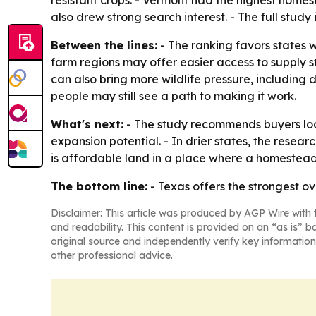
resistant crops. - Vermont had the highest home
also drew strong search interest. - The full study
Between the lines:
- The ranking favors states 
farm regions may offer easier access to supply st
can also bring more wildlife pressure, includin
people may still see a path to making it work.
What's next:
- The study recommends buyers look
expansion potential. - In drier states, the rese
is affordable land in a place where a homestead
The bottom line:
- Texas offers the strongest ov
Disclaimer: This article was produced by AGP Wire with t
and readability. This content is provided on an “as is” b
original source and independently verify key information
other professional advice.