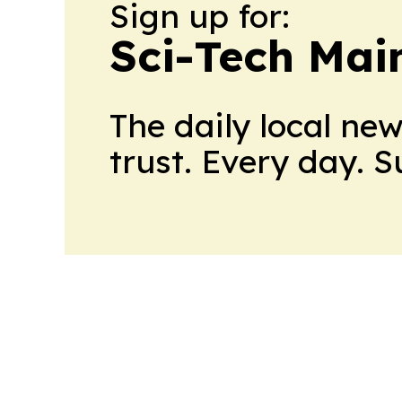
Sign up for:
Sci-Tech Mai
The daily local ne
trust. Every day. 