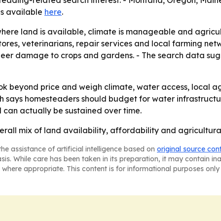
steading-related search interest. - Montana, Oregon, Main
 is available
here
.
where land is available, climate is manageable and agricul
ores, veterinarians, repair services and local farming net
g deer damage to crops and gardens. - The search data sug
 beyond price and weigh climate, water access, local agric
arch says homesteaders should budget for water infrastructu
 can actually be sustained over time.
erall mix of land availability, affordability and agricult
he assistance of artificial intelligence based on
original source con
asis. While care has been taken in its preparation, it may contain i
 where appropriate. This content is for informational purposes only 