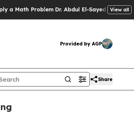
 Math Problem
Dr. Abdul El-Sayed on Historic Mich
View all
Provided by AGP
Share
ing