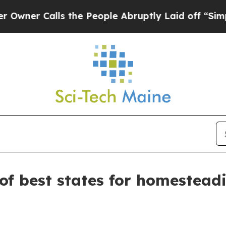
 Calls the People Abruptly Laid off “Simply a
of best states for homestead