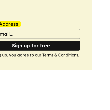
Address
Sign up for free
g up, you agree to our
Terms & Conditions
.