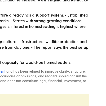
e, Idaho, Tennessee, West Virginia and Kentucky
ture already has a support system. - Established
works. - States with strong growing conditions
gests interest in homesteading is highest where
ultural infrastructure, wildlife protection and
re from day one. - The report says the best setup
ural capacity for would-be homesteaders.
tent
and has been refined to improve clarity, structure,
naccuracies or omissions, and readers should consult the
and does not constitute legal, financial, investment, or