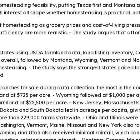
homesteading feasibility, putting Texas first and Montana
 interest all shape whether homesteading is practical, not
 homesteading as grocery prices and cost-of-living pressur
fficiency are more realistic. - The study argues that aff
states using USDA farmland data, land listing inventory,
 1 overall, followed by Montana, Wyoming, Vermont and No
steading. - The study says the strongest states paired low
d.
anches for sale during data collection, the most in the co
and at $725 per acre. - Wyoming followed at $1,000 per 
armland at $22,500 per acre. - New Jersey, Massachusetts
 Dakota and South Dakota led in acreage per capita, givi
e than 229,000 farms statewide. - Ohio and Illinois were c
ashington, Vermont, Maine, Missouri and New York also ra
Wyoming and Utah also received minimal rainfall, which can