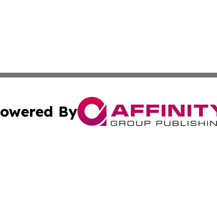
owered By
ubmit Press Release
Terms & Conditions
Copyright/DMCA
ics Inc. dba Affinity Group Publishing & Sci-Tech Maine . 
Cookie Settings / Your Privacy Choices