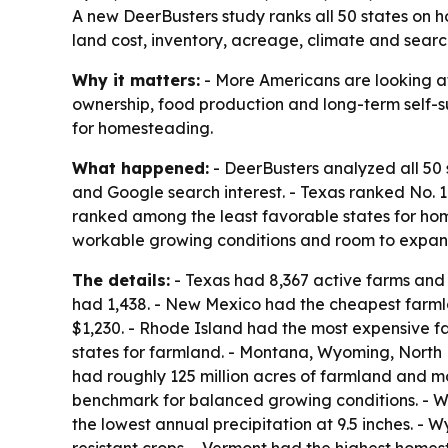
A new DeerBusters study ranks all 50 states on 
land cost, inventory, acreage, climate and search
Why it matters:
- More Americans are looking at
ownership, food production and long-term self-su
for homesteading.
What happened:
- DeerBusters analyzed all 50 
and Google search interest. - Texas ranked No.
ranked among the least favorable states for home
workable growing conditions and room to expan
The details:
- Texas had 8,367 active farms and r
had 1,438. - New Mexico had the cheapest farml
$1,230. - Rhode Island had the most expensive f
states for farmland. - Montana, Wyoming, North
had roughly 125 million acres of farmland and mor
benchmark for balanced growing conditions. - W
the lowest annual precipitation at 9.5 inches. - 