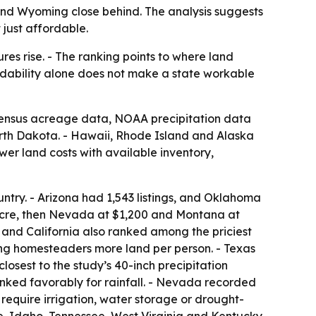
 and Wyoming close behind. The analysis suggests
 just affordable.
es rise. - The ranking points to where land
ordability alone does not make a state workable
 Census acreage data, NOAA precipitation data
rth Dakota. - Hawaii, Rhode Island and Alaska
er land costs with available inventory,
untry. - Arizona had 1,543 listings, and Oklahoma
acre, then Nevada at $1,200 and Montana at
 and California also ranked among the priciest
ng homesteaders more land per person. - Texas
losest to the study’s 40-inch precipitation
nked favorably for rainfall. - Nevada recorded
 require irrigation, water storage or drought-