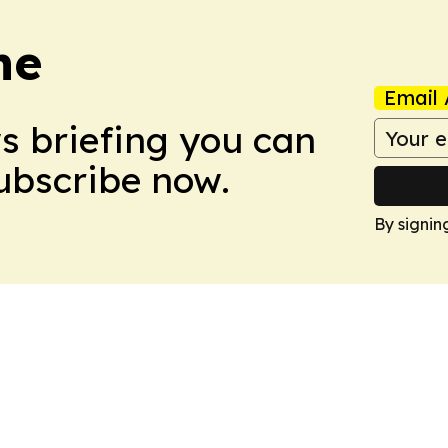
ne
Email 
ws briefing you can
Subscribe now.
By signin