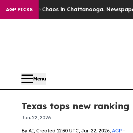
 Collapse
Chaos in Chattanooga. Newspaper Owner
AGP PICKS
Menu
Texas tops new ranking 
Jun. 22, 2026
By AI, Created 12:30 UTC, Jun 22, 2026,
AGP
-