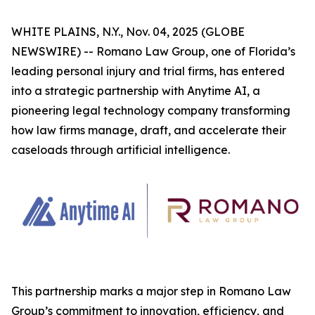
WHITE PLAINS, N.Y., Nov. 04, 2025 (GLOBE
NEWSWIRE) -- Romano Law Group, one of Florida’s
leading personal injury and trial firms, has entered
into a strategic partnership with Anytime AI, a
pioneering legal technology company transforming
how law firms manage, draft, and accelerate their
caseloads through artificial intelligence.
This partnership marks a major step in Romano Law
Group’s commitment to innovation, efficiency, and