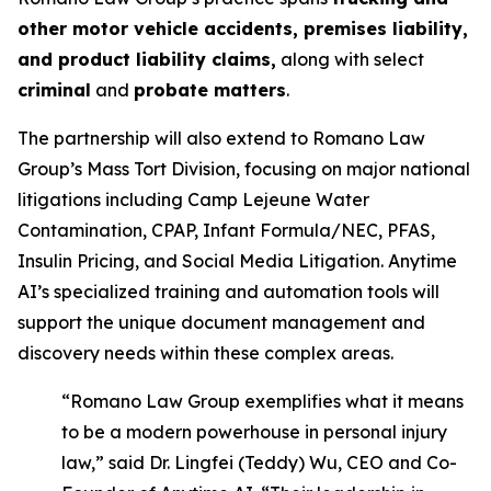
other motor vehicle accidents, premises liability,
and product liability claims,
along with select
criminal
and
probate matters
.
The partnership will also extend to Romano Law
Group’s Mass Tort Division, focusing on major national
litigations including Camp Lejeune Water
Contamination, CPAP, Infant Formula/NEC, PFAS,
Insulin Pricing, and Social Media Litigation. Anytime
AI’s specialized training and automation tools will
support the unique document management and
discovery needs within these complex areas.
“Romano Law Group exemplifies what it means
to be a modern powerhouse in personal injury
law,” said Dr. Lingfei (Teddy) Wu, CEO and Co-