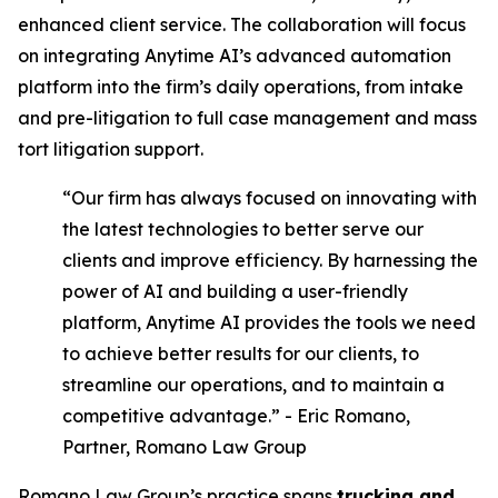
enhanced client service. The collaboration will focus
on integrating Anytime AI’s advanced automation
platform into the firm’s daily operations, from intake
and pre-litigation to full case management and mass
tort litigation support.
“Our firm has always focused on innovating with
the latest technologies to better serve our
clients and improve efficiency. By harnessing the
power of AI and building a user-friendly
platform, Anytime AI provides the tools we need
to achieve better results for our clients, to
streamline our operations, and to maintain a
competitive advantage.” - Eric Romano,
Partner, Romano Law Group
Romano Law Group’s practice spans
trucking and