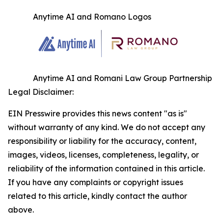
Anytime AI and Romano Logos
Anytime AI and Romani Law Group Partnership
Legal Disclaimer:
EIN Presswire provides this news content "as is"
without warranty of any kind. We do not accept any
responsibility or liability for the accuracy, content,
images, videos, licenses, completeness, legality, or
reliability of the information contained in this article.
If you have any complaints or copyright issues
related to this article, kindly contact the author
above.