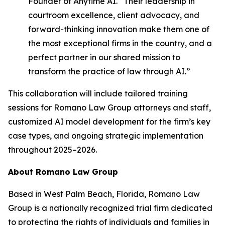
Founder of Anytime AI. “Their leadership in
courtroom excellence, client advocacy, and
forward-thinking innovation make them one of
the most exceptional firms in the country, and a
perfect partner in our shared mission to
transform the practice of law through AI.”
This collaboration will include tailored training
sessions for Romano Law Group attorneys and staff,
customized AI model development for the firm’s key
case types, and ongoing strategic implementation
throughout 2025–2026.
About Romano Law Group
Based in West Palm Beach, Florida, Romano Law
Group is a nationally recognized trial firm dedicated
to protecting the rights of individuals and families in