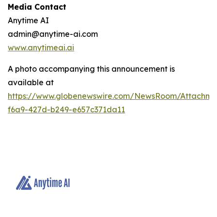
Media Contact
Anytime AI
admin@anytime-ai.com
www.anytimeai.ai
A photo accompanying this announcement is
available at
https://www.globenewswire.com/NewsRoom/Attachme
f6a9-427d-b249-e657c371da11