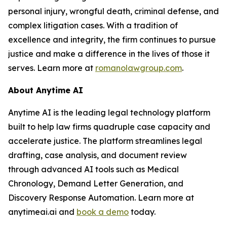
personal injury, wrongful death, criminal defense, and
complex litigation cases. With a tradition of
excellence and integrity, the firm continues to pursue
justice and make a difference in the lives of those it
serves. Learn more at
romanolawgroup.com
.
About Anytime AI
Anytime AI is the leading legal technology platform
built to help law firms quadruple case capacity and
accelerate justice. The platform streamlines legal
drafting, case analysis, and document review
through advanced AI tools such as Medical
Chronology, Demand Letter Generation, and
Discovery Response Automation. Learn more at
anytimeai.ai and
book a demo
today.