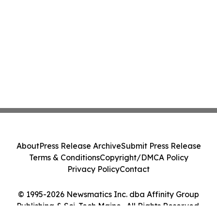
About
Press Release Archive
Submit Press Release
Terms & Conditions
Copyright/DMCA Policy
Privacy Policy
Contact
© 1995-2026 Newsmatics Inc. dba Affinity Group
Publishing & Sci-Tech Maine . All Rights Reserved.