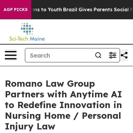
 Abate Harms to Youth
Brazil Gives Parents Social Medi
AGP PICKS
Romano Law Group
Partners with Anytime AI
to Redefine Innovation in
Nursing Home / Personal
Injury Law