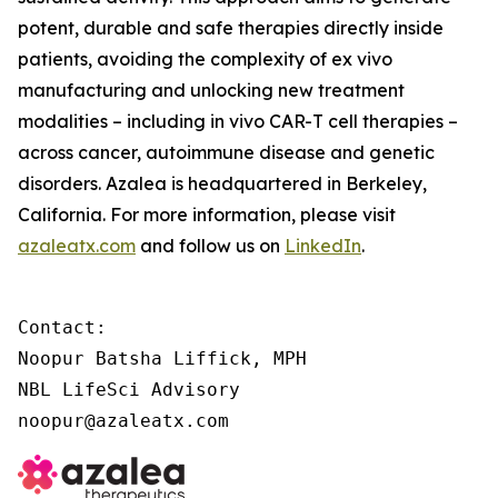
potent, durable and safe therapies directly inside
patients, avoiding the complexity of
ex vivo
manufacturing and unlocking new treatment
modalities – including
in vivo
CAR-T cell therapies –
across cancer, autoimmune disease and genetic
disorders. Azalea is headquartered in Berkeley,
California. For more information, please visit
azaleatx.com
and follow us on
LinkedIn
.
Contact:

Noopur Batsha Liffick, MPH

NBL LifeSci Advisory

noopur@azaleatx.com