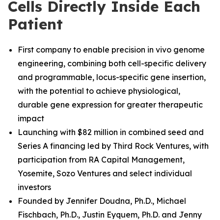
Cells Directly Inside Each
Patient
First company to enable precision in vivo genome
engineering, combining both cell-specific delivery
and programmable, locus-specific gene insertion,
with the potential to achieve physiological,
durable gene expression for greater therapeutic
impact
Launching with $82 million in combined seed and
Series A financing led by Third Rock Ventures, with
participation from RA Capital Management,
Yosemite, Sozo Ventures and select individual
investors
Founded by Jennifer Doudna, Ph.D., Michael
Fischbach, Ph.D.
,
Justin Eyquem, Ph.D. and
Jenny