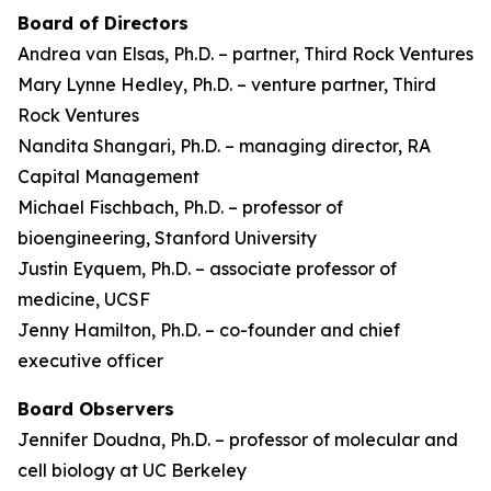
Board of Directors
Andrea van Elsas, Ph.D. – partner, Third Rock Ventures
Mary Lynne Hedley, Ph.D. – venture partner, Third
Rock Ventures
Nandita Shangari, Ph.D. – managing director, RA
Capital Management
Michael Fischbach, Ph.D. – professor of
bioengineering, Stanford University
Justin Eyquem, Ph.D. – associate professor of
medicine, UCSF
Jenny Hamilton, Ph.D. – co-founder and chief
executive officer
Board Observers
Jennifer Doudna, Ph.D. – professor of molecular and
cell biology at UC Berkeley