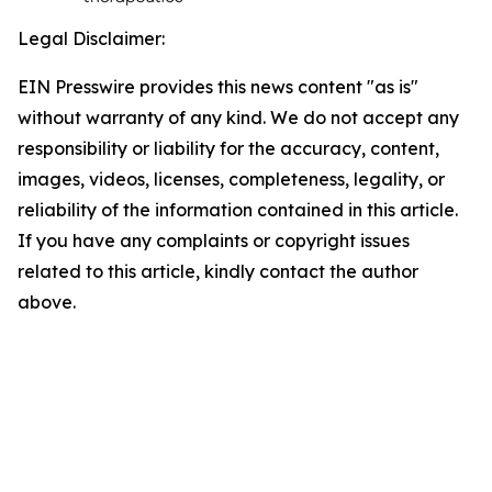
Legal Disclaimer:
EIN Presswire provides this news content "as is"
without warranty of any kind. We do not accept any
responsibility or liability for the accuracy, content,
images, videos, licenses, completeness, legality, or
reliability of the information contained in this article.
If you have any complaints or copyright issues
related to this article, kindly contact the author
above.