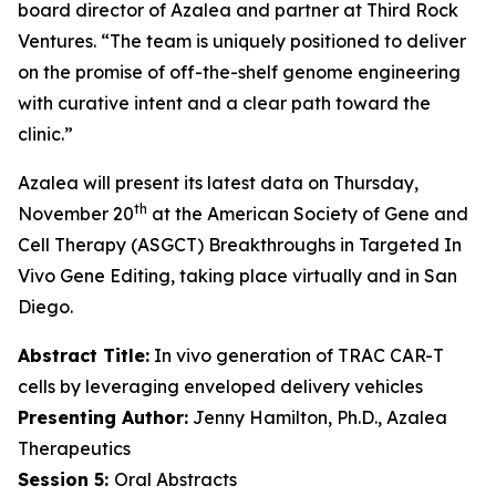
board director of Azalea and partner at Third Rock
Ventures. “The team is uniquely positioned to deliver
on the promise of off-the-shelf genome engineering
with curative intent and a clear path toward the
clinic.”
Azalea will present its latest data on Thursday,
th
November 20
at the American Society of Gene and
Cell Therapy (ASGCT) Breakthroughs in Targeted
In
Vivo
Gene Editing, taking place virtually and in San
Diego.
Abstract Title:
In vivo generation of TRAC CAR-T
cells by leveraging enveloped delivery vehicles
Presenting Author:
Jenny Hamilton, Ph.D., Azalea
Therapeutics
Session 5:
Oral Abstracts