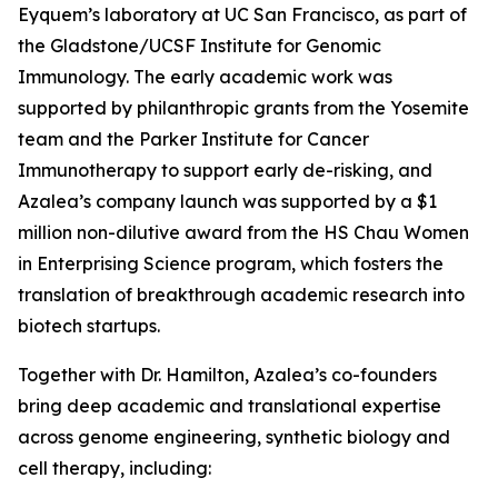
Eyquem’s laboratory at UC San Francisco, as part of
the Gladstone/UCSF Institute for Genomic
Immunology. The early academic work was
supported by philanthropic grants from the Yosemite
team and the Parker Institute for Cancer
Immunotherapy to support early de-risking, and
Azalea’s company launch was supported by a $1
million non-dilutive award from the HS Chau Women
in Enterprising Science program, which fosters the
translation of breakthrough academic research into
biotech startups.
Together with Dr. Hamilton, Azalea’s co-founders
bring deep academic and translational expertise
across genome engineering, synthetic biology and
cell therapy, including: