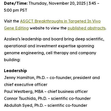
Date/Time:
Thursday, November 20, 2025 | 3:45 –
5:00 pm PST
Visit the
ASGCT Breakthroughs in Targeted
In Vivo
Gene Editing
website to view the
published abstracts
.
Azalea’s leadership and board bring deep scientific,
operational and investment expertise spanning
genome engineering, cell therapy and company
building:
Leadership
Jenny Hamilton, Ph.D. – co-founder, president and
chief executive officer
Paul Westberg, MBA – chief business officer
Connor Tsuchida, Ph.D. – scientific co-founder
Abdullah Syed, Ph.D. – scientific co-founder