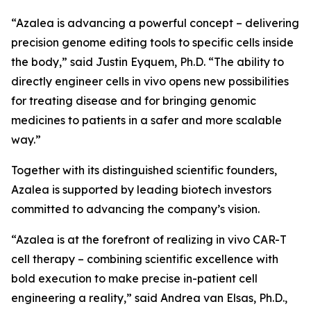
“Azalea is advancing a powerful concept – delivering
precision genome editing tools to specific cells inside
the body,” said Justin Eyquem, Ph.D. “The ability to
directly engineer cells
in vivo
opens new possibilities
for treating disease and for bringing genomic
medicines to patients in a safer and more scalable
way.”
Together with its distinguished scientific founders,
Azalea is supported by leading biotech investors
committed to advancing the company’s vision.
“Azalea is at the forefront of realizing
in vivo
CAR-T
cell therapy – combining scientific excellence with
bold execution to make precise in-patient cell
engineering a reality,” said Andrea van Elsas, Ph.D.,