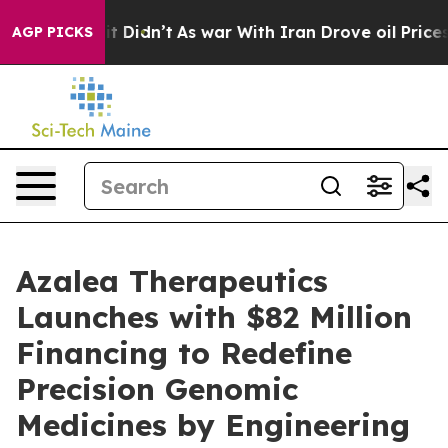
, it Didn’t
As war With Iran Drove oil Prices Higher
AGP PICKS
Azalea Therapeutics
Launches with $82 Million
Financing to Redefine
Precision Genomic
Medicines by Engineering