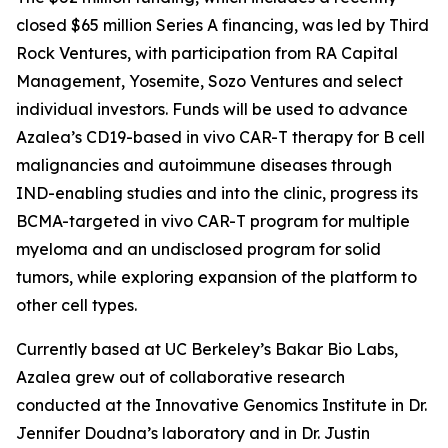
closed $65 million Series A financing, was led by Third
Rock Ventures, with participation from RA Capital
Management, Yosemite, Sozo Ventures and select
individual investors. Funds will be used to advance
Azalea’s CD19-based
in vivo
CAR-T therapy for B cell
malignancies and autoimmune diseases through
IND-enabling studies and into the clinic, progress its
BCMA-targeted
in vivo
CAR-T program for multiple
myeloma and an undisclosed program for solid
tumors, while exploring expansion of the platform to
other cell types.
Currently based at UC Berkeley’s Bakar Bio Labs,
Azalea grew out of collaborative research
conducted at the Innovative Genomics Institute in Dr.
Jennifer Doudna’s laboratory and in Dr. Justin