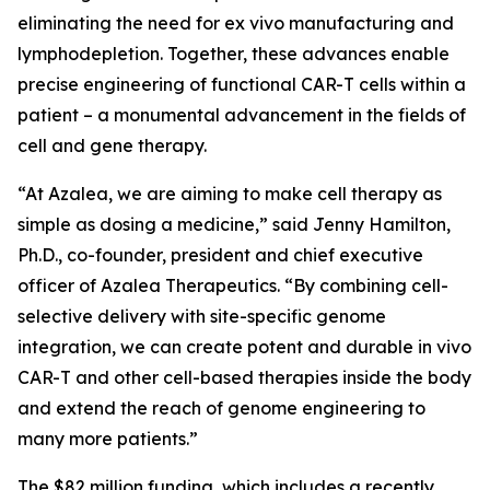
eliminating the need for
ex vivo
manufacturing and
lymphodepletion. Together, these advances enable
precise engineering of functional CAR-T cells within a
patient – a monumental advancement in the fields of
cell and gene therapy.
“At Azalea, we are aiming to make cell therapy as
simple as dosing a medicine,” said Jenny Hamilton,
Ph.D., co-founder, president and chief executive
officer of Azalea Therapeutics. “By combining cell-
selective delivery with site-specific genome
integration, we can create potent and durable
in vivo
CAR-T and other cell-based therapies inside the body
and extend the reach of genome engineering to
many more patients.”
The $82 million funding, which includes a recently