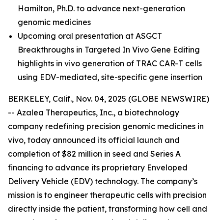
Hamilton, Ph.D.
to advance next-generation
genomic medicines
Upcoming oral presentation at ASGCT
Breakthroughs in Targeted In Vivo Gene Editing
highlights in vivo generation of TRAC CAR-T cells
using EDV-mediated, site-specific gene insertion
BERKELEY, Calif., Nov. 04, 2025 (GLOBE NEWSWIRE)
-- Azalea Therapeutics, Inc., a biotechnology
company redefining precision genomic medicines
in
vivo
, today announced its official launch and
completion of $82 million in seed and Series A
financing to advance its proprietary Enveloped
Delivery Vehicle (EDV) technology. The company’s
mission is to engineer therapeutic cells with precision
directly inside the patient, transforming how cell and