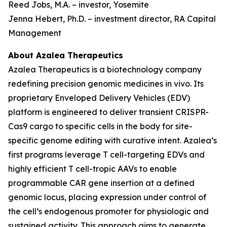
Reed Jobs, M.A. – investor, Yosemite
Jenna Hebert, Ph.D. – investment director, RA Capital
Management
About Azalea Therapeutics
Azalea Therapeutics is a biotechnology company
redefining precision genomic medicines
in vivo
. Its
proprietary Enveloped Delivery Vehicles (EDV)
platform is engineered to deliver transient CRISPR-
Cas9 cargo to specific cells in the body for site-
specific genome editing with curative intent. Azalea’s
first programs leverage T cell-targeting EDVs and
highly efficient T cell-tropic AAVs to enable
programmable CAR gene insertion at a defined
genomic locus, placing expression under control of
the cell’s endogenous promoter for physiologic and
sustained activity. This approach aims to generate