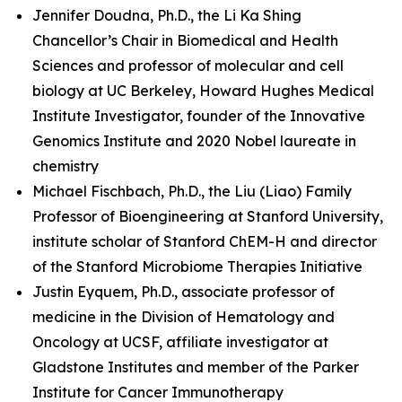
Jennifer Doudna, Ph.D., the Li Ka Shing
Chancellor’s Chair in Biomedical and Health
Sciences and professor of molecular and cell
biology at UC Berkeley, Howard Hughes Medical
Institute Investigator, founder of the Innovative
Genomics Institute and 2020 Nobel laureate in
chemistry
Michael Fischbach, Ph.D., the Liu (Liao) Family
Professor of Bioengineering at Stanford University,
institute scholar of Stanford ChEM-H and director
of the Stanford Microbiome Therapies Initiative
Justin Eyquem, Ph.D., associate professor of
medicine in the Division of Hematology and
Oncology at UCSF, affiliate investigator at
Gladstone Institutes and member of the Parker
Institute for Cancer Immunotherapy