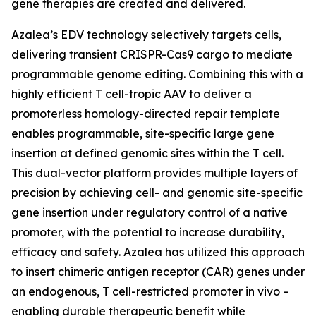
gene therapies are created and delivered.
Azalea’s EDV technology selectively targets cells,
delivering transient CRISPR-Cas9 cargo to mediate
programmable genome editing. Combining this with a
highly efficient T cell-tropic AAV to deliver a
promoterless homology-directed repair template
enables programmable, site-specific large gene
insertion at defined genomic sites within the T cell.
This dual-vector platform provides multiple layers of
precision by achieving cell- and genomic site-specific
gene insertion under regulatory control of a native
promoter, with the potential to increase durability,
efficacy and safety. Azalea has utilized this approach
to insert chimeric antigen receptor (CAR) genes under
an endogenous, T cell-restricted promoter
in vivo
–
enabling durable therapeutic benefit while