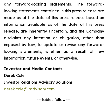
any forward-looking statements. The forward-
looking statements contained in this press release are
made as of the date of this press release based on
information available as of the date of this press
release, are inherently uncertain, and the Company
disclaims any intention or obligation, other than
imposed by law, to update or revise any forward-
looking statements, whether as a result of new
information, future events, or otherwise.
Investor and Media Contact:
Derek Cole
Investor Relations Advisory Solutions
derek.cole@iradvisory.com
---tables follow---