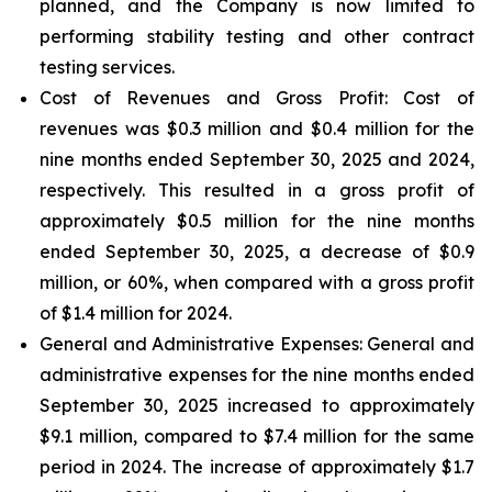
planned, and the Company is now limited to
performing stability testing and other contract
testing services.
Cost of Revenues and Gross Profit: Cost of
revenues
was $0.3 million and $0.4 million for the
nine months ended September 30, 2025 and 2024,
respectively. This resulted in a gross profit of
approximately $0.5 million for the nine months
ended September 30, 2025, a decrease of $0.9
million, or 60%, when compared with a gross profit
of $1.4 million for 2024.
General and Administrative Expenses
: General and
administrative expenses for the nine months ended
September 30, 2025 increased to approximately
$9.1 million, compared to $7.4 million for the same
period in 2024. The increase of approximately $1.7