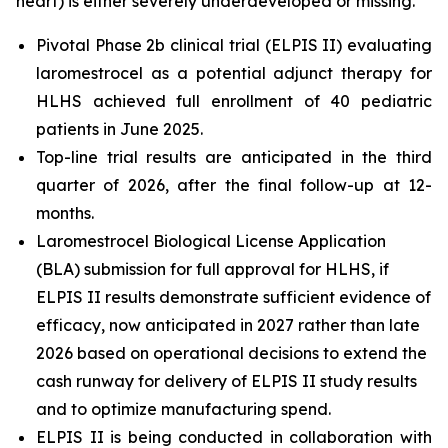
heart) is either severely underdeveloped or missing.
Pivotal Phase 2b clinical trial (ELPIS II) evaluating
laromestrocel as a potential adjunct therapy for
HLHS achieved full enrollment of 40 pediatric
patients in June 2025.
Top-line trial results are anticipated in the third
quarter of 2026, after the final follow-up at 12-
months.
Laromestrocel Biological License Application
(BLA) submission for full approval for HLHS, if
ELPIS II results demonstrate sufficient evidence of
efficacy, now anticipated in 2027 rather than late
2026 based on operational decisions to extend the
cash runway for delivery of ELPIS II study results
and to optimize manufacturing spend.
ELPIS II is being conducted in collaboration with