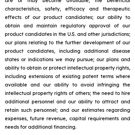
are or may become available; the beneficial
characteristics, safety, efficacy and therapeutic
effects of our product candidates; our ability to
obtain and maintain regulatory approval of our
product candidates in the U.S. and other jurisdictions;
our plans relating to the further development of our
product candidates, including additional disease
states or indications we may pursue; our plans and
ability to obtain or protect intellectual property rights,
including extensions of existing patent terms where
available and our ability to avoid infringing the
intellectual property rights of others; the need to hire
additional personnel and our ability to attract and
retain such personnel; and our estimates regarding
expenses, future revenue, capital requirements and
needs for additional financing.