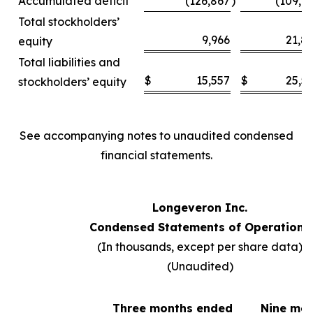
Accumulated deficit
(126,867
)
(109,6
Total stockholders’
9,966
21,8
equity
Total liabilities and
$
15,557
$
25,5
stockholders’ equity
See accompanying notes to unaudited condensed
financial statements.
Longeveron Inc.
Condensed Statements of Operations
(In thousands, except per share data)
(Unaudited)
Three months ended
Nine mo