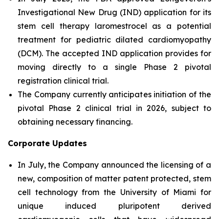
Investigational New Drug (IND) application for its
stem cell therapy laromestrocel as a potential
treatment for pediatric dilated cardiomyopathy
(DCM). The accepted IND application provides for
moving directly to a single Phase 2 pivotal
registration clinical trial.
The Company currently anticipates initiation of the
pivotal Phase 2 clinical trial in 2026, subject to
obtaining necessary financing.
Corporate Updates
In July, the Company announced the licensing of a
new, composition of matter patent protected, stem
cell technology from the University of Miami for
unique induced pluripotent derived