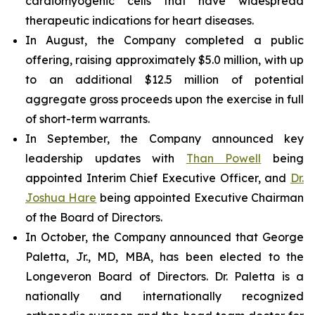
cardiomyogenic cells that have widespread
therapeutic indications for heart diseases.
In August, the Company completed a public
offering, raising approximately $5.0 million, with up
to an additional $12.5 million of potential
aggregate gross proceeds upon the exercise in full
of short-term warrants.
In September, the Company announced key
leadership updates with
Than Powell
being
appointed Interim Chief Executive Officer, and
Dr.
Joshua Hare
being appointed Executive Chairman
of the Board of Directors.
In October, the Company announced that George
Paletta, Jr., MD, MBA, has been elected to the
Longeveron Board of Directors. Dr. Paletta is a
nationally and internationally recognized