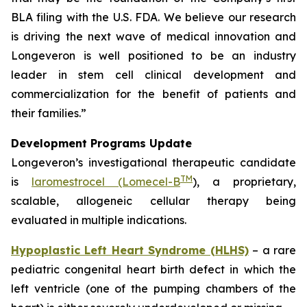
BLA filing with the U.S. FDA. We believe our research
is driving the next wave of medical innovation and
Longeveron is well positioned to be an industry
leader in stem cell clinical development and
commercialization for the benefit of patients and
their families.”
Development Programs Update
Longeveron’s investigational therapeutic candidate
TM
is
laromestrocel (Lomecel-B
), a proprietary,
scalable, allogeneic cellular therapy being
evaluated in multiple indications.
Hypoplastic Left Heart Syndrome (HLHS)
– a rare
pediatric congenital heart birth defect in which the
left ventricle (one of the pumping chambers of the