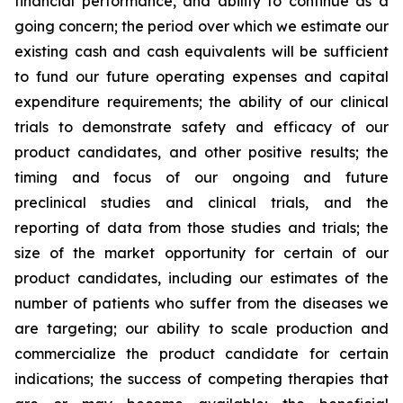
financial performance, and ability to continue as a
going concern; the period over which we estimate our
existing cash and cash equivalents will be sufficient
to fund our future operating expenses and capital
expenditure requirements; the ability of our clinical
trials to demonstrate safety and efficacy of our
product candidates, and other positive results; the
timing and focus of our ongoing and future
preclinical studies and clinical trials, and the
reporting of data from those studies and trials; the
size of the market opportunity for certain of our
product candidates, including our estimates of the
number of patients who suffer from the diseases we
are targeting; our ability to scale production and
commercialize the product candidate for certain
indications; the success of competing therapies that