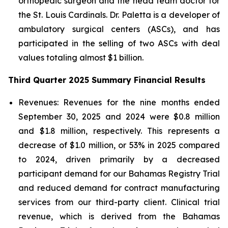
orthopedic surgeon and the head team doctor for
the St. Louis Cardinals. Dr. Paletta is a developer of
ambulatory surgical centers (ASCs), and has
participated in the selling of two ASCs with deal
values totaling almost $1 billion.
Third Quarter 2025 Summary Financial Results
Revenues:
Revenues for the nine months ended
September 30, 2025 and 2024 were $0.8 million
and $1.8 million, respectively. This represents a
decrease of $1.0 million, or 53% in 2025 compared
to 2024, driven primarily by a decreased
participant demand for our Bahamas Registry Trial
and reduced demand for contract manufacturing
services from our third-party client. Clinical trial
revenue, which is derived from the Bahamas