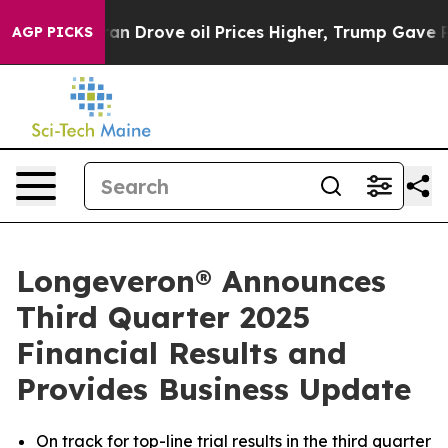
Drove oil Prices Higher, Trump Gave Politically Conn
AGP PICKS
Longeveron® Announces
Third Quarter 2025
Financial Results and
Provides Business Update
On track for top-line trial results in the third quarter