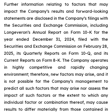
Further information relating to factors that may
impact the Company’s results and forward-looking
statements are disclosed in the Company’s filings with
the Securities and Exchange Commission, including
Longeveron’s Annual Report on Form 10-K for the
year ended December 31, 2024, filed with the
Securities and Exchange Commission on February 28,
2025, its Quarterly Reports on Form 10-Q, and its
Current Reports on Form 8-K. The Company operates
in highly competitive and rapidly changing
environment; therefore, new factors may arise, and it
is not possible for the Company’s management to
predict all such factors that may arise nor assess the
impact of such factors or the extent to which any
individual factor or combination thereof, may cause
results to differ materially from those contained in