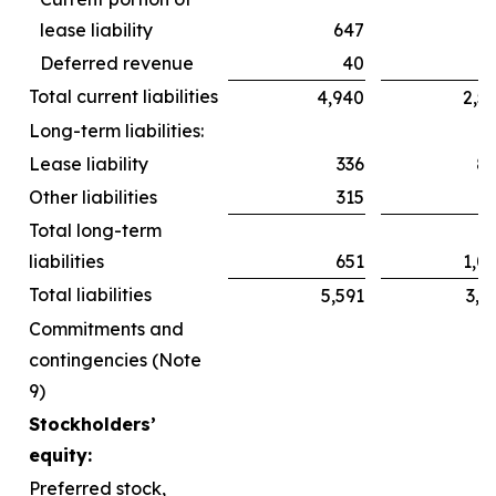
lease liability
647
6
Deferred revenue
40
Total current liabilities
4,940
2,5
Long-term liabilities:
Lease liability
336
8
Other liabilities
315
2
Total long-term
liabilities
651
1,0
Total liabilities
5,591
3,6
Commitments and
contingencies (Note
9)
Stockholders’
equity:
Preferred stock,