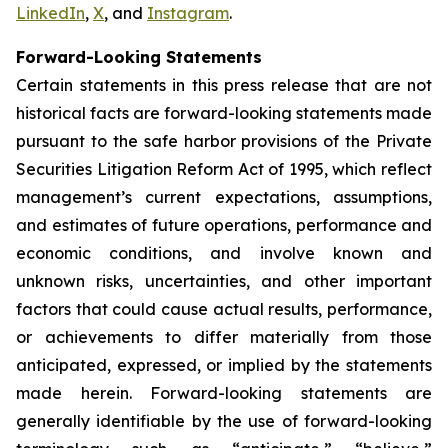
LinkedIn
,
X
, and
Instagram
.
Forward-Looking Statements
Certain statements in this press release that are not
historical facts are forward-looking statements made
pursuant to the safe harbor provisions of the Private
Securities Litigation Reform Act of 1995, which reflect
management’s current expectations, assumptions,
and estimates of future operations, performance and
economic conditions, and involve known and
unknown risks, uncertainties, and other important
factors that could cause actual results, performance,
or achievements to differ materially from those
anticipated, expressed, or implied by the statements
made herein. Forward-looking statements are
generally identifiable by the use of forward-looking