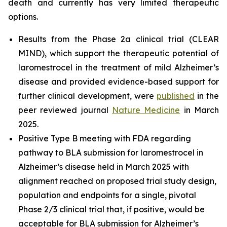
death and currently has very limited therapeutic
options.
Results from the Phase 2a clinical trial (CLEAR
MIND), which support the therapeutic potential of
laromestrocel in the treatment of mild Alzheimer’s
disease and provided evidence-based support for
further clinical development, were
published
in the
peer reviewed journal
Nature Medicine
in March
2025.
Positive Type B meeting with FDA regarding
pathway to BLA submission for laromestrocel in
Alzheimer’s disease held in March 2025 with
alignment reached on proposed trial study design,
population and endpoints for a single, pivotal
Phase 2/3 clinical trial that, if positive, would be
acceptable for BLA submission for Alzheimer’s