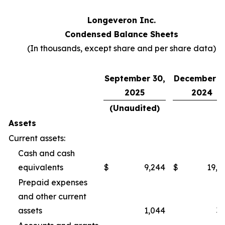
Longeveron Inc.
Condensed Balance Sheets
(In thousands, except share and per share data)
September 30,
December 3
2025
2024
(Unaudited)
Assets
Current assets:
Cash and cash
equivalents
$
9,244
$
19,2
Prepaid expenses
and other current
assets
1,044
3