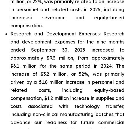
million, or 22%, was primarily related to an increase
in personnel and related costs in 2025, including
increased severance and equity-based
compensation.
Research and Development Expenses:
Research
and development expenses for the nine months
ended September 30, 2025 increased to
approximately $9.3 million, from approximately
$6.1 million for the same period in 2024. The
increase of $3.2 million, or 52%, was primarily
driven by a $1.8 million increase in personnel and
related costs, including equity-based
compensation, $1.2 million increase in supplies and
costs associated with technology transfer,
including non-clinical manufacturing batches that
advance our readiness for future commercial