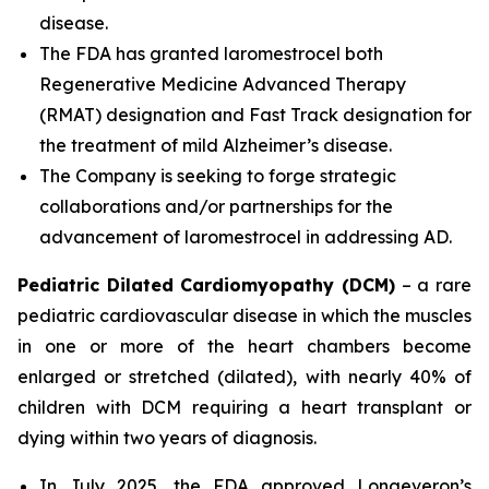
disease.
The FDA has granted laromestrocel both
Regenerative Medicine Advanced Therapy
(RMAT) designation and Fast Track designation for
the treatment of mild Alzheimer’s disease.
The Company is seeking to forge strategic
collaborations and/or partnerships for the
advancement of laromestrocel in addressing AD.
Pediatric Dilated Cardiomyopathy (DCM)
– a rare
pediatric cardiovascular disease in which the muscles
in one or more of the heart chambers become
enlarged or stretched (dilated), with nearly 40% of
children with DCM requiring a heart transplant or
dying within two years of diagnosis.
In July 2025, the FDA approved Longeveron’s