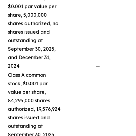
$0.001 par value per
share, 5,000,000
shares authorized, no
shares issued and
outstanding at
September 30, 2025,
and December 31,
2024
—
Class A common
stock, $0.001 par
value per share,
84,295,000 shares
authorized, 19,576,924
shares issued and
outstanding at
September 30, 2025;