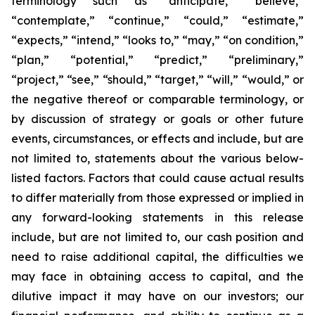
terminology such as “anticipate,” “believe,”
“contemplate,” “continue,” “could,” “estimate,”
“expects,” “intend,” “looks to,” “may,” “on condition,”
“plan,” “potential,” “predict,” “preliminary,”
“project,” “see,” “should,” “target,” “will,” “would,” or
the negative thereof or comparable terminology, or
by discussion of strategy or goals or other future
events, circumstances, or effects and include, but are
not limited to, statements about the various below-
listed factors. Factors that could cause actual results
to differ materially from those expressed or implied in
any forward-looking statements in this release
include, but are not limited to, our cash position and
need to raise additional capital, the difficulties we
may face in obtaining access to capital, and the
dilutive impact it may have on our investors; our