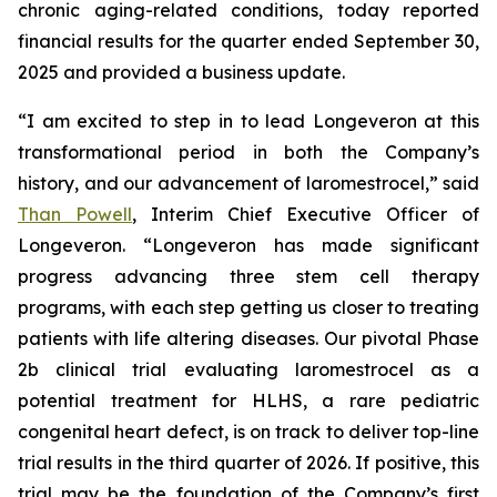
chronic aging-related conditions, today reported
financial results for the quarter ended September 30,
2025 and provided a business update.
“I am excited to step in to lead Longeveron at this
transformational period in both the Company’s
history, and our advancement of laromestrocel,” said
Than Powell
, Interim Chief Executive Officer of
Longeveron. “Longeveron has made significant
progress advancing three stem cell therapy
programs, with each step getting us closer to treating
patients with life altering diseases. Our pivotal Phase
2b clinical trial evaluating laromestrocel as a
potential treatment for HLHS, a rare pediatric
congenital heart defect, is on track to deliver top-line
trial results in the third quarter of 2026. If positive, this
trial may be the foundation of the Company’s first