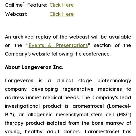
™
Call me
Feature:
Click Here
Webcast:
Click Here
An archived replay of the webcast will be available
on the “
Events & Presentations
” section of the
Company’s website following the conference.
About Longeveron Inc.
Longeveron is a clinical stage biotechnology
company developing regenerative medicines to
address unmet medical needs. The Company’s lead
investigational product is laromestrocel (Lomecel-
B™), an allogeneic mesenchymal stem cell (MSC)
therapy product isolated from the bone marrow of
young, healthy adult donors. Laromestrocel has