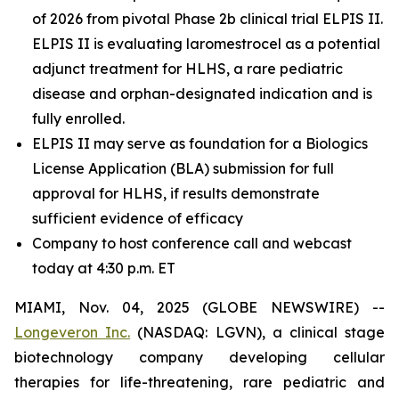
of 2026 from pivotal Phase 2b clinical trial ELPIS II.
ELPIS II is evaluating laromestrocel as a potential
adjunct treatment for HLHS, a rare pediatric
disease and orphan-designated indication and is
fully enrolled.
ELPIS II may serve as foundation for a Biologics
License Application (BLA) submission for full
approval for HLHS, if results demonstrate
sufficient evidence of efficacy
Company to host conference call and webcast
today at 4:30 p.m. ET
MIAMI, Nov. 04, 2025 (GLOBE NEWSWIRE) --
Longeveron Inc.
(NASDAQ: LGVN), a clinical stage
biotechnology company developing cellular
therapies for life-threatening, rare pediatric and