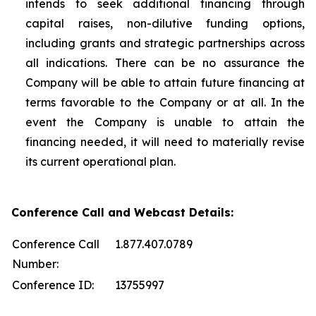
intends to seek additional financing through
capital raises, non-dilutive funding options,
including grants and strategic partnerships across
all indications. There can be no assurance the
Company will be able to attain future financing at
terms favorable to the Company or at all. In the
event the Company is unable to attain the
financing needed, it will need to materially revise
its current operational plan.
Conference Call and Webcast Details:
Conference Call
1.877.407.0789
Number:
Conference ID:
13755997