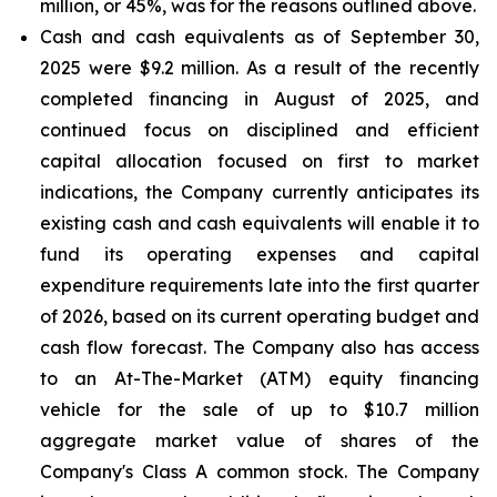
million, or 45%, was for the reasons outlined above.
Cash and cash equivalents
as of September 30,
2025 were $9.2 million. As a result of the recently
completed financing in August of 2025, and
continued focus on disciplined and efficient
capital allocation focused on first to market
indications, the Company currently anticipates its
existing cash and cash equivalents will enable it to
fund its operating expenses and capital
expenditure requirements late into the first quarter
of 2026, based on its current operating budget and
cash flow forecast. The Company also has access
to an At-The-Market (ATM) equity financing
vehicle for the sale of up to $10.7 million
aggregate market value of shares of the
Company's Class A common stock. The Company