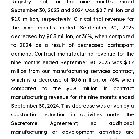
Registry Trial, for the nine months ended
September 30, 2025 and 2024 was $0.7 million and
$1.0 million, respectively. Clinical trial revenue for
the nine months ended September 30, 2025
decreased by $0.3 million, or 36%, when compared
to 2024 as a result of decreased participant
demand. Contract manufacturing revenue for the
nine months ended September 30, 2025 was $0.2
million from our manufacturing services contract,
which is a decrease of $0.6 million, or 76% when
compared to the $0.8 million in contract
manufacturing revenue for the nine months ended
September 30, 2024. This decrease was driven by a
substantial reduction in activities under the
Secretome Agreement; no additional
manufacturing or development activities are