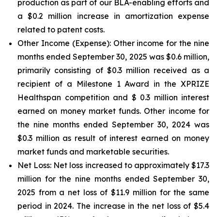
production as part of our BLA-enabling efforts and
a $0.2 million increase in amortization expense
related to patent costs.
Other Income (Expense):
Other income for the nine
months ended September 30, 2025 was $0.6 million,
primarily consisting of $0.3 million received as a
recipient of a Milestone 1 Award in the XPRIZE
Healthspan competition and $ 0.3 million interest
earned on money market funds. Other income for
the nine months ended September 30, 2024 was
$0.3 million as result of interest earned on money
market funds and marketable securities.
Net Loss:
Net loss increased to approximately $17.3
million for the nine months ended September 30,
2025 from a net loss of $11.9 million for the same
period in 2024. The increase in the net loss of $5.4