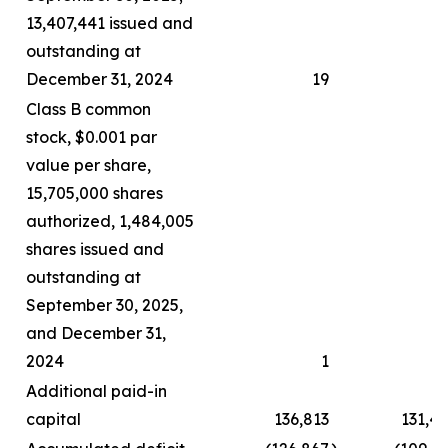
13,407,441 issued and
outstanding at
December 31, 2024
19
Class B common
stock, $0.001 par
value per share,
15,705,000 shares
authorized, 1,484,005
shares issued and
outstanding at
September 30, 2025,
and December 31,
2024
1
Additional paid-in
capital
136,813
131,4