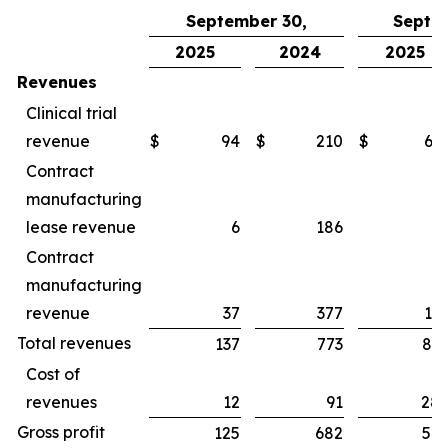
September 30,
Septe
2025
2024
2025
Revenues
Clinical trial
revenue
$
94
$
210
$
65
Contract
manufacturing
lease revenue
6
186
1
Contract
manufacturing
revenue
37
377
16
Total revenues
137
773
83
Cost of
revenues
12
91
28
Gross profit
125
682
54