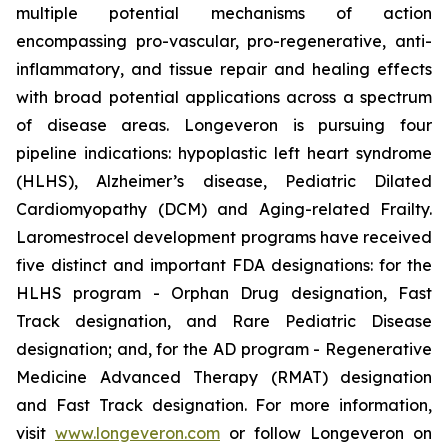
multiple potential mechanisms of action
encompassing pro-vascular, pro-regenerative, anti-
inflammatory, and tissue repair and healing effects
with broad potential applications across a spectrum
of disease areas. Longeveron is pursuing four
pipeline indications: hypoplastic left heart syndrome
(HLHS), Alzheimer’s disease, Pediatric Dilated
Cardiomyopathy (DCM) and Aging-related Frailty.
Laromestrocel development programs have received
five distinct and important FDA designations: for the
HLHS program - Orphan Drug designation, Fast
Track designation, and Rare Pediatric Disease
designation; and, for the AD program - Regenerative
Medicine Advanced Therapy (RMAT) designation
and Fast Track designation. For more information,
visit
www.longeveron.com
or follow Longeveron on