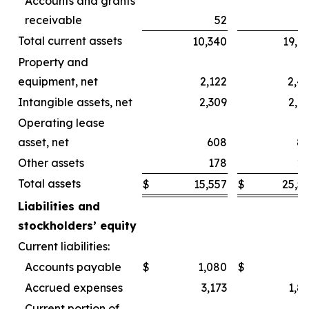
Accounts and grants
receivable
52
Total current assets
10,340
19,6
Property and
equipment, net
2,122
2,4
Intangible assets, net
2,309
2,4
Operating lease
asset, net
608
8
Other assets
178
2
Total assets
$
15,557
$
25,5
Liabilities and
stockholders’ equity
Current liabilities:
Accounts payable
$
1,080
$
Accrued expenses
3,173
1,8
Current portion of