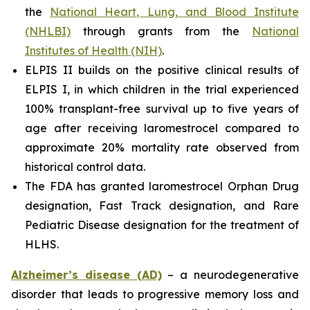
the
National Heart, Lung, and Blood Institute
(NHLBI)
through grants from the
National
Institutes of Health (NIH)
.
ELPIS II builds on the positive clinical results of
ELPIS I, in which children in the trial experienced
100% transplant-free survival up to five years of
age after receiving laromestrocel compared to
approximate 20% mortality rate observed from
historical control data.
The FDA has granted laromestrocel Orphan Drug
designation, Fast Track designation, and Rare
Pediatric Disease designation for the treatment of
HLHS.
Alzheimer’s disease (AD)
– a neurodegenerative
disorder that leads to progressive memory loss and