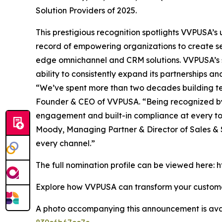
Solution Providers of 2025.
This prestigious recognition spotlights VVPUSA’
record of empowering organizations to create se
edge omnichannel and CRM solutions. VVPUSA’s so
ability to consistently expand its partnerships 
“We’ve spent more than two decades building tec
Founder & CEO of VVPUSA. “Being recognized by
engagement and built-in compliance at every 
Moody, Managing Partner & Director of Sales & S
every channel.”
The full nomination profile can be viewed here
Explore how VVPUSA can transform your custo
A photo accompanying this announcement is ava