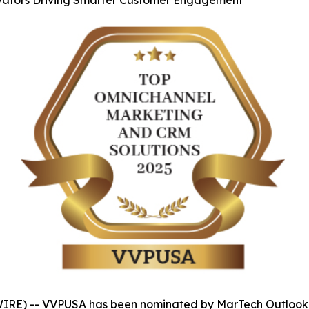
ovators Driving Smarter Customer Engagement
IRE) -- VVPUSA has been nominated by MarTech Outlook