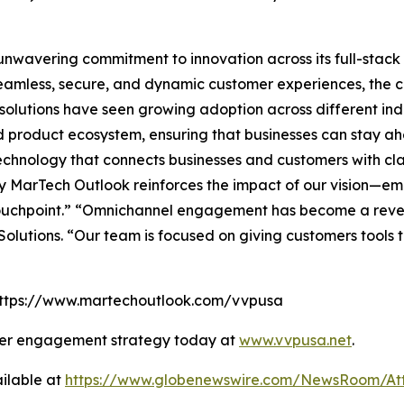
s unwavering commitment to innovation across its full-sta
amless, secure, and dynamic customer experiences, the co
lutions have seen growing adoption across different indus
and product ecosystem, ensuring that businesses can stay ah
hnology that connects businesses and customers with clari
 MarTech Outlook reinforces the impact of our vision—em
touchpoint.” “Omnichannel engagement has become a reve
olutions. “Our team is focused on giving customers tools
: https://www.martechoutlook.com/vvpusa
mer engagement strategy today at
www.vvpusa.net
.
ilable at
https://www.globenewswire.com/NewsRoom/At