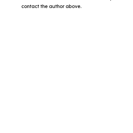
contact the author above.