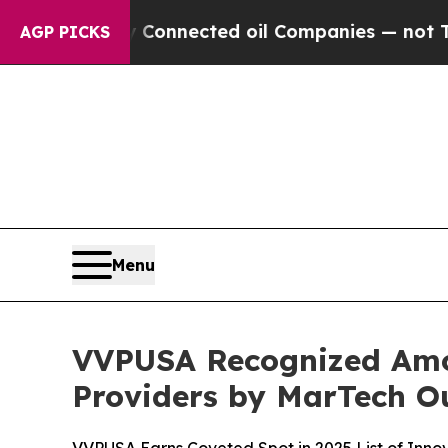
itically Connected oil Companies — not Taxpayers
AGP PICKS
Menu
VVPUSA Recognized Amo
Providers by MarTech O