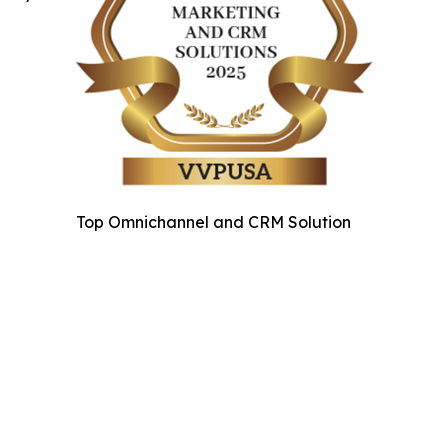
Top Omnichannel and CRM Solution