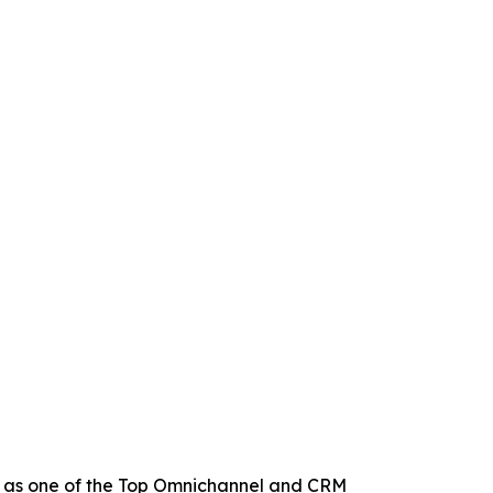
 as one of the Top Omnichannel and CRM