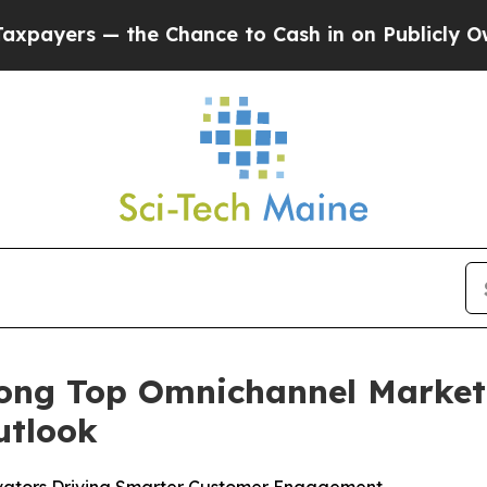
 — the Chance to Cash in on Publicly Owned oil
ng Top Omnichannel Marketi
utlook