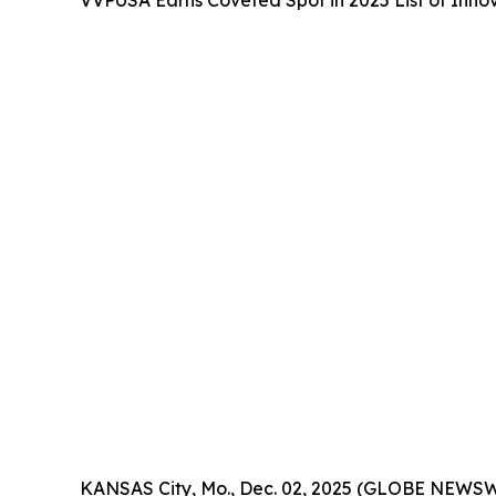
VVPUSA Earns Coveted Spot in 2025 List of Inn
KANSAS City, Mo., Dec. 02, 2025 (GLOBE NEWSW