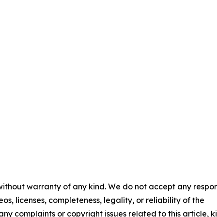
 without warranty of any kind. We do not accept any respons
os, licenses, completeness, legality, or reliability of the
any complaints or copyright issues related to this article, k