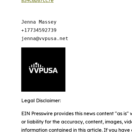
839c6b67cc7e
Jenna Massey

+17734592739

jenna@vvpusa.net
Legal Disclaimer:
EIN Presswire provides this news content "as is"
or liability for the accuracy, content, images, vide
information contained in this article. If you have 