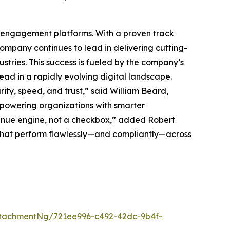
ck engagement platforms. With a proven track
mpany continues to lead in delivering cutting-
tries. This success is fueled by the company’s
ead in a rapidly evolving digital landscape.
ty, speed, and trust,” said William Beard,
powering organizations with smarter
nue engine, not a checkbox,” added Robert
 that perform flawlessly—and compliantly—across
tachmentNg/721ee996-c492-42dc-9b4f-