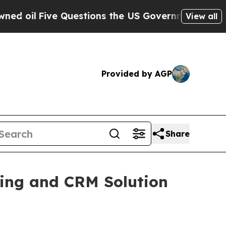
Five Questions the US Government Should Answer
View all
Provided by AGP
Share
ng and CRM Solution