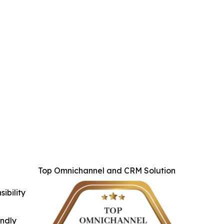
Top Omnichannel and CRM Solution
ibility
indly