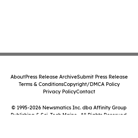
About
Press Release Archive
Submit Press Release
Terms & Conditions
Copyright/DMCA Policy
Privacy Policy
Contact
© 1995-2026 Newsmatics Inc. dba Affinity Group
Publishing & Sci-Tech Maine . All Rights Reserved.
Cookie Settings / Your Privacy Choices