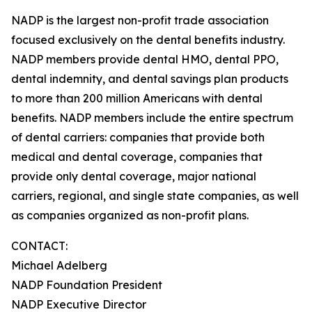
NADP is the largest non-profit trade association
focused exclusively on the dental benefits industry.
NADP members provide dental HMO, dental PPO,
dental indemnity, and dental savings plan products
to more than 200 million Americans with dental
benefits. NADP members include the entire spectrum
of dental carriers: companies that provide both
medical and dental coverage, companies that
provide only dental coverage, major national
carriers, regional, and single state companies, as well
as companies organized as non-profit plans.
CONTACT:
Michael Adelberg
NADP Foundation President
NADP Executive Director