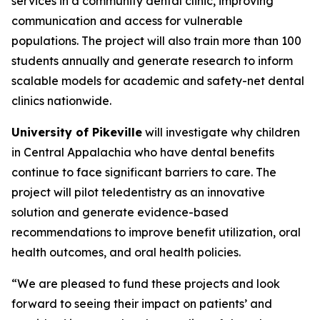
services in a community dental clinic, improving
communication and access for vulnerable
populations. The project will also train more than 100
students annually and generate research to inform
scalable models for academic and safety-net dental
clinics nationwide.
University of Pikeville
will investigate why children
in Central Appalachia who have dental benefits
continue to face significant barriers to care. The
project will pilot teledentistry as an innovative
solution and generate evidence-based
recommendations to improve benefit utilization, oral
health outcomes, and oral health policies.
“We are pleased to fund these projects and look
forward to seeing their impact on patients’ and