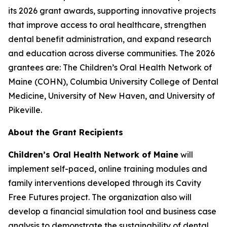
its 2026 grant awards, supporting innovative projects
that improve access to oral healthcare, strengthen
dental benefit administration, and expand research
and education across diverse communities. The 2026
grantees are: The Children’s Oral Health Network of
Maine (COHN), Columbia University College of Dental
Medicine, University of New Haven, and University of
Pikeville.
About the Grant Recipients
Children’s Oral Health Network of Maine
will
implement self-paced, online training modules and
family interventions developed through its
Cavity
Free Futures
project. The organization also will
develop a financial simulation tool and business case
analysis to demonstrate the sustainability of dental