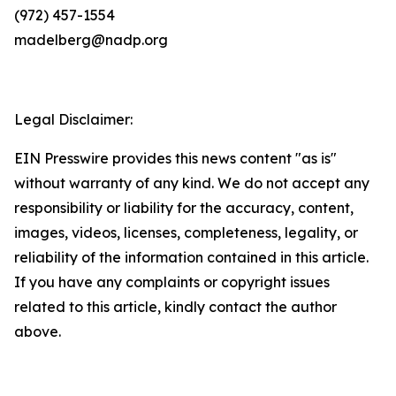
(972) 457-1554
madelberg@nadp.org
Legal Disclaimer:
EIN Presswire provides this news content "as is"
without warranty of any kind. We do not accept any
responsibility or liability for the accuracy, content,
images, videos, licenses, completeness, legality, or
reliability of the information contained in this article.
If you have any complaints or copyright issues
related to this article, kindly contact the author
above.