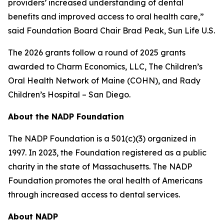
providers’ increased understanding of dental
benefits and improved access to oral health care,”
said Foundation Board Chair Brad Peak, Sun Life U.S.
The 2026 grants follow a round of 2025 grants
awarded to Charm Economics, LLC, The Children’s
Oral Health Network of Maine (COHN), and Rady
Children’s Hospital – San Diego.
About the NADP Foundation
The NADP Foundation is a 501(c)(3) organized in
1997. In 2023, the Foundation registered as a public
charity in the state of Massachusetts. The NADP
Foundation promotes the oral health of Americans
through increased access to dental services.
About NADP