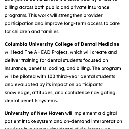
billing across both public and private insurance
programs. This work will strengthen provider
participation and improve long-term access to care
for children and families.
Columbia University College of Dental Medicine
will lead
The AHEAD Project
, which will create and
deliver training for dental students focused on
insurance, benefits, coding, and billing. The program
will be piloted with 100 third-year dental students
and evaluated by its impact on participants’
knowledge, attitudes, and confidence navigating
dental benefits systems.
University of New Haven
will implement a digital
patient intake system and on-demand interpretation