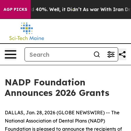
 Around 40%. Well, it Didn’t
As war With Iran Drove 
AGP PICKS
NADP Foundation
Announces 2026 Grants
DALLAS, Jan. 28, 2026 (GLOBE NEWSWIRE) -- The
National Association of Dental Plans (NADP)
Foundation is pleased to announce the recipients of