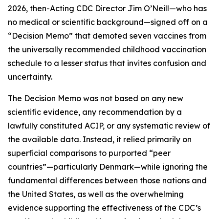
2026, then-Acting CDC Director Jim O’Neill—who has
no medical or scientific background—signed off on a
“Decision Memo” that demoted seven vaccines from
the universally recommended childhood vaccination
schedule to a lesser status that invites confusion and
uncertainty.
The Decision Memo was not based on any new
scientific evidence, any recommendation by a
lawfully constituted ACIP, or any systematic review of
the available data. Instead, it relied primarily on
superficial comparisons to purported “peer
countries”—particularly Denmark—while ignoring the
fundamental differences between those nations and
the United States, as well as the overwhelming
evidence supporting the effectiveness of the CDC’s