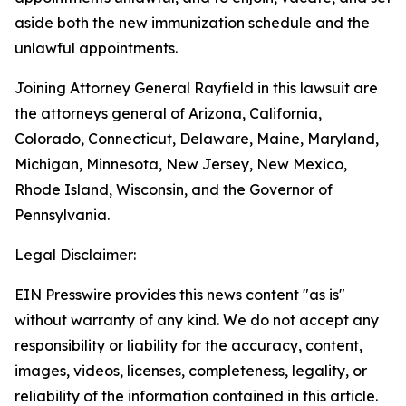
aside both the new immunization schedule and the
unlawful appointments.
Joining Attorney General Rayfield in this lawsuit are
the attorneys general of Arizona, California,
Colorado, Connecticut, Delaware, Maine, Maryland,
Michigan, Minnesota, New Jersey, New Mexico,
Rhode Island, Wisconsin, and the Governor of
Pennsylvania.
Legal Disclaimer:
EIN Presswire provides this news content "as is"
without warranty of any kind. We do not accept any
responsibility or liability for the accuracy, content,
images, videos, licenses, completeness, legality, or
reliability of the information contained in this article.