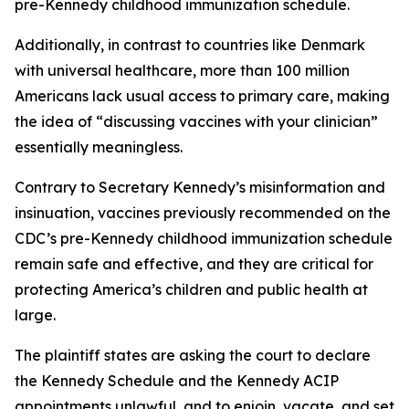
pre-Kennedy childhood immunization schedule.
Additionally, in contrast to countries like Denmark
with universal healthcare, more than 100 million
Americans lack usual access to primary care, making
the idea of “discussing vaccines with your clinician”
essentially meaningless.
Contrary to Secretary Kennedy’s misinformation and
insinuation, vaccines previously recommended on the
CDC’s pre-Kennedy childhood immunization schedule
remain safe and effective, and they are critical for
protecting America’s children and public health at
large.
The plaintiff states are asking the court to declare
the Kennedy Schedule and the Kennedy ACIP
appointments unlawful, and to enjoin, vacate, and set