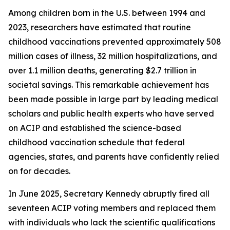
Among children born in the U.S. between 1994 and
2023, researchers have estimated that routine
childhood vaccinations prevented approximately 508
million cases of illness, 32 million hospitalizations, and
over 1.1 million deaths, generating $2.7 trillion in
societal savings. This remarkable achievement has
been made possible in large part by leading medical
scholars and public health experts who have served
on ACIP and established the science-based
childhood vaccination schedule that federal
agencies, states, and parents have confidently relied
on for decades.
In June 2025, Secretary Kennedy abruptly fired all
seventeen ACIP voting members and replaced them
with individuals who lack the scientific qualifications