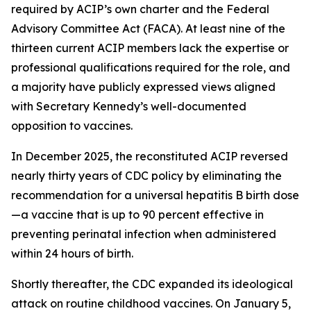
required by ACIP’s own charter and the Federal
Advisory Committee Act (FACA). At least nine of the
thirteen current ACIP members lack the expertise or
professional qualifications required for the role, and
a majority have publicly expressed views aligned
with Secretary Kennedy’s well-documented
opposition to vaccines.
In December 2025, the reconstituted ACIP reversed
nearly thirty years of CDC policy by eliminating the
recommendation for a universal hepatitis B birth dose
—a vaccine that is up to 90 percent effective in
preventing perinatal infection when administered
within 24 hours of birth.
Shortly thereafter, the CDC expanded its ideological
attack on routine childhood vaccines. On January 5,