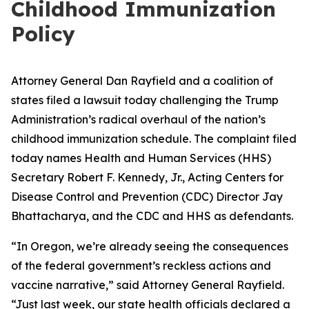
Childhood Immunization
Policy
Attorney General Dan Rayfield and a coalition of
states filed a lawsuit today challenging the Trump
Administration’s radical overhaul of the nation’s
childhood immunization schedule. The complaint filed
today names Health and Human Services (HHS)
Secretary Robert F. Kennedy, Jr., Acting Centers for
Disease Control and Prevention (CDC) Director Jay
Bhattacharya, and the CDC and HHS as defendants.
“In Oregon, we’re already seeing the consequences
of the federal government’s reckless actions and
vaccine narrative,” said Attorney General Rayfield.
“Just last week, our state health officials declared a