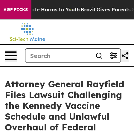
und to Abate Harms to Youth
Brazil Gives Parents Socia
AGP PICKS
Attorney General Rayfield
Files Lawsuit Challenging
the Kennedy Vaccine
Schedule and Unlawful
Overhaul of Federal