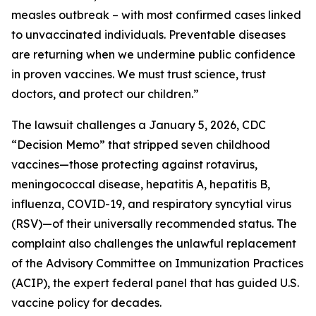
measles outbreak – with most confirmed cases linked
to unvaccinated individuals. Preventable diseases
are returning when we undermine public confidence
in proven vaccines. We must trust science, trust
doctors, and protect our children.”
The lawsuit challenges a January 5, 2026, CDC
“Decision Memo” that stripped seven childhood
vaccines—those protecting against rotavirus,
meningococcal disease, hepatitis A, hepatitis B,
influenza, COVID-19, and respiratory syncytial virus
(RSV)—of their universally recommended status. The
complaint also challenges the unlawful replacement
of the Advisory Committee on Immunization Practices
(ACIP), the expert federal panel that has guided U.S.
vaccine policy for decades.