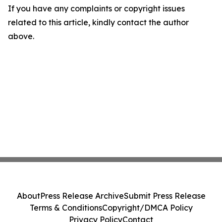
If you have any complaints or copyright issues
related to this article, kindly contact the author
above.
About
Press Release Archive
Submit Press Release
Terms & Conditions
Copyright/DMCA Policy
Privacy Policy
Contact