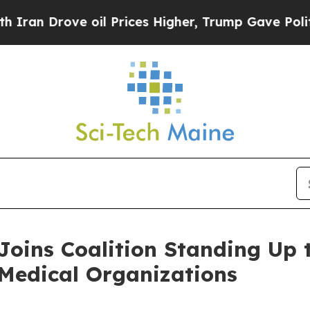
rove oil Prices Higher, Trump Gave Politically 
Joins Coalition Standing Up
 Medical Organizations