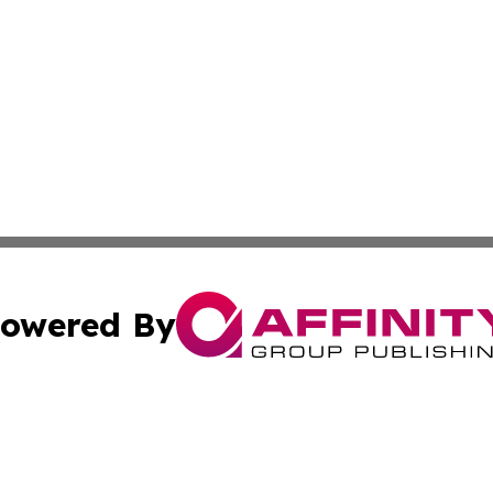
owered By
ubmit Press Release
Terms & Conditions
Copyright/DMCA
ics Inc. dba Affinity Group Publishing & Sci-Tech Maine . 