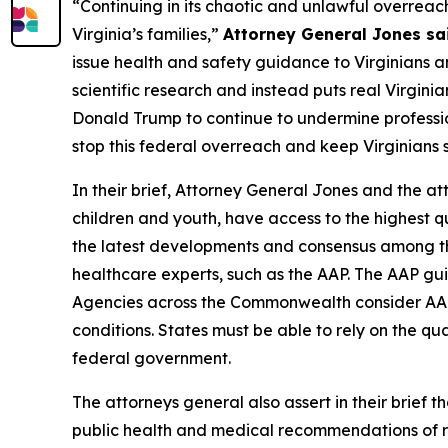
“Continuing in its chaotic and unlawful overreac
Virginia’s families,”
Attorney General Jones sa
issue health and safety guidance to Virginians a
scientific research and instead puts real Virgini
Donald Trump to continue to undermine professiona
stop this federal overreach and keep Virginians 
In their brief, Attorney General Jones and the att
children and youth, have access to the highest qu
the latest developments and consensus among the
healthcare experts, such as the AAP. The AAP guid
Agencies across the Commonwealth consider AAP g
conditions. States must be able to rely on the q
federal government.
The attorneys general also assert in their brief 
public health and medical recommendations of re