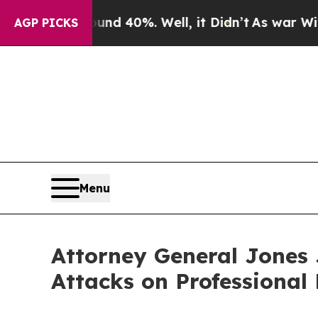
 Around 40%. Well, it Didn’t
As war With Iran D
AGP PICKS
Menu
Attorney General Jones 
Attacks on Professional