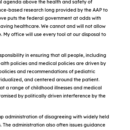
ical agenda above the health and safety of
dence-based research long provided by the AAP to
move puts the federal government at odds with
e-saving healthcare. We cannot and will not allow
My office will use every tool at our disposal to
ponsibility in ensuring that all people, including
alth policies and medical policies are driven by
 policies and recommendations of pediatric
ividualized, and centered around the patient.
t a range of childhood illnesses and medical
omised by politically driven interference by the
ump administration of disagreeing with widely held
. The administration also often issues guidance