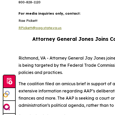
800-828-1120
For media inquiries only, contact:
Rae Pickett
RPickett@oag.state.va.us
Attorney General Jones Joins Co
Richmond, VA - Attorney General Jay Jones joine
is being targeted by the Federal Trade Commissi
policies and practices.
The coalition filed an amicus brief in support o
extensive information regarding AAP’s deliberat
finances and more. The AAP is seeking a court ord
administration’s political agenda, rather than to