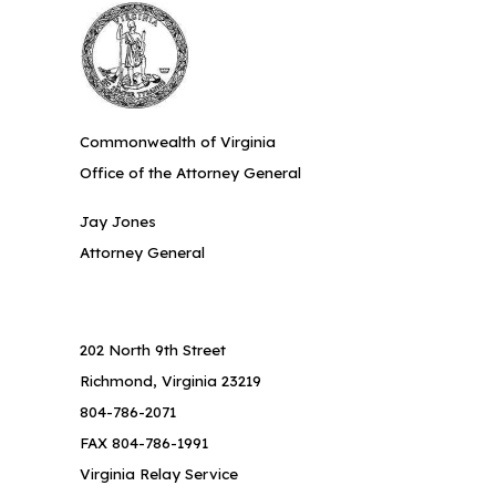
Commonwealth of Virginia
Office of the Attorney General
Jay Jones
Attorney General
202 North 9th Street
Richmond, Virginia 23219
804-786-2071
FAX 804-786-1991
Virginia Relay Service