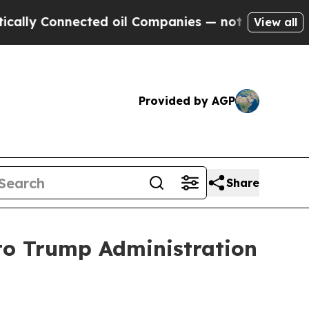
Connected oil Companies — not Taxpayers — the C
View all
Provided by AGP
Share
 to Trump Administration