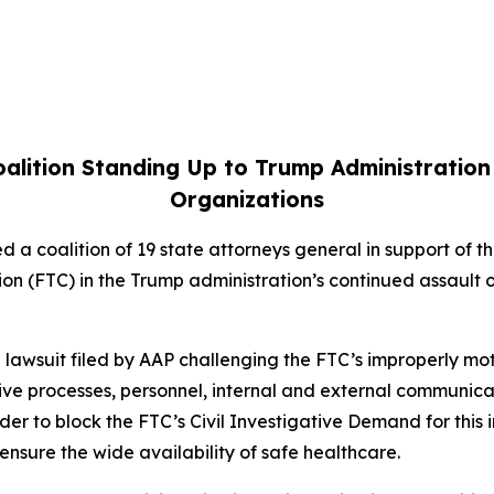
alition Standing Up to Trump Administration
Organizations
d a coalition of 19 state attorneys general in support of 
on (FTC) in the Trump administration’s continued assault 
f a lawsuit filed by AAP challenging the FTC’s improperly 
ive processes, personnel, internal and external communica
er to block the FTC’s Civil Investigative Demand for this 
 ensure the wide availability of safe healthcare.