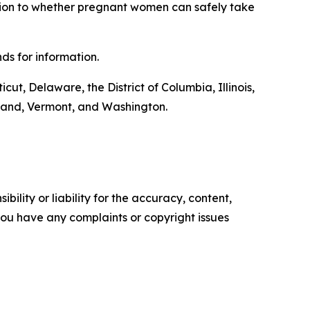
ition to whether pregnant women can safely take
ds for information.
cut, Delaware, the District of Columbia, Illinois,
land, Vermont, and Washington.
ility or liability for the accuracy, content,
f you have any complaints or copyright issues