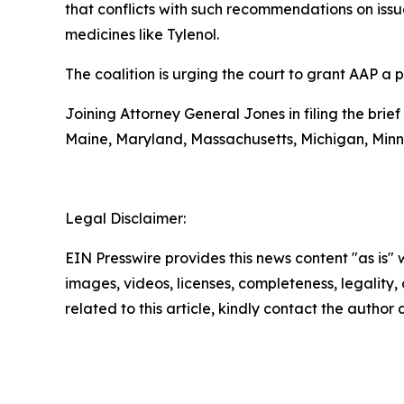
that conflicts with such recommendations on iss
medicines like Tylenol.
The coalition is urging the court to grant AAP a 
Joining Attorney General Jones in filing the brief
Maine, Maryland, Massachusetts, Michigan, Min
Legal Disclaimer:
EIN Presswire provides this news content "as is" 
images, videos, licenses, completeness, legality, o
related to this article, kindly contact the author