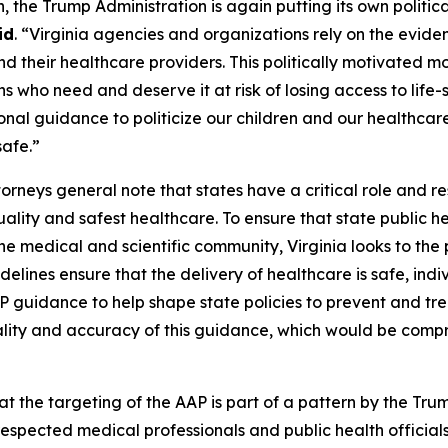
h, the Trump Administration is again putting its own polit
id
. “Virginia agencies and organizations rely on the evi
nd their healthcare providers. This politically motivated 
ans who need and deserve it at risk of losing access to lif
l guidance to politicize our children and our healthcare. 
safe.”
orneys general note that states have a critical role and res
ality and safest healthcare. To ensure that state public he
 medical and scientific community, Virginia looks to the
elines ensure that the delivery of healthcare is safe, ind
uidance to help shape state policies to prevent and trea
uality and accuracy of this guidance, which would be compr
that the targeting of the AAP is part of a pattern by the Tr
spected medical professionals and public health officials