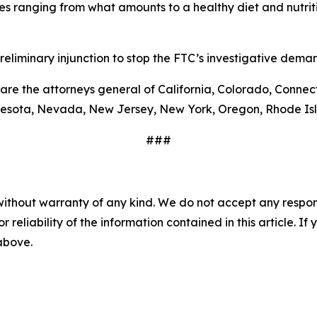
ues ranging from what amounts to a healthy diet and nutr
preliminary injunction to stop the FTC’s investigative deman
 are the attorneys general of California, Colorado, Connecti
nesota, Nevada, New Jersey, New York, Oregon, Rhode Is
###
without warranty of any kind. We do not accept any responsib
r reliability of the information contained in this article. I
 above.