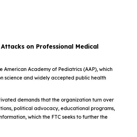
 Attacks on Professional Medical
the American Academy of Pediatrics (AAP), which
on science and widely accepted public health
motivated demands that the organization turn over
tions, political advocacy, educational programs,
information, which the FTC seeks to further the