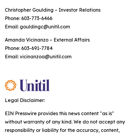
Christopher Goulding – Investor Relations
Phone: 603-773-6466
Email: gouldingc@unitil.com
Amanda Vicinanzo – External Affairs
Phone: 603-691-7784
Email: vicinanzoa@unitil.com
Legal Disclaimer:
EIN Presswire provides this news content "as is"
without warranty of any kind. We do not accept any
responsibility or liability for the accuracy, content,