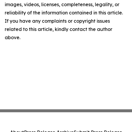
images, videos, licenses, completeness, legality, or
reliability of the information contained in this article.
If you have any complaints or copyright issues
related to this article, kindly contact the author
above.