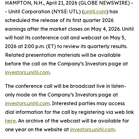
HAMPTON, N.H., April 21, 2026 (GLOBE NEWSWIRE) -
- Unitil Corporation (NYSE: UTL) (
unitil.com
) has
scheduled the release of its first quarter 2026
earnings after the market closes on May 4, 2026. Unitil
will host its conference call and webcast on May 5,
2026 at 2:00 p.m. (ET) to review its quarterly results.
Related presentation materials will be available
before the call on the Company’s Investors page at
investors.unitil.com
.
The conference call will be broadcast live in listen-
only mode on the Company’s Investors page at
investors.unitil.com
. Interested parties may access
dial information for the call by registering via web link
here
. An archive of the webcast will be available for
one year on the website at
investors.unitil.com
.