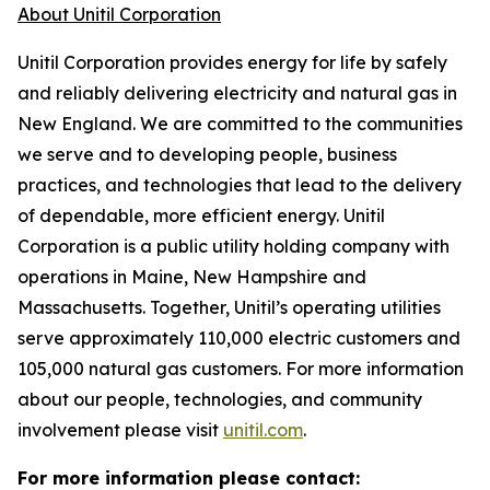
About Unitil Corporation
Unitil Corporation provides energy for life by safely
and reliably delivering electricity and natural gas in
New England. We are committed to the communities
we serve and to developing people, business
practices, and technologies that lead to the delivery
of dependable, more efficient energy. Unitil
Corporation is a public utility holding company with
operations in Maine, New Hampshire and
Massachusetts. Together, Unitil’s operating utilities
serve approximately 110,000 electric customers and
105,000 natural gas customers. For more information
about our people, technologies, and community
involvement please visit
unitil.com
.
For more information please contact: