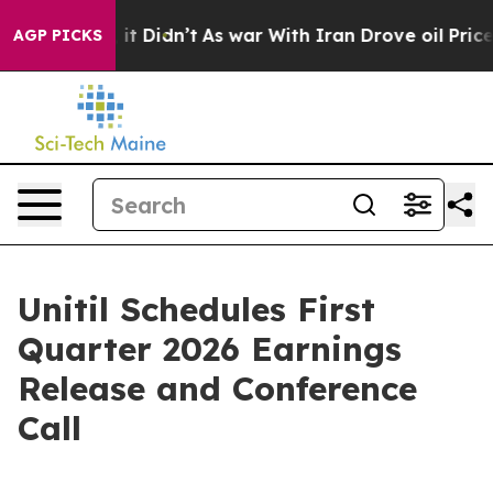
%. Well, it Didn’t
As war With Iran Drove oil Prices
AGP PICKS
Unitil Schedules First
Quarter 2026 Earnings
Release and Conference
Call