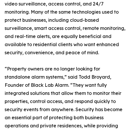
video surveillance, access control, and 24/7
monitoring. Many of the same technologies used to
protect businesses, including cloud-based
surveillance, smart access control, remote monitoring,
and real-time alerts, are equally beneficial and
available to residential clients who want enhanced
security, convenience, and peace of mind.
“Property owners are no longer looking for
standalone alarm systems,” said Todd Broyard,
Founder of Black Lab Alarm. “They want fully
integrated solutions that allow them to monitor their
properties, control access, and respond quickly to
security events from anywhere. Security has become
an essential part of protecting both business
operations and private residences, while providing