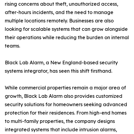
rising concerns about theft, unauthorized access,
after-hours incidents, and the need to manage
multiple locations remotely. Businesses are also
looking for scalable systems that can grow alongside
their operations while reducing the burden on internal
teams.
Black Lab Alarm, a New England-based security
systems integrator, has seen this shift firsthand.
While commercial properties remain a major area of
growth, Black Lab Alarm also provides customized
security solutions for homeowners seeking advanced
protection for their residences. From high-end homes
to multi-family properties, the company designs
integrated systems that include intrusion alarms,