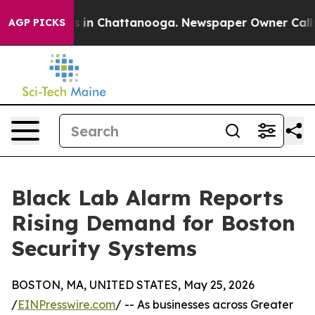
pse
Chaos in Chattanooga. Newspaper Owner Calls the 
AGP PICKS
Black Lab Alarm Reports
Rising Demand for Boston
Security Systems
BOSTON, MA, UNITED STATES, May 25, 2026
/
EINPresswire.com
/ -- As businesses across Greater