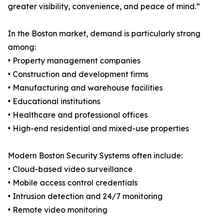
greater visibility, convenience, and peace of mind.”
In the Boston market, demand is particularly strong
among:
• Property management companies
• Construction and development firms
• Manufacturing and warehouse facilities
• Educational institutions
• Healthcare and professional offices
• High-end residential and mixed-use properties
Modern Boston Security Systems often include:
• Cloud-based video surveillance
• Mobile access control credentials
• Intrusion detection and 24/7 monitoring
• Remote video monitoring