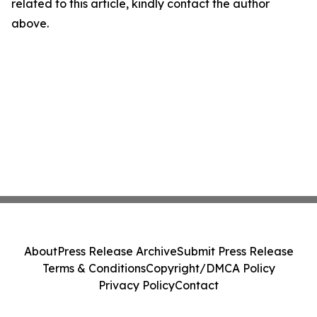
related to this article, kindly contact the author
above.
About
Press Release Archive
Submit Press Release
Terms & Conditions
Copyright/DMCA Policy
Privacy Policy
Contact