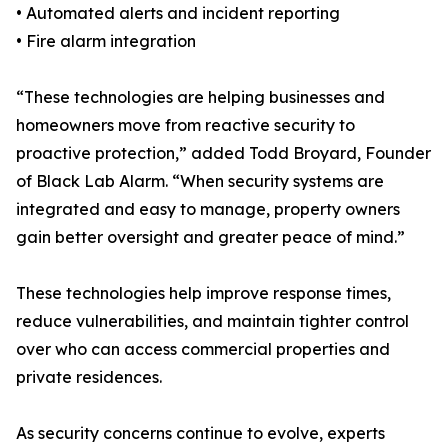
• Automated alerts and incident reporting
• Fire alarm integration
“These technologies are helping businesses and
homeowners move from reactive security to
proactive protection,” added Todd Broyard, Founder
of Black Lab Alarm. “When security systems are
integrated and easy to manage, property owners
gain better oversight and greater peace of mind.”
These technologies help improve response times,
reduce vulnerabilities, and maintain tighter control
over who can access commercial properties and
private residences.
As security concerns continue to evolve, experts