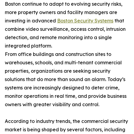
Boston continue to adapt to evolving security risks,
more property owners and facility managers are
investing in advanced
Boston Security Systems
that
combine video surveillance, access control, intrusion
detection, and remote monitoring into a single
integrated platform.
From office buildings and construction sites to
warehouses, schools, and multi-tenant commercial
properties, organizations are seeking security
solutions that do more than sound an alarm. Today’s
systems are increasingly designed to deter crime,
monitor operations in real time, and provide business
owners with greater visibility and control.
According to industry trends, the commercial security
market is being shaped by several factors, including