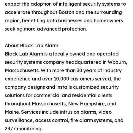
expect the adoption of intelligent security systems to
accelerate throughout Boston and the surrounding
region, benefiting both businesses and homeowners
seeking more advanced protection.
About Black Lab Alarm
Black Lab Alarm is a locally owned and operated
security systems company headquartered in Woburn,
Massachusetts. With more than 30 years of industry
experience and over 10,000 customers served, the
company designs and installs customized security
solutions for commercial and residential clients
throughout Massachusetts, New Hampshire, and
Maine. Services include intrusion alarms, video
surveillance, access control, fire alarm systems, and
24/7 monitoring.