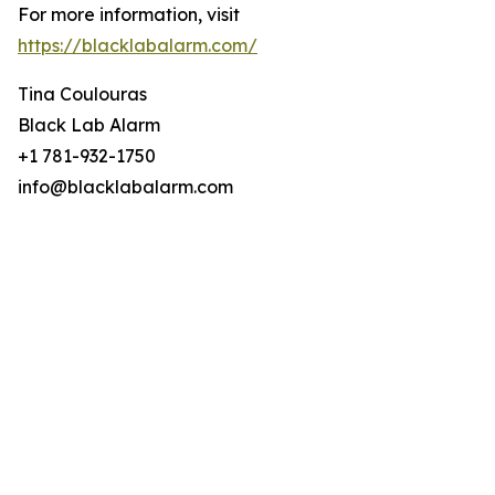
For more information, visit
https://blacklabalarm.com/
Tina Coulouras
Black Lab Alarm
+1 781-932-1750
info@blacklabalarm.com