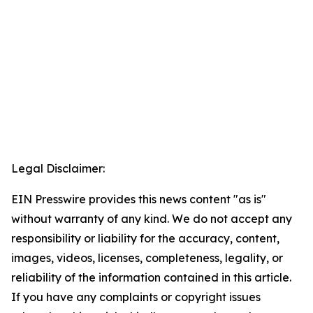
Legal Disclaimer:
EIN Presswire provides this news content "as is"
without warranty of any kind. We do not accept any
responsibility or liability for the accuracy, content,
images, videos, licenses, completeness, legality, or
reliability of the information contained in this article.
If you have any complaints or copyright issues