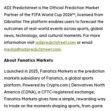
ADI Predictstreet is the Official Prediction Market
Partner of the FIFA World Cup 2026™, licensed from
Gibraltar. The platform enables users to forecast the
outcomes of real-world events across sports, global
news, technology, and cultural moments. For more
information visit
adipredictstreet.com
or email
media@adipredictstreet.com
.
About Fanatics Markets
Launched in 2025, Fanatics Markets is the prediction
markets subsidiary of Fanatics, a global sports
platform. Powered by Crypto.com | Derivatives North
America (CDNA), a CFTC-registered exchange,
Fanatics Markets gives fans a simple, rewarding way
to trade on the moments shaping sports, from game