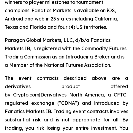
winners to player milestones to tournament
champions. Fanatics Markets is available on iOS,
Android and web in 23 states including California,
Texas and Florida and four (4) US territories.
Paragon Global Markets, LLC, d/b/a Fanatics
Markets IB, is registered with the Commodity Futures
Trading Commission as an Introducing Broker and is
a Member of the National Futures Association.
The event contracts described above are a
derivatives product offered
by Crypto.com|Derivatives North America, a CFTC-
regulated exchange ("CDNA") and introduced by
Fanatics Markets IB. Trading event contracts involves
substantial risk and is not appropriate for all. By
trading, you risk losing your entire investment. You