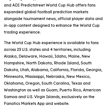
and ADI Predictstreet World Cup Hub offers fans
expanded global football prediction markets
alongside tournament news, official player data and
in-app content designed to enhance the World Cup
trading experience.
The World Cup Hub experience is available to fans
across 23 U.S. states and 4 territories, including
Alaska, Delaware, Hawaii, Idaho, Maine, New
Hampshire, North Dakota, Rhode Island, South
Dakota, Utah, Alabama, California, Florida, Georgia,
Minnesota, Mississippi, Nebraska, New Mexico,
Oklahoma, Oregon, South Carolina, Texas and
Washington as well as Guam, Puerto Rico, American
Samoa and U.S. Virgin Islands, exclusively on the
Fanatics Markets App and website.