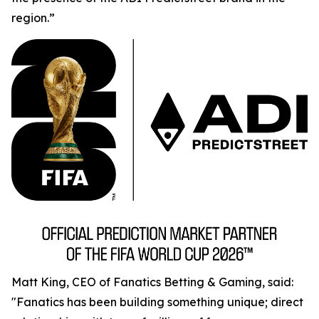
region.”
Matt King, CEO of Fanatics Betting & Gaming, said:
"Fanatics has been building something unique; direct