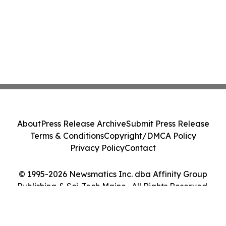
About
Press Release Archive
Submit Press Release
Terms & Conditions
Copyright/DMCA Policy
Privacy Policy
Contact
© 1995-2026 Newsmatics Inc. dba Affinity Group
Publishing & Sci-Tech Maine . All Rights Reserved.
Cookie Settings / Your Privacy Choices