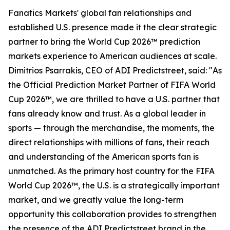
Fanatics Markets' global fan relationships and
established U.S. presence made it the clear strategic
partner to bring the World Cup 2026™ prediction
markets experience to American audiences at scale.
Dimitrios Psarrakis, CEO of ADI Predictstreet, said: "As
the Official Prediction Market Partner of FIFA World
Cup 2026™, we are thrilled to have a U.S. partner that
fans already know and trust. As a global leader in
sports — through the merchandise, the moments, the
direct relationships with millions of fans, their reach
and understanding of the American sports fan is
unmatched. As the primary host country for the FIFA
World Cup 2026™, the U.S. is a strategically important
market, and we greatly value the long-term
opportunity this collaboration provides to strengthen
the presence of the ADI Predictstreet brand in the