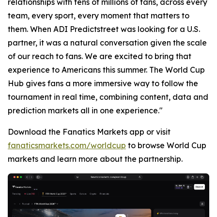
relationships with tens of millions of fans, across every
team, every sport, every moment that matters to
them. When ADI Predictstreet was looking for a U.S.
partner, it was a natural conversation given the scale
of our reach to fans. We are excited to bring that
experience to Americans this summer. The World Cup
Hub gives fans a more immersive way to follow the
tournament in real time, combining content, data and
prediction markets all in one experience."
Download the Fanatics Markets app or visit
fanaticsmarkets.com/worldcup
to browse World Cup
markets and learn more about the partnership.