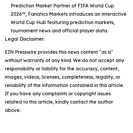
Prediction Market Partner of FIFA World Cup
2026™, Fanatics Markets introduces an interactive
World Cup Hub featuring prediction markets,
tournament news and official player data.
Legal Disclaimer:
EIN Presswire provides this news content "as is"
without warranty of any kind. We do not accept any
responsibility or liability for the accuracy, content,
images, videos, licenses, completeness, legality, or
reliability of the information contained in this article.
If you have any complaints or copyright issues
related to this article, kindly contact the author
above.