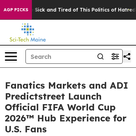
e Are Sick and Tired of This Politics of Hatred”
The S
AGP PICKS
Fanatics Markets and ADI
Predictstreet Launch
Official FIFA World Cup
2026™ Hub Experience for
U.S. Fans