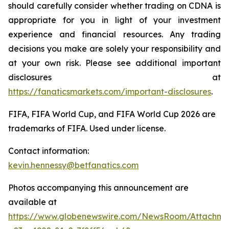
should carefully consider whether trading on CDNA is
appropriate for you in light of your investment
experience and financial resources. Any trading
decisions you make are solely your responsibility and
at your own risk. Please see additional important
disclosures at
https://fanaticsmarkets.com/important-disclosures
.
FIFA, FIFA World Cup, and FIFA World Cup 2026 are
trademarks of FIFA. Used under license.
Contact information:
kevin.hennessy@betfanatics.com
Photos accompanying this announcement are
available at
https://www.globenewswire.com/NewsRoom/Attachme