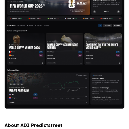
About ADI Predictstreet