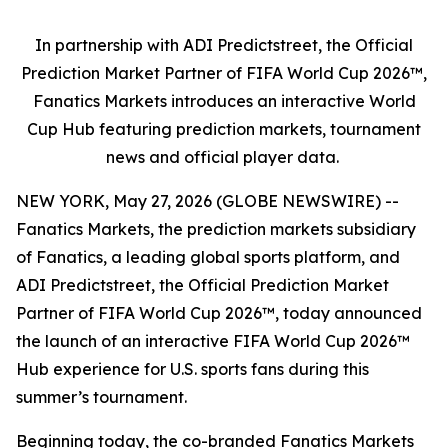
In partnership with ADI Predictstreet, the Official
Prediction Market Partner of FIFA World Cup 2026™,
Fanatics Markets introduces an interactive World
Cup Hub featuring prediction markets, tournament
news and official player data.
NEW YORK, May 27, 2026 (GLOBE NEWSWIRE) --
Fanatics Markets, the prediction markets subsidiary
of Fanatics, a leading global sports platform, and
ADI Predictstreet, the Official Prediction Market
Partner of FIFA World Cup 2026™, today announced
the launch of an interactive FIFA World Cup 2026™
Hub experience for U.S. sports fans during this
summer’s tournament.
Beginning today, the co-branded Fanatics Markets