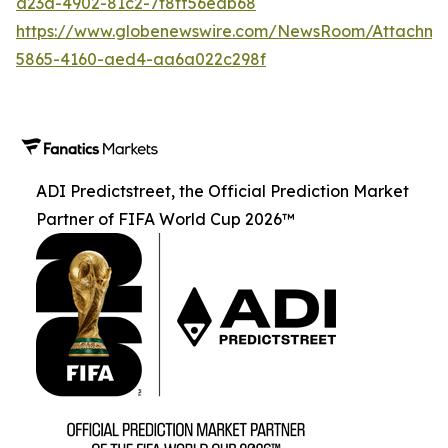
a23a-4902-81c2-7f8ff56eab68
https://www.globenewswire.com/NewsRoom/Attachm
5865-4160-aed4-aa6a022c298f
ADI Predictstreet, the Official Prediction Market
Partner of FIFA World Cup 2026™