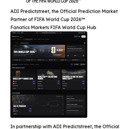
ADI Predictstreet, the Official Prediction Market
Partner of FIFA World Cup 2026™
Fanatics Markets FIFA World Cup Hub
In partnership with ADI Predictstreet, the Official