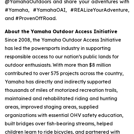
@YamahaOutdoors and share your adventures with
#Yamaha, #YamahaOAI, #REALizeYourAdventure,
and #ProvenOffRoad.
About the Yamaha Outdoor Access Initiative
Since 2008, the Yamaha Outdoor Access Initiative
has led the powersports industry in supporting
responsible access to our nation’s public lands for
outdoor enthusiasts. With more than $8 million
contributed to over 575 projects across the country,
Yamaha has directly and indirectly supported
thousands of miles of motorized recreation trails,
maintained and rehabilitated riding and hunting
areas, improved staging areas, supplied
organizations with essential OHV safety education,
built bridges over fish-bearing streams, helped
children learn to ride bicycles, and partnered with