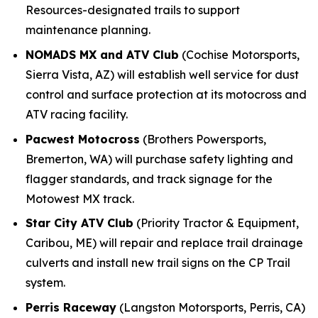
Resources-designated trails to support
maintenance planning.
NOMADS MX and ATV Club
(Cochise Motorsports,
Sierra Vista, AZ) will establish well service for dust
control and surface protection at its motocross and
ATV racing facility.
Pacwest Motocross
(Brothers Powersports,
Bremerton, WA) will purchase safety lighting and
flagger standards, and track signage for the
Motowest MX track.
Star City ATV Club
(Priority Tractor & Equipment,
Caribou, ME) will repair and replace trail drainage
culverts and install new trail signs on the CP Trail
system.
Perris Raceway
(Langston Motorsports, Perris, CA)