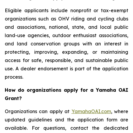
Eligible applicants include nonprofit or tax-exempt
organizations such as OHV riding and cycling clubs
and associations, national, state, and local public
land-use agencies, outdoor enthusiast associations,
and land conservation groups with an interest in
protecting, improving, expanding, or maintaining
access for safe, responsible, and sustainable public
use. A dealer endorsement is part of the application
process.
How do organizations apply for a Yamaha OAI
Grant?
Organizations can apply at
YamahaOAI.com
, where
updated guidelines and the application form are
available. For questions, contact the dedicated