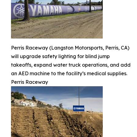
Perris Raceway (Langston Motorsports, Perris, CA)
will upgrade safety lighting for blind jump
takeoffs, expand water truck operations, and add
an AED machine to the facility’s medical supplies.
Perris Raceway