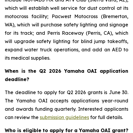
which will establish well service for dust control at its
motocross facility; Pacwest Motocross (Bremerton,
WA), which will purchase safety lighting and signage
for its track; and Perris Raceway (Perris, CA), which
will upgrade safety lighting for blind jump takeoffs,
expand water truck operations, and add an AED to
its medical supplies.
When is the Q2 2026 Yamaha OAI application
deadline?
The deadline to apply for Q2 2026 grants is June 30.
The Yamaha OAI accepts applications year-round
and awards funding quarterly. Interested applicants
can review the
submission guidelines
for full details.
Who is eligible to apply for a Yamaha OAI grant?