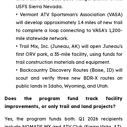
USFS Sierra Nevada.
• Vermont ATV Sportsman's Association (VASA)
will develop approximately 1.4 miles of new trail
to complete a loop connecting to VASA's 1,200-
mile statewide network.
• Trail Mix, Inc. (Juneau, AK) will open Juneau's
first ORV park, a 35-mile facility, using funds for
trail construction materials and equipment.
• Backcountry Discovery Routes (Boise, ID) will
scout and verify three new BDR-X routes on
public lands in Idaho, Wyoming, and Utah.
Does the program fund track facility
improvements, or only trail and land projects?
Yes, the program funds both. Q1 2026 recipients
include NOMADS MX and ATV Club (Sierra Vista, AZ),