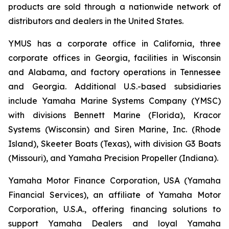
products are sold through a nationwide network of
distributors and dealers in the United States.
YMUS has a corporate office in California, three
corporate offices in Georgia, facilities in Wisconsin
and Alabama, and factory operations in Tennessee
and Georgia. Additional U.S.-based subsidiaries
include Yamaha Marine Systems Company (YMSC)
with divisions Bennett Marine (Florida), Kracor
Systems (Wisconsin) and Siren Marine, Inc. (Rhode
Island), Skeeter Boats (Texas), with division G3 Boats
(Missouri), and Yamaha Precision Propeller (Indiana).
Yamaha Motor Finance Corporation, USA (Yamaha
Financial Services), an affiliate of Yamaha Motor
Corporation, U.S.A., offering financing solutions to
support Yamaha Dealers and loyal Yamaha