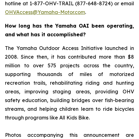
hotline at 1-877-OHV-TRAIL (877-648-8724) or email
OHVAccess@Yamaha-Motor.com
.
How long has the Yamaha OAI been operating,
and what has it accomplished?
The Yamaha Outdoor Access Initiative launched in
2008. Since then, it has contributed more than $8
million to over 575 projects across the country,
supporting thousands of miles of motorized
recreation trails, rehabilitating riding and hunting
areas, improving staging areas, providing OHV
safety education, building bridges over fish-bearing
streams, and helping children learn to ride bicycles
through programs like All Kids Bike.
Photos accompanying this announcement are