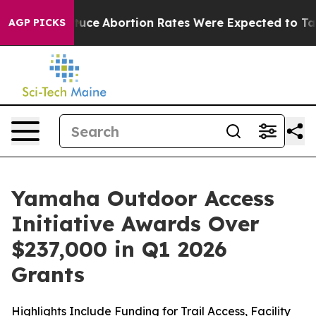
Abortion Rates Were Expected to Tank After Roe v. W
AGP PICKS
Yamaha Outdoor Access
Initiative Awards Over
$237,000 in Q1 2026
Grants
Highlights Include Funding for Trail Access, Facility