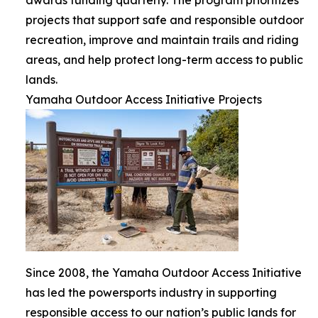
projects that support safe and responsible outdoor
recreation, improve and maintain trails and riding
areas, and help protect long-term access to public
lands.
Yamaha Outdoor Access Initiative Projects
Since 2008, the Yamaha Outdoor Access Initiative
has led the powersports industry in supporting
responsible access to our nation’s public lands for