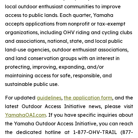
local outdoor enthusiast communities to improve
access to public lands. Each quarter, Yamaha
accepts applications from nonprofit or tax-exempt
organizations, including OHV riding and cycling clubs
and associations, national, state, and local public
land-use agencies, outdoor enthusiast associations,
and land conservation groups with an interest in
protecting, improving, expanding, and/or
maintaining access for safe, responsible, and
sustainable public use.
For updated
guidelines
,
the application form
, and the
latest Outdoor Access Initiative news, please visit
YamahaOAI.com
. If you have specific inquiries about
the Yamaha Outdoor Access Initiative, you can reach
the dedicated hotline at 1-877-OHV-TRAIL (877-