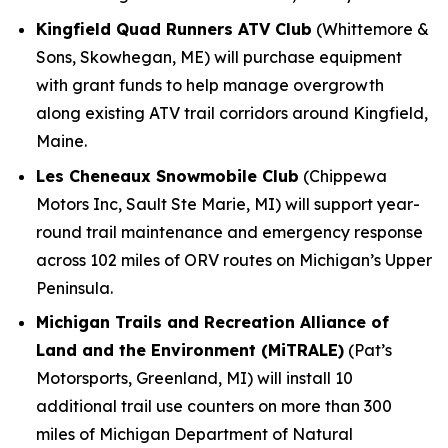
Kingfield Quad Runners ATV Club
(Whittemore &
Sons, Skowhegan, ME) will purchase equipment
with grant funds to help manage overgrowth
along existing ATV trail corridors around Kingfield,
Maine.
Les Cheneaux Snowmobile Club
(Chippewa
Motors Inc, Sault Ste Marie, MI) will support year-
round trail maintenance and emergency response
across 102 miles of ORV routes on Michigan’s Upper
Peninsula.
Michigan Trails and Recreation Alliance of
Land and the Environment (MiTRALE)
(Pat’s
Motorsports, Greenland, MI) will install 10
additional trail use counters on more than 300
miles of Michigan Department of Natural