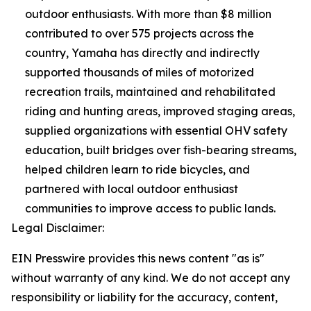
outdoor enthusiasts. With more than $8 million
contributed to over 575 projects across the
country, Yamaha has directly and indirectly
supported thousands of miles of motorized
recreation trails, maintained and rehabilitated
riding and hunting areas, improved staging areas,
supplied organizations with essential OHV safety
education, built bridges over fish-bearing streams,
helped children learn to ride bicycles, and
partnered with local outdoor enthusiast
communities to improve access to public lands.
Legal Disclaimer:
EIN Presswire provides this news content "as is"
without warranty of any kind. We do not accept any
responsibility or liability for the accuracy, content,