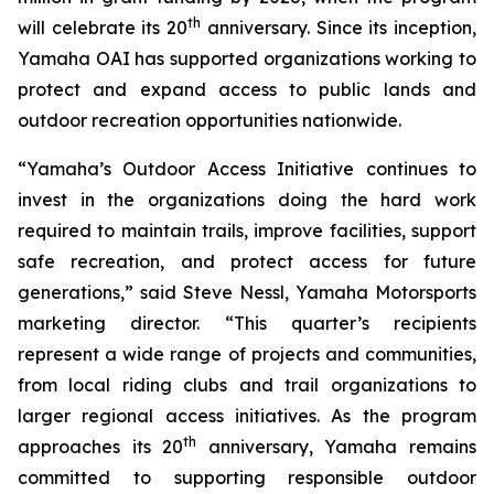
th
will celebrate its 20
anniversary. Since its inception,
Yamaha OAI has supported organizations working to
protect and expand access to public lands and
outdoor recreation opportunities nationwide.
“Yamaha’s Outdoor Access Initiative continues to
invest in the organizations doing the hard work
required to maintain trails, improve facilities, support
safe recreation, and protect access for future
generations,” said Steve Nessl, Yamaha Motorsports
marketing director. “This quarter’s recipients
represent a wide range of projects and communities,
from local riding clubs and trail organizations to
larger regional access initiatives. As the program
th
approaches its 20
anniversary, Yamaha remains
committed to supporting responsible outdoor