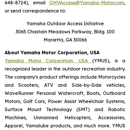
648-8724), email
OHVAccess@Yamaha-Motor.com
,
or send correspondence to:
Yamaha Outdoor Access Initiative
3065 Chastain Meadows Parkway, Bldg. 100
Marietta, GA 30066
About Yamaha Motor Corporation, USA
Yamaha Motor Corporation, USA
(YMUS), is a
recognized leader in the outdoor recreation industry.
The company's product offerings include Motorcycles
and Scooters, ATV and Side-by-Side vehicles,
WaveRunner Personal Watercraft, Boats, Outboard
Motors, Golf Cars, Power Assist Wheelchair Systems,
Surface Mount Technology (SMT) and Robotic
Machines, Unmanned Helicopters, Accessories,
Apparel, Yamalube products, and much more. YMUS