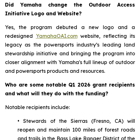
Did Yamaha change the Outdoor Access
Initiative Logo and Website?
Yes, the program debuted a new logo and a
redesigned
YamahaOAI.com
website, reflecting its
legacy as the powersports industry’s leading land
stewardship initiative and bringing the program into
closer alignment with Yamaha's full lineup of outdoor
and powersports products and resources.
Who are some notable Q1 2026 grant recipients
and what will they do with the funding?
Notable recipients include:
• Stewards of the Sierras (Fresno, CA) will
reopen and maintain 100 miles of forest roads
and trails in the Bass Lake Ranger District of the