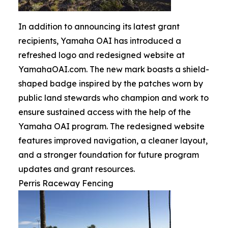
In addition to announcing its latest grant
recipients, Yamaha OAI has introduced a
refreshed logo and redesigned website at
YamahaOAI.com. The new mark boasts a shield-
shaped badge inspired by the patches worn by
public land stewards who champion and work to
ensure sustained access with the help of the
Yamaha OAI program. The redesigned website
features improved navigation, a cleaner layout,
and a stronger foundation for future program
updates and grant resources.
Perris Raceway Fencing