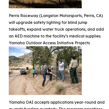
Perris Raceway (Langston Motorsports, Perris, CA)
will upgrade safety lighting for blind jump
takeoffs, expand water truck operations, and add
an AED machine to the facility’s medical supplies.
Yamaha Outdoor Access Initiative Projects
Yamaha OAI accepts applications year-round and
awards funding quarterly. The program prioritizes