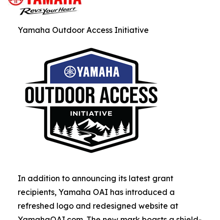
Yamaha Outdoor Access Initiative
In addition to announcing its latest grant
recipients, Yamaha OAI has introduced a
refreshed logo and redesigned website at
YamahaOAI.com. The new mark boasts a shield-