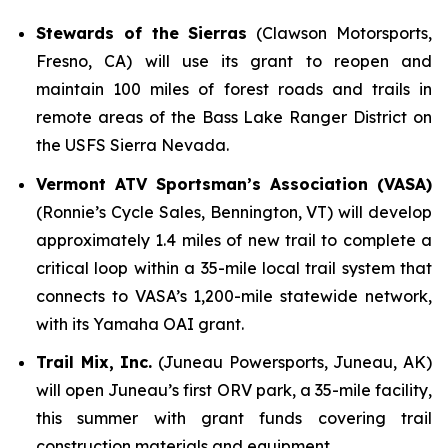
Stewards of the Sierras
(Clawson Motorsports,
Fresno, CA) will use its grant to reopen and
maintain 100 miles of forest roads and trails in
remote areas of the Bass Lake Ranger District on
the USFS Sierra Nevada.
Vermont ATV Sportsman’s Association (VASA)
(Ronnie’s Cycle Sales, Bennington, VT) will develop
approximately 1.4 miles of new trail to complete a
critical loop within a 35-mile local trail system that
connects to VASA’s 1,200-mile statewide network,
with its Yamaha OAI grant.
Trail Mix, Inc.
(Juneau Powersports, Juneau, AK)
will open Juneau’s first ORV park, a 35-mile facility,
this summer with grant funds covering trail
construction materials and equipment.