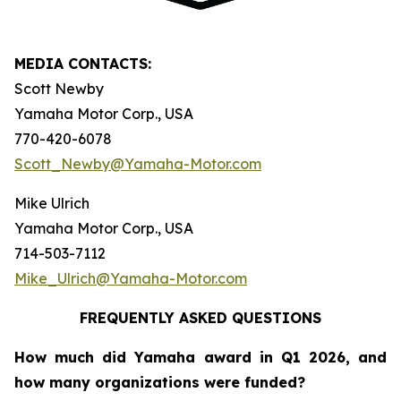
MEDIA CONTACTS:
Scott Newby
Yamaha Motor Corp., USA
770-420-6078
Scott_Newby@Yamaha-Motor.com
Mike Ulrich
Yamaha Motor Corp., USA
714-503-7112
Mike_Ulrich@Yamaha-Motor.com
FREQUENTLY ASKED QUESTIONS
How much did Yamaha award in Q1 2026, and
how many organizations were funded?