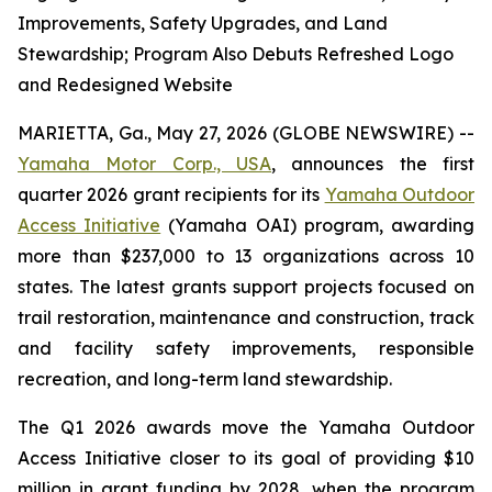
Improvements, Safety Upgrades, and Land
Stewardship; Program Also Debuts Refreshed Logo
and Redesigned Website
MARIETTA, Ga., May 27, 2026 (GLOBE NEWSWIRE) --
Yamaha Motor Corp., USA
, announces the first
quarter 2026 grant recipients for its
Yamaha Outdoor
Access Initiative
(Yamaha OAI) program, awarding
more than $237,000 to 13 organizations across 10
states. The latest grants support projects focused on
trail restoration, maintenance and construction, track
and facility safety improvements, responsible
recreation, and long-term land stewardship.
The Q1 2026 awards move the Yamaha Outdoor
Access Initiative closer to its goal of providing $10
million in grant funding by 2028, when the program