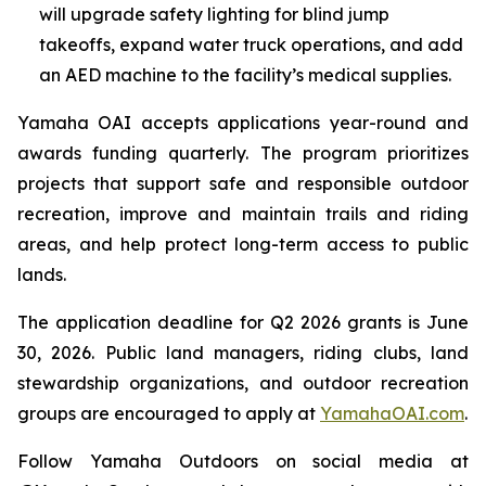
will upgrade safety lighting for blind jump
takeoffs, expand water truck operations, and add
an AED machine to the facility’s medical supplies.
Yamaha OAI accepts applications year-round and
awards funding quarterly. The program prioritizes
projects that support safe and responsible outdoor
recreation, improve and maintain trails and riding
areas, and help protect long-term access to public
lands.
The application deadline for Q2 2026 grants is June
30, 2026. Public land managers, riding clubs, land
stewardship organizations, and outdoor recreation
groups are encouraged to apply at
YamahaOAI.com
.
Follow Yamaha Outdoors on social media at