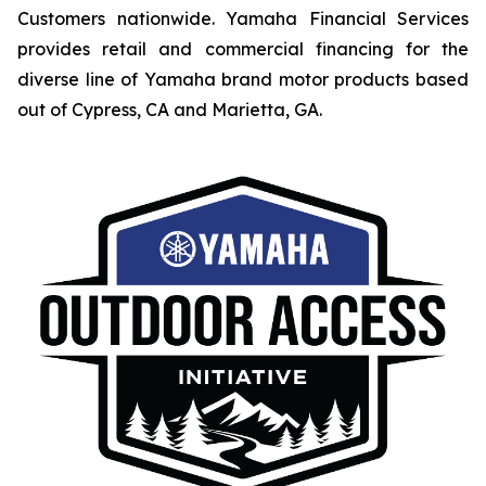
Customers nationwide. Yamaha Financial Services
provides retail and commercial financing for the
diverse line of Yamaha brand motor products based
out of Cypress, CA and Marietta, GA.