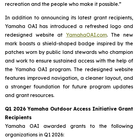
recreation and the people who make it possible.”
In addition to announcing its latest grant recipients,
Yamaha OAI has introduced a refreshed logo and
redesigned website at
YamahaOAI.com
. The new
mark boasts a shield-shaped badge inspired by the
patches worn by public land stewards who champion
and work to ensure sustained access with the help of
the Yamaha OAI program. The redesigned website
features improved navigation, a cleaner layout, and
a stronger foundation for future program updates
and grant resources.
Q1 2026 Yamaha Outdoor Access Initiative Grant
Recipients
Yamaha OAI awarded grants to the following
organizations in Q1 2026: