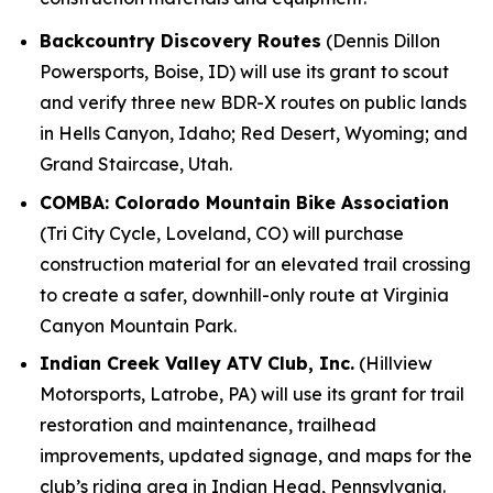
Backcountry Discovery Routes
(Dennis Dillon
Powersports, Boise, ID) will use its grant to scout
and verify three new BDR-X routes on public lands
in Hells Canyon, Idaho; Red Desert, Wyoming; and
Grand Staircase, Utah.
COMBA: Colorado Mountain Bike Association
(Tri City Cycle, Loveland, CO) will purchase
construction material for an elevated trail crossing
to create a safer, downhill-only route at Virginia
Canyon Mountain Park.
Indian Creek Valley ATV Club, Inc.
(Hillview
Motorsports, Latrobe, PA) will use its grant for trail
restoration and maintenance, trailhead
improvements, updated signage, and maps for the
club’s riding area in Indian Head, Pennsylvania.