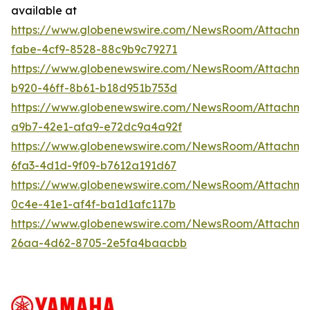
available at
https://www.globenewswire.com/NewsRoom/Attachm
fabe-4cf9-8528-88c9b9c79271
https://www.globenewswire.com/NewsRoom/Attachm
b920-46ff-8b61-b18d951b753d
https://www.globenewswire.com/NewsRoom/Attachme
a9b7-42e1-afa9-e72dc9a4a92f
https://www.globenewswire.com/NewsRoom/Attachm
6fa3-4d1d-9f09-b7612a191d67
https://www.globenewswire.com/NewsRoom/Attachm
0c4e-41e1-af4f-ba1d1afc117b
https://www.globenewswire.com/NewsRoom/Attachm
26aa-4d62-8705-2e5fa4baacbb