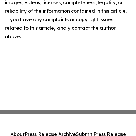
images, videos, licenses, completeness, legality, or
reliability of the information contained in this article.
If you have any complaints or copyright issues
related to this article, kindly contact the author
above.
About
Press Release Archive
Submit Press Release