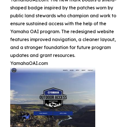
shaped badge inspired by the patches worn by
public land stewards who champion and work to
ensure sustained access with the help of the
Yamaha OAI program. The redesigned website
features improved navigation, a cleaner layout,
and a stronger foundation for future program
updates and grant resources.
YamahaOAI.com