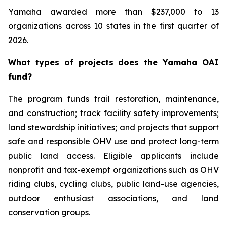
Yamaha awarded more than $237,000 to 13
organizations across 10 states in the first quarter of
2026.
What types of projects does the Yamaha OAI
fund?
The program funds trail restoration, maintenance,
and construction; track facility safety improvements;
land stewardship initiatives; and projects that support
safe and responsible OHV use and protect long-term
public land access. Eligible applicants include
nonprofit and tax-exempt organizations such as OHV
riding clubs, cycling clubs, public land-use agencies,
outdoor enthusiast associations, and land
conservation groups.