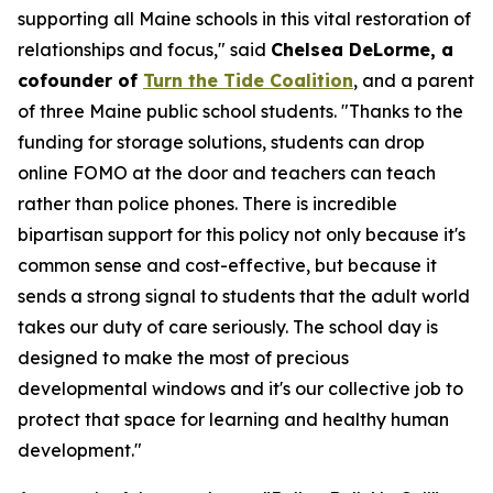
supporting all Maine schools in this vital restoration of
relationships and focus," said
Chelsea DeLorme, a
cofounder of
Turn the Tide Coalition
, and a parent
of three Maine public school students. "Thanks to the
funding for storage solutions, students can drop
online FOMO at the door and teachers can teach
rather than police phones. There is incredible
bipartisan support for this policy not only because it's
common sense and cost-effective, but because it
sends a strong signal to students that the adult world
takes our duty of care seriously. The school day is
designed to make the most of precious
developmental windows and it's our collective job to
protect that space for learning and healthy human
development."