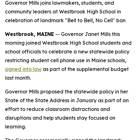
Governor Mills joins lawmakers, students, and
community leaders at Westbrook High School in
celebration of landmark "Bell to Bell, No Cell" ban
Westbrook, MAINE
-- Governor Janet Mills this
morning joined Westbrook High School students and
school officials to celebrate a new statewide policy
restricting student cell phone use in Maine schools,
signed into law
as part of the supplemental budget
last month.
Governor Mills proposed the statewide policy in her
State of the State Address in January as part of an
effort to reduce classroom distractions and
disruptions and help students stay focused on
learning.