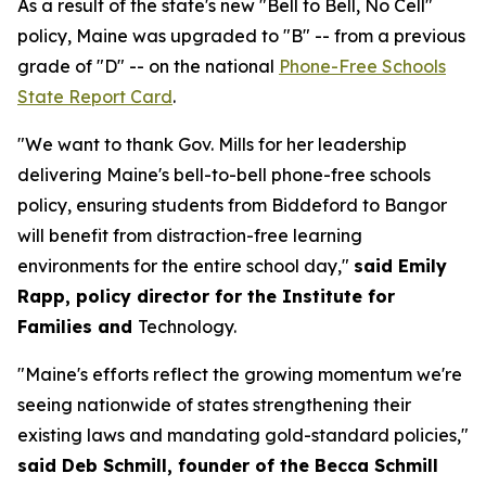
As a result of the state's new "Bell to Bell, No Cell"
policy, Maine was upgraded to "B" -- from a previous
grade of "D" -- on the national
Phone-Free Schools
State Report Card
.
"We want to thank Gov. Mills for her leadership
delivering Maine's bell-to-bell phone-free schools
policy, ensuring students from Biddeford to Bangor
will benefit from distraction-free learning
environments for the entire school day,"
said Emily
Rapp, policy director for the Institute for
Families and
Technology.
"Maine's efforts reflect the growing momentum we're
seeing nationwide of states strengthening their
existing laws and mandating gold-standard policies,"
said Deb Schmill, founder of the Becca Schmill