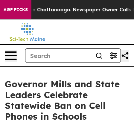
e
Chaos in Chattanooga. Newspaper Owner Calls the Pe
AGP PICKS
Governor Mills and State
Leaders Celebrate
Statewide Ban on Cell
Phones in Schools