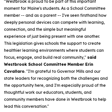
"Westbrook is proud to be part of this important
moment for Maine's students. As a School Committee
member -- and as a parent -- I've seen firsthand how
deeply personal devices can compete with learning,
connection, and the simple but meaningful
experience of just being present with one another.
This legislation gives schools the support to create
healthier learning environments where students can
focus, engage, and build real community,"
said
Westbrook School Committee Member Erin
Cavallaro
. "I'm grateful to Governor Mills and our
state leaders for recognizing both the challenges and
the opportunity here, and I'm especially proud of the
thoughtful work our educators, students, and
community members have done in Westbrook to help
lead this conversation."