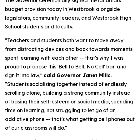
The Governor ceremonially signed the landmark
budget provision today in Westbrook alongside
legislators, community leaders, and Westbrook High
School students and faculty.
"Teachers and students both want to move away
from distracting devices and back towards moments
spent learning with each other -- that's why I was
proud to propose this 'Bell to Bell, No Cell' ban and
sign it into law,"
said Governor Janet Mills
.
"Students socializing together instead of endlessly
scrolling alone, building a strong community instead
of basing their self-esteem on social media, spending
time on learning, not struggling to let go of an
addictive phone -- that's what getting cell phones out
of our classrooms will do."