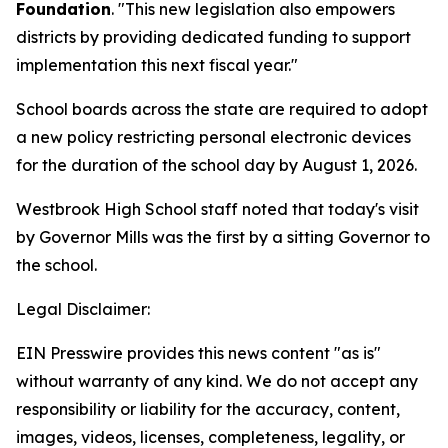
Foundation
. "This new legislation also empowers
districts by providing dedicated funding to support
implementation this next fiscal year."
School boards across the state are required to adopt
a new policy restricting personal electronic devices
for the duration of the school day by August 1, 2026.
Westbrook High School staff noted that today's visit
by Governor Mills was the first by a sitting Governor to
the school.
Legal Disclaimer:
EIN Presswire provides this news content "as is"
without warranty of any kind. We do not accept any
responsibility or liability for the accuracy, content,
images, videos, licenses, completeness, legality, or