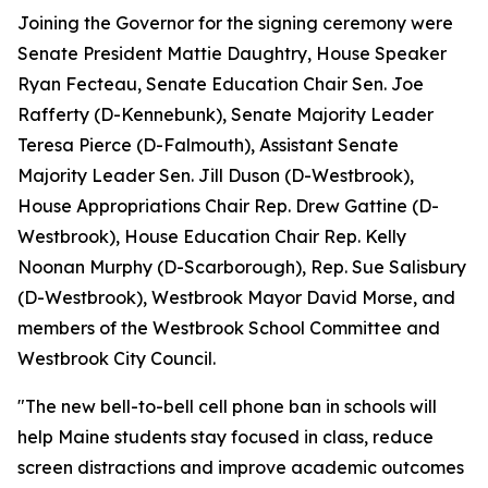
Joining the Governor for the signing ceremony were
Senate President Mattie Daughtry, House Speaker
Ryan Fecteau, Senate Education Chair Sen. Joe
Rafferty (D-Kennebunk), Senate Majority Leader
Teresa Pierce (D-Falmouth), Assistant Senate
Majority Leader Sen. Jill Duson (D-Westbrook),
House Appropriations Chair Rep. Drew Gattine (D-
Westbrook), House Education Chair Rep. Kelly
Noonan Murphy (D-Scarborough), Rep. Sue Salisbury
(D-Westbrook), Westbrook Mayor David Morse, and
members of the Westbrook School Committee and
Westbrook City Council.
"The new bell-to-bell cell phone ban in schools will
help Maine students stay focused in class, reduce
screen distractions and improve academic outcomes