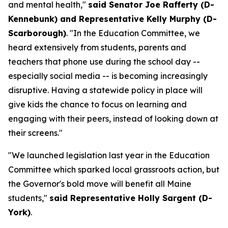
and mental health,"
said Senator Joe Rafferty (D-
Kennebunk) and Representative Kelly Murphy (D-
Scarborough)
. "In the Education Committee, we
heard extensively from students, parents and
teachers that phone use during the school day --
especially social media -- is becoming increasingly
disruptive. Having a statewide policy in place will
give kids the chance to focus on learning and
engaging with their peers, instead of looking down at
their screens."
"We launched legislation last year in the Education
Committee which sparked local grassroots action, but
the Governor's bold move will benefit all Maine
students,"
said Representative Holly Sargent (D-
York)
.