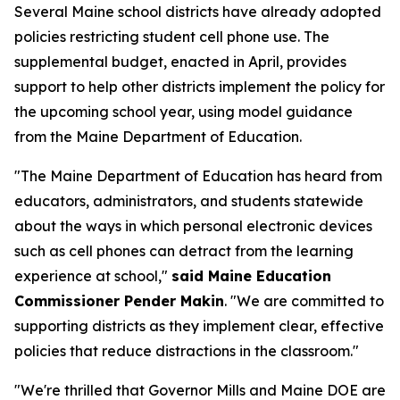
Several Maine school districts have already adopted
policies restricting student cell phone use. The
supplemental budget, enacted in April, provides
support to help other districts implement the policy for
the upcoming school year, using model guidance
from the Maine Department of Education.
"The Maine Department of Education has heard from
educators, administrators, and students statewide
about the ways in which personal electronic devices
such as cell phones can detract from the learning
experience at school,"
said Maine Education
Commissioner Pender Makin
. "We are committed to
supporting districts as they implement clear, effective
policies that reduce distractions in the classroom."
"We're thrilled that Governor Mills and Maine DOE are