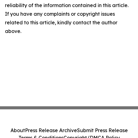
reliability of the information contained in this article.
If you have any complaints or copyright issues
related to this article, kindly contact the author
above.
About
Press Release Archive
Submit Press Release
Terms & Conditions
Copyright/DMCA Policy