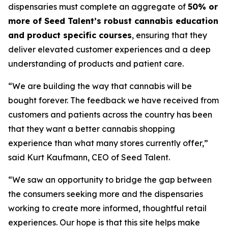
dispensaries must complete an aggregate of
50% or
more of Seed Talent’s robust cannabis education
and product specific courses
, ensuring that they
deliver elevated customer experiences and a deep
understanding of products and patient care.
“We are building the way that cannabis will be
bought forever. The feedback we have received from
customers and patients across the country has been
that they want a better cannabis shopping
experience than what many stores currently offer,”
said Kurt Kaufmann, CEO of Seed Talent.
“We saw an opportunity to bridge the gap between
the consumers seeking more and the dispensaries
working to create more informed, thoughtful retail
experiences. Our hope is that this site helps make