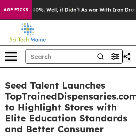
Around 40%. Well, it Didn’t
As war With Iran Drove o
AGP PICKS
Seed Talent Launches
TopTrainedDispensaries.co
to Highlight Stores with
Elite Education Standards
and Better Consumer