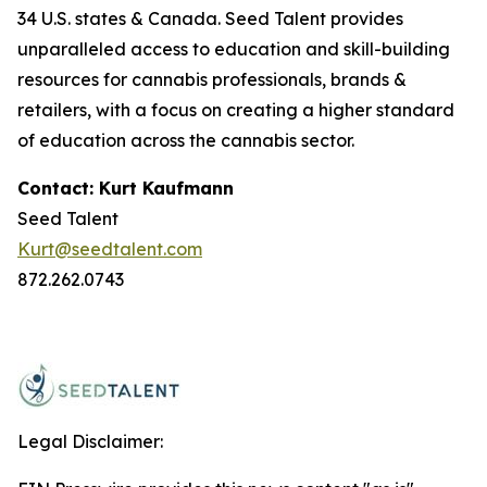
34 U.S. states & Canada. Seed Talent provides
unparalleled access to education and skill-building
resources for cannabis professionals, brands &
retailers, with a focus on creating a higher standard
of education across the cannabis sector.
Contact: Kurt Kaufmann
Seed Talent
Kurt@seedtalent.com
872.262.0743
Legal Disclaimer: