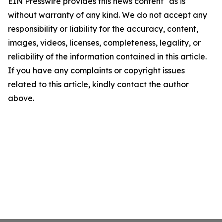
EIN Presswire provides this news content "as is"
without warranty of any kind. We do not accept any
responsibility or liability for the accuracy, content,
images, videos, licenses, completeness, legality, or
reliability of the information contained in this article.
If you have any complaints or copyright issues
related to this article, kindly contact the author
above.