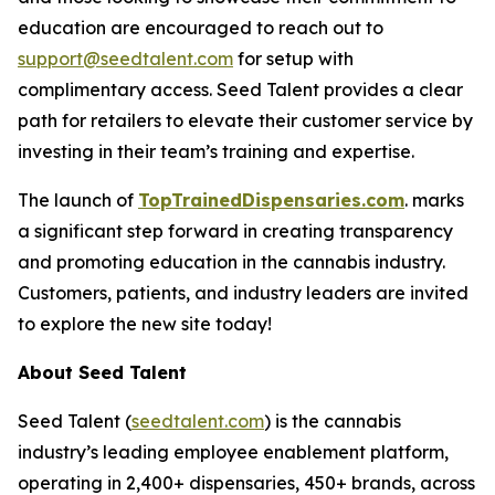
education are encouraged to reach out to
support@seedtalent.com
for setup with
complimentary access. Seed Talent provides a clear
path for retailers to elevate their customer service by
investing in their team’s training and expertise.
The launch of
TopTrainedDispensaries.com
. marks
a significant step forward in creating transparency
and promoting education in the cannabis industry.
Customers, patients, and industry leaders are invited
to explore the new site today!
About Seed Talent
Seed Talent (
seedtalent.com
) is the cannabis
industry’s leading employee enablement platform,
operating in 2,400+ dispensaries, 450+ brands, across