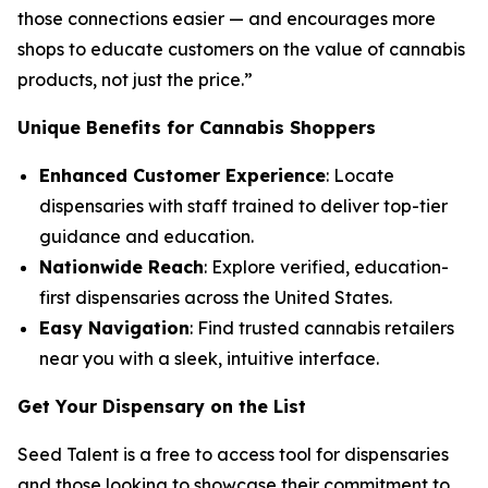
those connections easier — and encourages more
shops to educate customers on the
value
of cannabis
products, not just the
price
.”
Unique Benefits for Cannabis Shoppers
Enhanced Customer Experience
: Locate
dispensaries with staff trained to deliver top-tier
guidance and education.
Nationwide Reach
: Explore verified, education-
first dispensaries across the United States.
Easy Navigation
: Find trusted cannabis retailers
near you with a sleek, intuitive interface.
Get Your Dispensary on the List
Seed Talent is a free to access tool for dispensaries
and those looking to showcase their commitment to