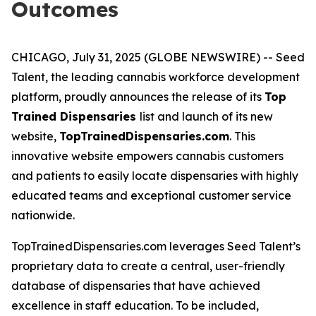
Outcomes
CHICAGO, July 31, 2025 (GLOBE NEWSWIRE) -- Seed
Talent, the leading cannabis workforce development
platform, proudly announces the release of its
Top
Trained Dispensaries
list and launch of its new
website,
TopTrainedDispensaries.com
. This
innovative website empowers cannabis customers
and patients to easily locate dispensaries with highly
educated teams and exceptional customer service
nationwide.
TopTrainedDispensaries.com leverages Seed Talent’s
proprietary data to create a central, user-friendly
database of dispensaries that have achieved
excellence in staff education. To be included,