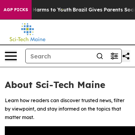
d to Abate Harms to Youth
Brazil Gives Parents Social 
AGP PICKS
About Sci-Tech Maine
Learn how readers can discover trusted news, filter
by viewpoint, and stay informed on the topics that
matter most.