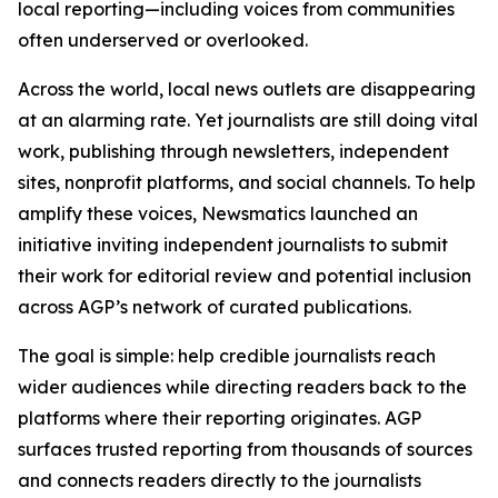
local reporting—including voices from communities
often underserved or overlooked.
Across the world, local news outlets are disappearing
at an alarming rate. Yet journalists are still doing vital
work, publishing through newsletters, independent
sites, nonprofit platforms, and social channels. To help
amplify these voices, Newsmatics launched an
initiative inviting independent journalists to submit
their work for editorial review and potential inclusion
across AGP’s network of curated publications.
The goal is simple: help credible journalists reach
wider audiences while directing readers back to the
platforms where their reporting originates. AGP
surfaces trusted reporting from thousands of sources
and connects readers directly to the journalists