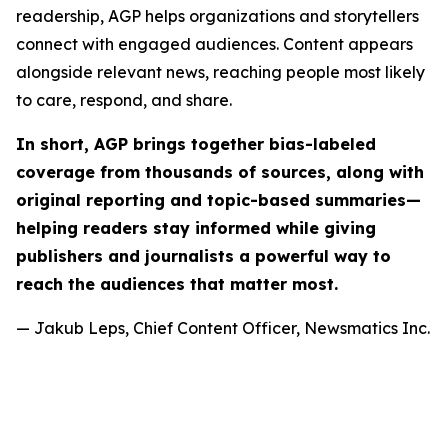
readership, AGP helps organizations and storytellers
connect with engaged audiences. Content appears
alongside relevant news, reaching people most likely
to care, respond, and share.
In short, AGP brings together bias-labeled
coverage from thousands of sources, along with
original reporting and topic-based summaries—
helping readers stay informed while giving
publishers and journalists a powerful way to
reach the audiences that matter most.
— Jakub Leps, Chief Content Officer, Newsmatics Inc.