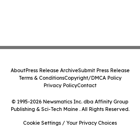
About
Press Release Archive
Submit Press Release
Terms & Conditions
Copyright/DMCA Policy
Privacy Policy
Contact
© 1995-2026 Newsmatics Inc. dba Affinity Group
Publishing & Sci-Tech Maine . All Rights Reserved.
Cookie Settings / Your Privacy Choices