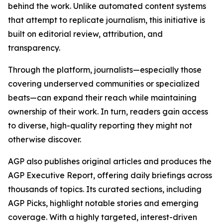
behind the work. Unlike automated content systems
that attempt to replicate journalism, this initiative is
built on editorial review, attribution, and
transparency.
Through the platform, journalists—especially those
covering underserved communities or specialized
beats—can expand their reach while maintaining
ownership of their work. In turn, readers gain access
to diverse, high-quality reporting they might not
otherwise discover.
AGP also publishes original articles and produces the
AGP Executive Report, offering daily briefings across
thousands of topics. Its curated sections, including
AGP Picks, highlight notable stories and emerging
coverage. With a highly targeted, interest-driven