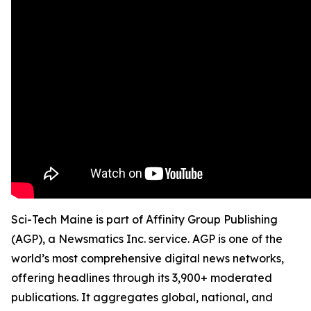
Sci-Tech Maine is part of Affinity Group Publishing
(AGP), a Newsmatics Inc. service. AGP is one of the
world’s most comprehensive digital news networks,
offering headlines through its 3,900+ moderated
publications. It aggregates global, national, and