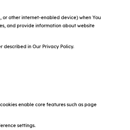
ce, or other internet-enabled device) when You
ces, and provide information about website
 described in Our Privacy Policy.
se cookies enable core features such as page
erence settings.