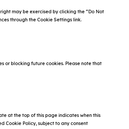
is right may be exercised by clicking the “Do Not
nces through the Cookie Settings link.
s or blocking future cookies. Please note that
ate at the top of this page indicates when this
d Cookie Policy, subject to any consent