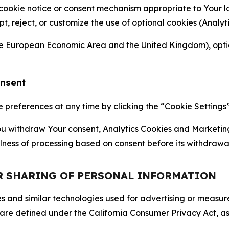
 cookie notice or consent mechanism appropriate to Your 
ept, reject, or customize the use of optional cookies (Anal
the European Economic Area and the United Kingdom), option
onsent
references at any time by clicking the “Cookie Settings” l
 You withdraw Your consent, Analytics Cookies and Marketin
lness of processing based on consent before its withdrawa
OR SHARING OF PERSONAL INFORMATION
kies and similar technologies used for advertising or meas
 are defined under the California Consumer Privacy Act, a