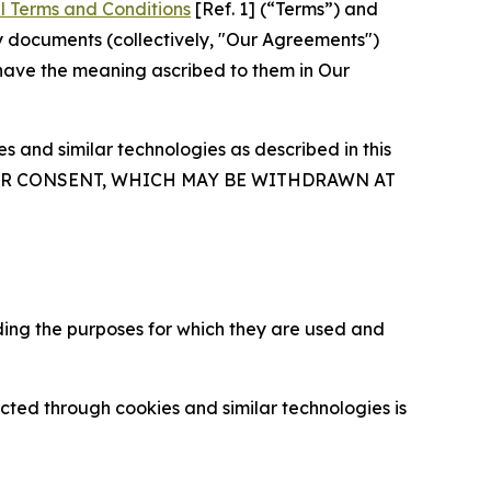
l Terms and Conditions
[Ref. 1] (“Terms”) and
y documents (collectively, "Our Agreements")
 have the meaning ascribed to them in Our
 and similar technologies as described in this
OUR CONSENT, WHICH MAY BE WITHDRAWN AT
ding the purposes for which they are used and
cted through cookies and similar technologies is