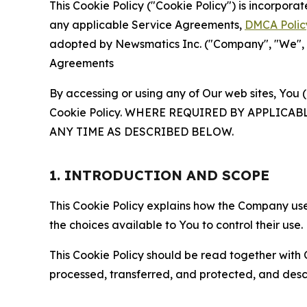
This Cookie Policy ("Cookie Policy") is incorpor
any applicable Service Agreements,
DMCA Polic
adopted by Newsmatics Inc. ("Company", "We", "U
Agreements
By accessing or using any of Our web sites, You 
Cookie Policy. WHERE REQUIRED BY APPLIC
ANY TIME AS DESCRIBED BELOW.
1. INTRODUCTION AND SCOPE
This Cookie Policy explains how the Company uses
the choices available to You to control their use.
This Cookie Policy should be read together with 
processed, transferred, and protected, and desc