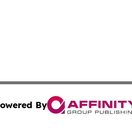
owered By
ubmit Press Release
Terms & Conditions
Copyright/DMCA