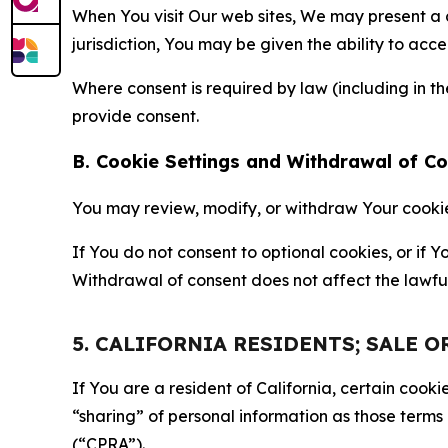
When You visit Our web sites, We may present a
jurisdiction, You may be given the ability to acc
Where consent is required by law (including in 
provide consent.
B. Cookie Settings and Withdrawal of C
You may review, modify, or withdraw Your cookie p
If You do not consent to optional cookies, or if
Withdrawal of consent does not affect the lawfu
5. CALIFORNIA RESIDENTS; SALE 
If You are a resident of California, certain coo
“sharing” of personal information as those terms
(“CPRA”).