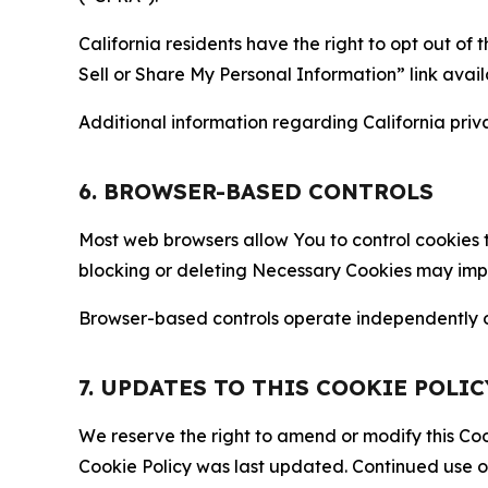
California residents have the right to opt out of 
Sell or Share My Personal Information” link avail
Additional information regarding California priva
6. BROWSER-BASED CONTROLS
Most web browsers allow You to control cookies t
blocking or deleting Necessary Cookies may impair
Browser-based controls operate independently of
7. UPDATES TO THIS COOKIE POLIC
We reserve the right to amend or modify this Cook
Cookie Policy was last updated. Continued use o