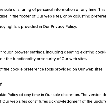
the sale or sharing of personal information at any time. Th
able in the footer of Our web sites, or by adjusting prefere
cy rights is provided in Our Privacy Policy.
hrough browser settings, including deleting existing cookie
 the functionality or security of Our web sites.
 the cookie preference tools provided on Our web sites.
Y
ie Policy at any time in Our sole discretion. The version d
f Our web sites constitutes acknowledgment of the update