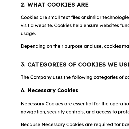
2. WHAT COOKIES ARE
Cookies are small text files or similar technolo
visit a website. Cookies help ensure websites fu
usage.
Depending on their purpose and use, cookies may 
3. CATEGORIES OF COOKIES WE US
The Company uses the following categories of coo
A. Necessary Cookies
Necessary Cookies are essential for the operatio
navigation, security controls, and access to prot
Because Necessary Cookies are required for basi