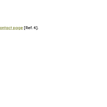
ontact page
[Ref. 4].