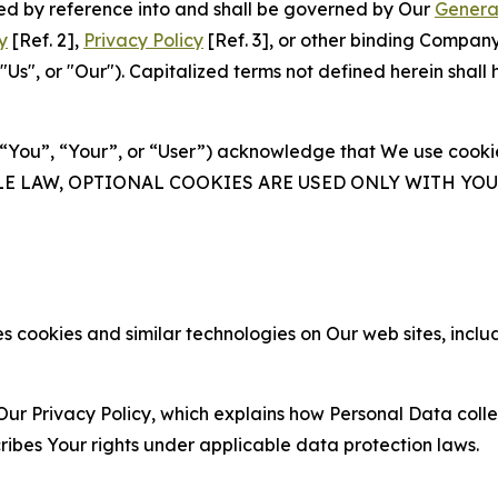
ated by reference into and shall be governed by Our
Genera
y
[Ref. 2],
Privacy Policy
[Ref. 3], or other binding Compan
s", or "Our"). Capitalized terms not defined herein shall
(“You”, “Your”, or “User”) acknowledge that We use cookies
ABLE LAW, OPTIONAL COOKIES ARE USED ONLY WITH Y
 cookies and similar technologies on Our web sites, inclu
Our Privacy Policy, which explains how Personal Data colle
ribes Your rights under applicable data protection laws.