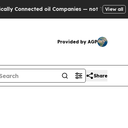
nected oil Companies — not Taxpayers — the Chanc
View all
Provided by AGP
Share