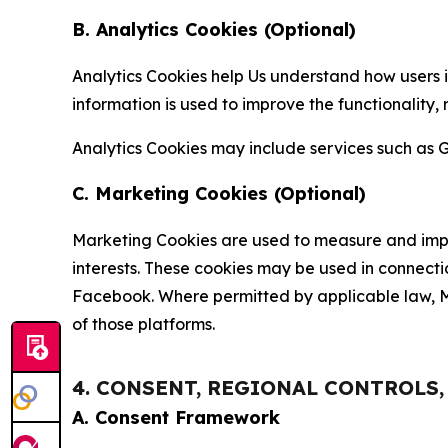
B. Analytics Cookies (Optional)
Analytics Cookies help Us understand how users i
information is used to improve the functionality,
Analytics Cookies may include services such as G
C. Marketing Cookies (Optional)
Marketing Cookies are used to measure and impro
interests. These cookies may be used in connecti
Facebook. Where permitted by applicable law, Ma
of those platforms.
4. CONSENT, REGIONAL CONTROLS
A. Consent Framework