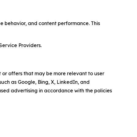
age behavior, and content performance. This
Service Providers.
 or offers that may be more relevant to user
 such as Google, Bing, X, LinkedIn, and
ed advertising in accordance with the policies