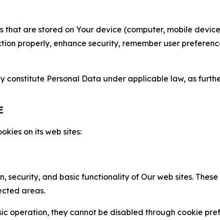
gies that are stored on Your device (computer, mobile devi
nction properly, enhance security, remember user preferen
constitute Personal Data under applicable law, as further
E
kies on its web sites:
n, security, and basic functionality of Our web sites. The
ected areas.
c operation, they cannot be disabled through cookie pref