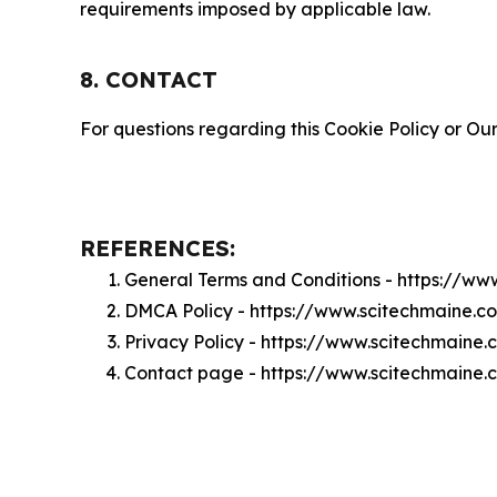
requirements imposed by applicable law.
8. CONTACT
For questions regarding this Cookie Policy or Our
REFERENCES:
General Terms and Conditions - https://w
DMCA Policy - https://www.scitechmaine.
Privacy Policy - https://www.scitechmaine
Contact page - https://www.scitechmaine.