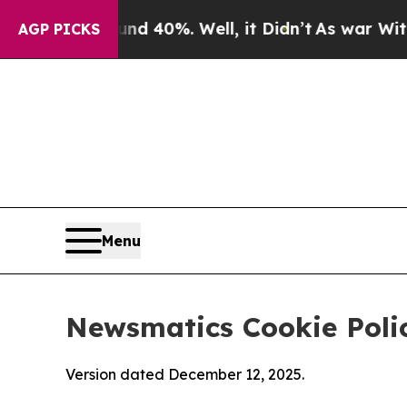
ound 40%. Well, it Didn’t
As war With Iran Drov
AGP PICKS
Menu
Newsmatics Cookie Poli
Version dated December 12, 2025.