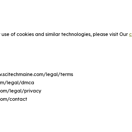
 use of cookies and similar technologies, please visit Our
c
ww.scitechmaine.com/legal/terms
com/legal/dmca
.com/legal/privacy
com/contact