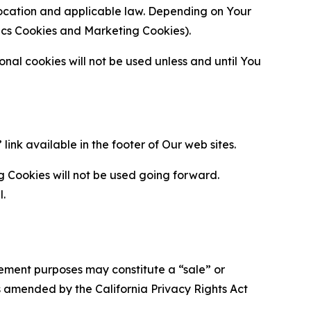
location and applicable law. Depending on Your
ytics Cookies and Marketing Cookies).
al cookies will not be used unless and until You
ink available in the footer of Our web sites.
g Cookies will not be used going forward.
l.
urement purposes may constitute a “sale” or
s amended by the California Privacy Rights Act