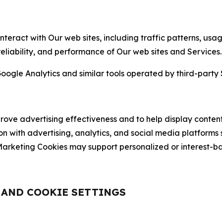
nteract with Our web sites, including traffic patterns, us
 reliability, and performance of Our web sites and Services.
oogle Analytics and similar tools operated by third-party 
ve advertising effectiveness and to help display content
on with advertising, analytics, and social media platforms
rketing Cookies may support personalized or interest-bas
, AND COOKIE SETTINGS