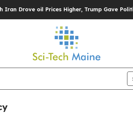
e oil Prices Higher, Trump Gave Politically Con
cy