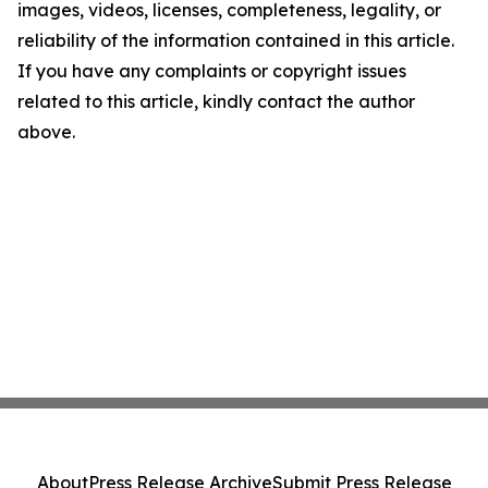
images, videos, licenses, completeness, legality, or
reliability of the information contained in this article.
If you have any complaints or copyright issues
related to this article, kindly contact the author
above.
About
Press Release Archive
Submit Press Release