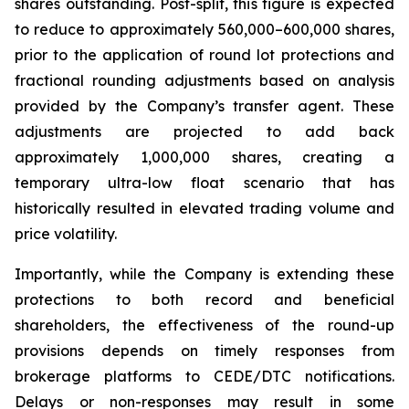
shares outstanding. Post-split, this figure is expected
to reduce to approximately 560,000–600,000 shares,
prior to the application of round lot protections and
fractional rounding adjustments based on analysis
provided by the Company’s transfer agent. These
adjustments are projected to add back
approximately 1,000,000 shares, creating a
temporary ultra-low float scenario that has
historically resulted in elevated trading volume and
price volatility.
Importantly, while the Company is extending these
protections to both record and beneficial
shareholders, the effectiveness of the round-up
provisions depends on timely responses from
brokerage platforms to CEDE/DTC notifications.
Delays or non-responses may result in some