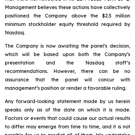
Management believes these actions have collectively
positioned the Company above the $2.5 million
minimum stockholder equity threshold required by
Nasdaq.
The Company is now awaiting the panel’s decision,
which will be based upon both the Company’s
presentation and the Nasdaq staff’s
recommendations. However, there can be no
assurance that the panel will concur with
management’s position or render a favorable ruling.
Any forward-looking statement made by us herein
speaks only as of the date on which it is made.
Factors or events that could cause our actual results
to differ may emerge from time to time, and it is not
possible for us to predict all of them. We undertake