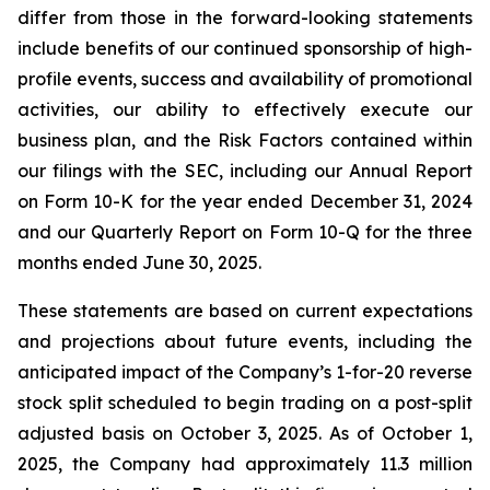
differ from those in the forward-looking statements
include benefits of our continued sponsorship of high-
profile events, success and availability of promotional
activities, our ability to effectively execute our
business plan, and the Risk Factors contained within
our filings with the SEC, including our Annual Report
on Form 10-K for the year ended December 31, 2024
and our Quarterly Report on Form 10-Q for the three
months ended June 30, 2025.
These statements are based on current expectations
and projections about future events, including the
anticipated impact of the Company’s 1-for-20 reverse
stock split scheduled to begin trading on a post-split
adjusted basis on October 3, 2025. As of October 1,
2025, the Company had approximately 11.3 million