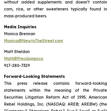
without added supplements and doesn’t contain
corn, rice, or other sweeteners typically found in
mass-produced beers.
Media Inquiries
Monica Brennan
Monica@NewtoTheStreet.com
Matt Sheldon
Matt@Precisionpr.co
917-280-7329
Forward-Looking Statements
This press release contains forward-looking
statements within the meaning of the Private
Securities Litigation Reform Act of 1995. American
Rebel Holdings, Inc. (NASDAQ: AREB; AREBW) (the
“Company,” “American Rebel,” “we,” “our” or “us”)