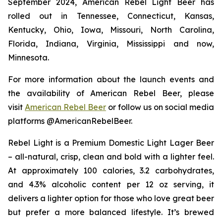
September 2024, American Rebel Light Beer has
rolled out in Tennessee, Connecticut, Kansas,
Kentucky, Ohio, Iowa, Missouri, North Carolina,
Florida, Indiana, Virginia, Mississippi and now,
Minnesota.
For more information about the launch events and
the availability of American Rebel Beer, please
visit
American Rebel Beer
or follow us on social media
platforms @AmericanRebelBeer.
Rebel Light is a Premium Domestic Light Lager Beer
– all-natural, crisp, clean and bold with a lighter feel.
At approximately 100 calories, 3.2 carbohydrates,
and 4.3% alcoholic content per 12 oz serving, it
delivers a lighter option for those who love great beer
but prefer a more balanced lifestyle. It’s brewed