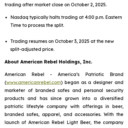
trading after market close on October 2, 2025.
Nasdaq typically halts trading at 4:00 p.m. Eastern
Time to process the split.
Trading resumes on October 3, 2025 at the new
split-adjusted price.
About American Rebel Holdings, Inc.
American Rebel - America’s Patriotic Brand
(
www.americanrebel.com
) began as a designer and
marketer of branded safes and personal security
products and has since grown into a diversified
patriotic lifestyle company with offerings in beer,
branded safes, apparel, and accessories. With the
launch of American Rebel Light Beer, the company