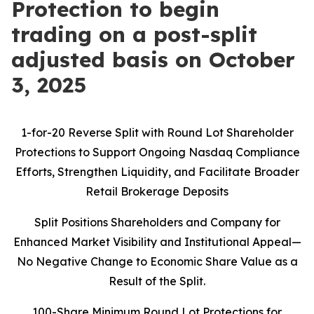
Protection to begin
trading on a post-split
adjusted basis on October
3, 2025
1-for-20 Reverse Split with Round Lot Shareholder
Protections to Support Ongoing Nasdaq Compliance
Efforts, Strengthen Liquidity, and Facilitate Broader
Retail Brokerage Deposits
Split Positions Shareholders and Company for
Enhanced Market Visibility and Institutional Appeal—
No Negative Change to Economic Share Value as a
Result of the Split.
100-Share Minimum Round Lot Protections for