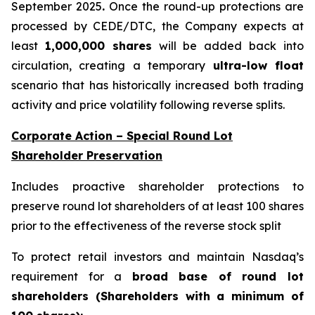
September 2025
.
Once the round-up protections are
processed by CEDE/DTC, the Company expects at
least
1,000,000 shares
will be added back into
circulation, creating a temporary
ultra-low float
scenario that has historically increased both trading
activity and price volatility following reverse splits.
Corporate Action – Special Round Lot
Shareholder Preservation
Includes proactive shareholder protections to
preserve round lot shareholders of at least 100 shares
prior to the effectiveness of the reverse stock split
To protect retail investors and maintain Nasdaq’s
requirement for a
broad base of round lot
shareholders (Shareholders with a minimum of