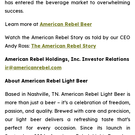
has entered the beverage market to overwhelming
success.
Learn more at
American Rebel Beer
Watch the American Rebel Story as told by our CEO
Andy Ross:
The American Rebel Story
American Rebel Holdings, Inc. Investor Relations
ir@americanrebel.com
About American Rebel Light Beer
Based in Nashville, TN. American Rebel Light Beer is
more than just a beer – it’s a celebration of freedom,
passion, and quality. Brewed with care and precision,
our light beer delivers a refreshing taste that’s
perfect for every occasion. Since its launch in