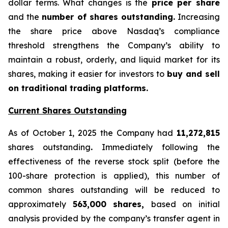
dollar terms. What changes is the
price per share
and the
number of shares outstanding.
Increasing
the share price above Nasdaq’s compliance
threshold strengthens the Company’s ability to
maintain a robust, orderly, and liquid market for its
shares, making it easier for investors to
buy and sell
on traditional trading platforms.
Current Shares Outstanding
As of October 1, 2025 the Company had
11,272,815
shares outstanding
.
Immediately following the
effectiveness of the reverse stock split (before the
100-share protection is applied), this number of
common shares outstanding will be reduced to
approximately
563,000 shares,
based on initial
analysis provided by the company’s transfer agent in