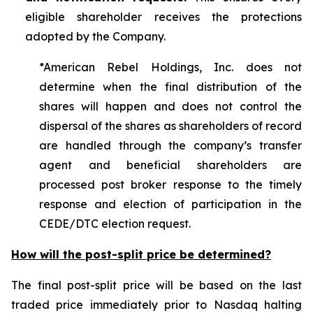
eligible shareholder receives the protections
adopted by the Company.
*American Rebel Holdings, Inc. does not
determine when the final distribution of the
shares will happen and does not control the
dispersal of the shares as shareholders of record
are handled through the company’s transfer
agent and beneficial shareholders are
processed post broker response to the timely
response and election of participation in the
CEDE/DTC election request.
How will the post-split price be determined?
The final post-split price will be based on the last
traded price immediately prior to Nasdaq halting