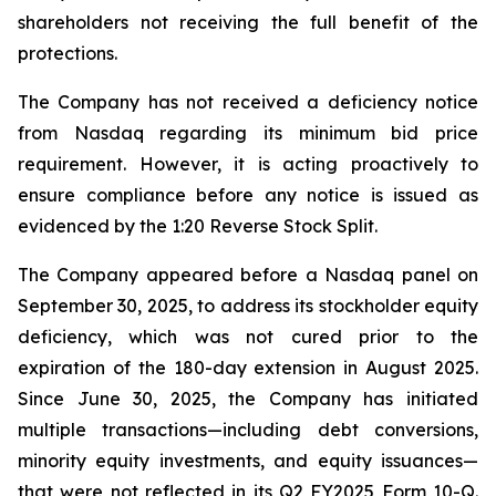
shareholders not receiving the full benefit of the
protections.
The Company has not received a deficiency notice
from Nasdaq regarding its minimum bid price
requirement. However, it is acting proactively to
ensure compliance before any notice is issued as
evidenced by the 1:20 Reverse Stock Split.
The Company appeared before a Nasdaq panel on
September 30, 2025, to address its stockholder equity
deficiency, which was not cured prior to the
expiration of the 180-day extension in August 2025.
Since June 30, 2025, the Company has initiated
multiple transactions—including debt conversions,
minority equity investments, and equity issuances—
that were not reflected in its Q2 FY2025 Form 10-Q.