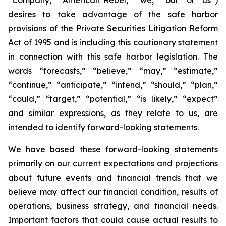
desires to take advantage of the safe harbor
provisions of the Private Securities Litigation Reform
Act of 1995 and is including this cautionary statement
in connection with this safe harbor legislation. The
words “forecasts,” “believe,” “may,” “estimate,”
“continue,” “anticipate,” “intend,” “should,” “plan,”
“could,” “target,” “potential,” “is likely,” “expect”
and similar expressions, as they relate to us, are
intended to identify forward-looking statements.
We have based these forward-looking statements
primarily on our current expectations and projections
about future events and financial trends that we
believe may affect our financial condition, results of
operations, business strategy, and financial needs.
Important factors that could cause actual results to