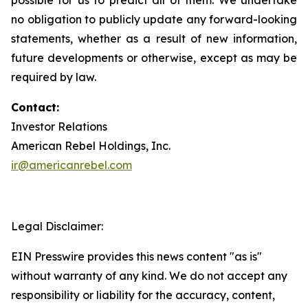
no obligation to publicly update any forward-looking
statements, whether as a result of new information,
future developments or otherwise, except as may be
required by law.
Contact:
Investor Relations
American Rebel Holdings, Inc.
ir@americanrebel.com
Legal Disclaimer:
EIN Presswire provides this news content "as is"
without warranty of any kind. We do not accept any
responsibility or liability for the accuracy, content,