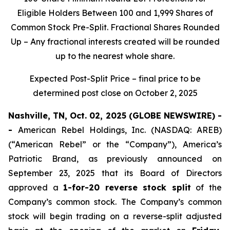
Eligible Holders Between 100 and 1,999 Shares of
Common Stock Pre-Split. Fractional Shares Rounded
Up – Any fractional interests created will be rounded
up to the nearest whole share.
Expected Post-Split Price – final price to be
determined post close on October 2, 2025
Nashville, TN, Oct. 02, 2025 (GLOBE NEWSWIRE) -
-
American Rebel Holdings, Inc. (NASDAQ: AREB)
(“American Rebel” or the “Company”), America’s
Patriotic Brand, as previously announced on
September 23, 2025 that its Board of Directors
approved a
1-for-20 reverse stock split
of the
Company’s common stock. The Company’s common
stock will begin trading on a reverse-split adjusted