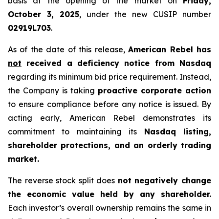
basis at the opening of the market on
Friday,
October 3, 2025
, under the new CUSIP number
02919L703
.
As of the date of this release,
American Rebel has
not
received a deficiency notice from Nasdaq
regarding its minimum bid price requirement. Instead,
the Company is taking
proactive corporate action
to ensure compliance before any notice is issued. By
acting early, American Rebel demonstrates its
commitment to maintaining its
Nasdaq listing,
shareholder protections, and an orderly trading
market.
The reverse stock split does
not negatively change
the economic value held by any shareholder.
Each investor’s overall ownership remains the same in