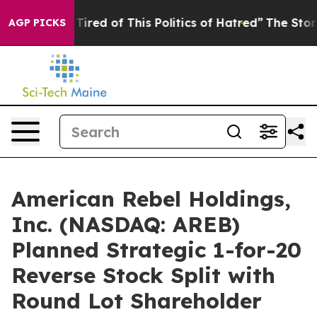
d Tired of This Politics of Hatred”
The Story Behind T
AGP PICKS
American Rebel Holdings,
Inc. (NASDAQ: AREB)
Planned Strategic 1-for-20
Reverse Stock Split with
Round Lot Shareholder