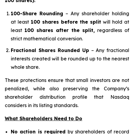
100 shares):
100-Share Rounding
– Any shareholder holding
at least
100 shares before the split
will hold at
least
100 shares after the split,
regardless of
strict mathematical conversion.
Fractional Shares Rounded Up
– Any fractional
interests created will be rounded up to the nearest
whole share.
These protections ensure that small investors are not
penalized, while also preserving the Company’s
shareholder distribution profile that Nasdaq
considers in its listing standards.
What Shareholders Need to Do
No action is required
by shareholders of record