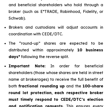
and beneficial shareholders who hold through a
broker (such as E*TRADE, Robinhood, Fidelity, or
Schwab).
Brokers and custodians will adjust accounts in
coordination with CEDE/DTC.
The “round-up” shares are expected to be
distributed within approximately
10 business
days*
following the reverse split.
Important Note:
In order for beneficial
shareholders (those whose shares are held in street
name at brokerages) to receive the full benefit of
both
fractional rounding up
and the
100-share
round lot protection
,
each respective broker
must timely respond to CEDE/DTC’s election
and notification requests.
This ensures every