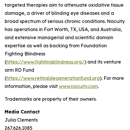
targeted therapies aim to attenuate oxidative tissue
damage, a driver of blinding eye diseases and a
broad spectrum of serious chronic conditions. Nacuity
has operations in Fort Worth, TX, USA, and Australia,
and extensive managerial and scientific domain
expertise as well as backing from Foundation
Fighting Blindness
(
https://www.fightingblindness.org/
) and its venture
arm RD Fund
(
https://www.retinaldegenerationfund.org
). For more
information, please visit
www.nacuity.com
.
Trademarks are property of their owners.
Media Contact
Julia Clements
267.626.1085