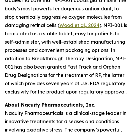
studies indicate that NPI-001 boosts glutathione, the
body’s most powerful endogenous antioxidant, to
stop chemically aggressive oxygen molecules from
damaging retinal cells (
Wood et al., 2024
). NPI-001 is
formulated as a stable tablet, easy for patients to
self-administer, with well-established manufacturing
processes and convenient packaging options. In
addition to Breakthrough Therapy Designation, NPI-
001 has also been granted Fast Track and Orphan
Drug Designations for the treatment of RP, the latter
of which provides seven years of U.S. FDA regulatory
exclusivity for the product upon regulatory approval.
About Nacuity Pharmaceuticals, Inc.
Nacuity Pharmaceuticals is a clinical-stage leader in
innovative treatments for diseases and conditions
involving oxidative stress. The company’s powerful,