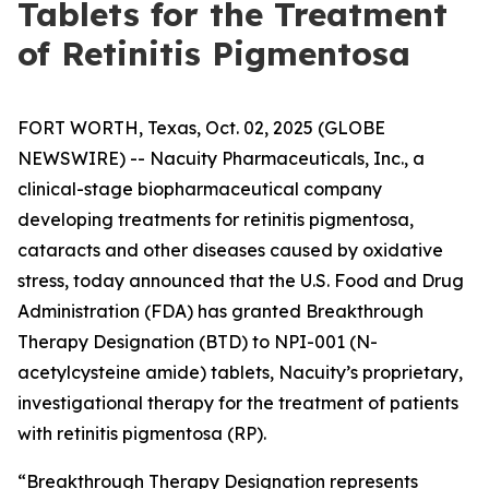
Tablets for the Treatment
of Retinitis Pigmentosa
FORT WORTH, Texas, Oct. 02, 2025 (GLOBE
NEWSWIRE) -- Nacuity Pharmaceuticals, Inc., a
clinical-stage biopharmaceutical company
developing treatments for retinitis pigmentosa,
cataracts and other diseases caused by oxidative
stress, today announced that the U.S. Food and Drug
Administration (FDA) has granted Breakthrough
Therapy Designation (BTD) to NPI-001 (N-
acetylcysteine amide) tablets, Nacuity’s proprietary,
investigational therapy for the treatment of patients
with retinitis pigmentosa (RP).
“Breakthrough Therapy Designation represents