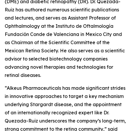
(DME) and diabetic retinopathy (DR). Dr. Quezada-
Ruiz has authored numerous scientific publications
and lectures, and serves as Assistant Professor of
Ophthalmology at the Instituto de Oftalmología
Fundación Conde de Valenciana in Mexico City and
as Chairman of the Scientific Committee of the
Mexican Retina Society. He also serves as a scientific
advisor to selected biotechnology companies
advancing novel therapies and technologies for
retinal diseases.
“Alkeus Pharmaceuticals has made significant strides
in innovative approaches to target a key mechanism
underlying Stargardt disease, and the appointment
of an internationally recognized expert like Dr.
Quezada-Ruiz underscores the company’s long-term,
strong commitment to the retina community,” said