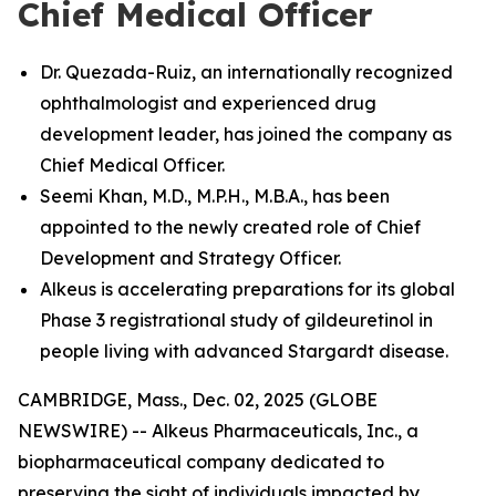
Chief Medical Officer
Dr. Quezada-Ruiz, an internationally recognized
ophthalmologist and experienced drug
development leader, has joined the company as
Chief Medical Officer.
Seemi Khan, M.D., M.P.H., M.B.A., has been
appointed to the newly created role of Chief
Development and Strategy Officer.
Alkeus is accelerating preparations for its global
Phase 3 registrational study of gildeuretinol in
people living with advanced Stargardt disease.
CAMBRIDGE, Mass., Dec. 02, 2025 (GLOBE
NEWSWIRE) -- Alkeus Pharmaceuticals, Inc., a
biopharmaceutical company dedicated to
preserving the sight of individuals impacted by