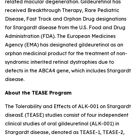
related macular degeneration. Gildeuretinol has
received Breakthrough Therapy, Rare Pediatric
Disease, Fast Track and Orphan Drug designations
for Stargardt disease from the U.S. Food and Drug
Administration (FDA). The European Medicines
Agency (EMA) has designated gildeuretinol as an
orphan medicinal product for the treatment of non-
syndromic inherited retinal dystrophies due to
defects in the ABCA4 gene, which includes Stargardt
disease.
About the TEASE Program
The Tolerability and Effects of ALK-001 on Stargardt
diseasE (TEASE) studies consist of four independent
clinical studies of oral gildeuretinol (ALK-001) in
Stargardt disease, denoted as TEASE-1, TEASE-2,