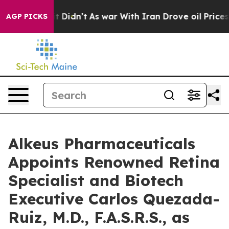
ll, it Didn’t
As war With Iran Drove oil Prices Highe
AGP PICKS
Alkeus Pharmaceuticals
Appoints Renowned Retina
Specialist and Biotech
Executive Carlos Quezada-
Ruiz, M.D., F.A.S.R.S., as