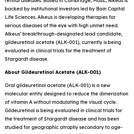
retinal diseases. Based in Cambridge, Mass., Alkeus is
backed by institutional investors led by Bain Capital
Life Sciences. Alkeus is developing therapies for
serious diseases of the eye with high unmet need.
Alkeus’ breakthrough-designated lead candidate,
gildeuretinol acetate (ALK-001), currently is being
evaluated in clinical trials for the treatment of
Stargardt disease.
About Gildeuretinol Acetate (ALK-001)
Oral gildeuretinol acetate (ALK-001) is a new
molecular entity designed to reduce the dimerization
of vitamin A without modulating the visual cycle.
Gildeuretinol is being evaluated in clinical trials for
the treatment of Stargardt disease and has been
studied for geographic atrophy secondary to age-