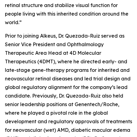
retinal structure and stabilize visual function for
people living with this inherited condition around the
world.”
Prior to joining Alkeus, Dr. Quezada-Ruiz served as
Senior Vice President and Ophthalmology
Therapeutic Area Head at 4D Molecular
Therapeutics (4DMT), where he directed early- and
late-stage gene-therapy programs for inherited and
neovascular retinal diseases and led trial design and
global regulatory alignment for the company’s lead
candidate. Previously, Dr. Quezada-Ruiz also held
senior leadership positions at Genentech/Roche,
where he played a pivotal role in the global
development and regulatory approvals of treatments
for neovascular (wet) AMD, diabetic macular edema