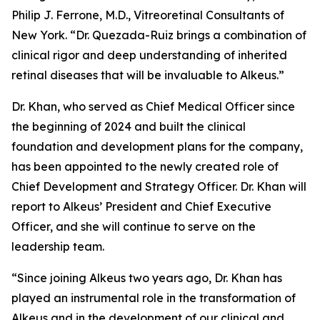
Philip J. Ferrone, M.D., Vitreoretinal Consultants of
New York. “Dr. Quezada-Ruiz brings a combination of
clinical rigor and deep understanding of inherited
retinal diseases that will be invaluable to Alkeus.”
Dr. Khan, who served as Chief Medical Officer since
the beginning of 2024 and built the clinical
foundation and development plans for the company,
has been appointed to the newly created role of
Chief Development and Strategy Officer. Dr. Khan will
report to Alkeus’ President and Chief Executive
Officer, and she will continue to serve on the
leadership team.
“Since joining Alkeus two years ago, Dr. Khan has
played an instrumental role in the transformation of
Alkeus and in the development of our clinical and