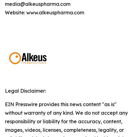
media@alkeuspharma.com
Website: www.alkeuspharma.com
Legal Disclaimer:
EIN Presswire provides this news content "as is"
without warranty of any kind. We do not accept any
responsibility or liability for the accuracy, content,
images, videos, licenses, completeness, legality, or