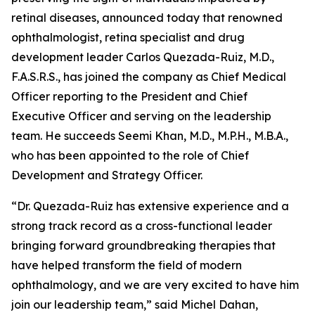
retinal diseases, announced today that renowned
ophthalmologist, retina specialist and drug
development leader Carlos Quezada-Ruiz, M.D.,
F.A.S.R.S., has joined the company as Chief Medical
Officer reporting to the President and Chief
Executive Officer and serving on the leadership
team. He succeeds Seemi Khan, M.D., M.P.H., M.B.A.,
who has been appointed to the role of Chief
Development and Strategy Officer.
“Dr. Quezada-Ruiz has extensive experience and a
strong track record as a cross-functional leader
bringing forward groundbreaking therapies that
have helped transform the field of modern
ophthalmology, and we are very excited to have him
join our leadership team,” said Michel Dahan,