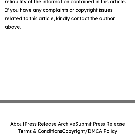
reliability of the information contained in this article.
If you have any complaints or copyright issues
related to this article, kindly contact the author
above.
About
Press Release Archive
Submit Press Release
Terms & Conditions
Copyright/DMCA Policy