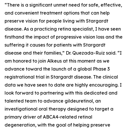
“There is a significant unmet need for safe, effective,
and convenient treatment options that can help
preserve vision for people living with Stargardt
disease. As a practicing retina specialist, I have seen
firsthand the impact of progressive vision loss and the
suffering it causes for patients with Stargardt
disease and their families,” Dr. Quezada-Ruiz said. “I
am honored to join Alkeus at this moment as we
advance toward the launch of a global Phase 3
registrational trial in Stargardt disease. The clinical
data we have seen to date are highly encouraging. I
look forward to partnering with this dedicated and
talented team to advance gildeuretinol, an
investigational oral therapy designed to target a
primary driver of ABCA4-related retinal
degeneration, with the goal of helping preserve