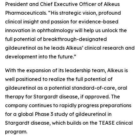
President and Chief Executive Officer of Alkeus
Pharmaceuticals. “His strategic vision, profound
clinical insight and passion for evidence-based
innovation in ophthalmology will help us unlock the
full potential of breakthrough-designated
gildeuretinol as he leads Alkeus’ clinical research and
development into the future.”
With the expansion of its leadership team, Alkeus is
well positioned to realize the full potential of
gildeuretinol as a potential standard-of-care, oral
therapy for Stargardt disease, if approved. The
company continues to rapidly progress preparations
for a global Phase 3 study of gildeuretinol in
Stargardt disease, which builds on the TEASE clinical
program.