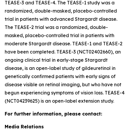
TEASE-3 and TEASE-4. The TEASE-1 study was a
randomized, double-masked, placebo-controlled
trial in patients with advanced Stargardt disease.
The TEASE-2 trial was a randomized, double-
masked, placebo-controlled trial in patients with
moderate Stargardt disease. TEASE-1 and TEASE-2
have been completed. TEASE-3 (NCT02402660), an
ongoing clinical trial in early-stage Stargardt
disease, is an open-label study of gildeuretinol in
genetically confirmed patients with early signs of
disease visible on retinal imaging, but who have not
begun experiencing symptoms of vision loss. TEASE-4
(NCT04239625) is an open-label extension study.
For further information, please contact:
Media Relations