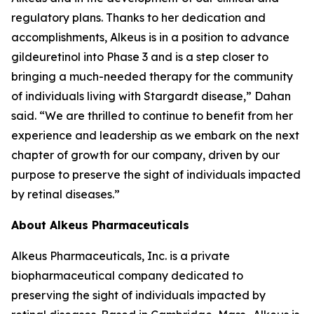
regulatory plans. Thanks to her dedication and
accomplishments, Alkeus is in a position to advance
gildeuretinol into Phase 3 and is a step closer to
bringing a much-needed therapy for the community
of individuals living with Stargardt disease,” Dahan
said. “We are thrilled to continue to benefit from her
experience and leadership as we embark on the next
chapter of growth for our company, driven by our
purpose to preserve the sight of individuals impacted
by retinal diseases.”
About Alkeus Pharmaceuticals
Alkeus Pharmaceuticals, Inc. is a private
biopharmaceutical company dedicated to
preserving the sight of individuals impacted by