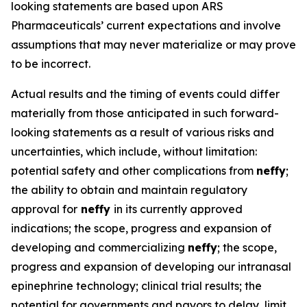
looking statements are based upon ARS
Pharmaceuticals’ current expectations and involve
assumptions that may never materialize or may prove
to be incorrect.
Actual results and the timing of events could differ
materially from those anticipated in such forward-
looking statements as a result of various risks and
uncertainties, which include, without limitation:
potential safety and other complications from
neffy
;
the ability to obtain and maintain regulatory
approval for
neffy
in its currently approved
indications; the scope, progress and expansion of
developing and commercializing
neffy
; the scope,
progress and expansion of developing our intranasal
epinephrine technology; clinical trial results; the
potential for governments and payors to delay, limit