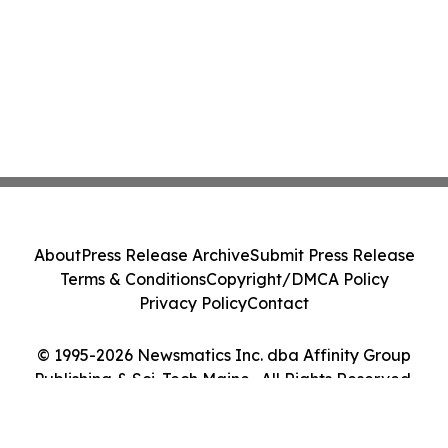
About
Press Release Archive
Submit Press Release
Terms & Conditions
Copyright/DMCA Policy
Privacy Policy
Contact
© 1995-2026 Newsmatics Inc. dba Affinity Group
Publishing & Sci-Tech Maine . All Rights Reserved.
Cookie Settings / Your Privacy Choices