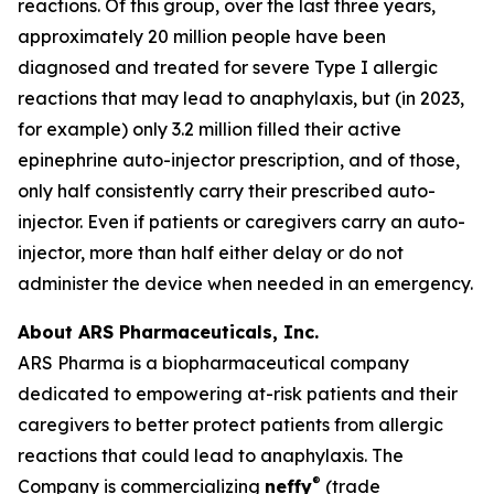
reactions. Of this group, over the last three years,
approximately 20 million people have been
diagnosed and treated for severe Type I allergic
reactions that may lead to anaphylaxis, but (in 2023,
for example) only 3.2 million filled their active
epinephrine auto-injector prescription, and of those,
only half consistently carry their prescribed auto-
injector. Even if patients or caregivers carry an auto-
injector, more than half either delay or do not
administer the device when needed in an emergency.
About ARS Pharmaceuticals, Inc.
ARS Pharma is a biopharmaceutical company
dedicated to empowering at-risk patients and their
caregivers to better protect patients from allergic
reactions that could lead to anaphylaxis. The
®
Company is commercializing
neffy
(trade