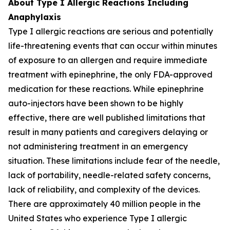
About Type I Allergic Reactions Including
Anaphylaxis
Type I allergic reactions are serious and potentially
life-threatening events that can occur within minutes
of exposure to an allergen and require immediate
treatment with epinephrine, the only FDA-approved
medication for these reactions. While epinephrine
auto-injectors have been shown to be highly
effective, there are well published limitations that
result in many patients and caregivers delaying or
not administering treatment in an emergency
situation. These limitations include fear of the needle,
lack of portability, needle-related safety concerns,
lack of reliability, and complexity of the devices.
There are approximately 40 million people in the
United States who experience Type I allergic