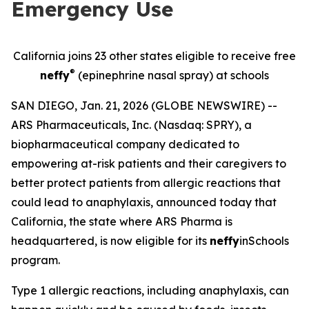
Emergency Use
California joins 23 other states eligible to receive free
®
neffy
(epinephrine nasal spray) at schools
SAN DIEGO, Jan. 21, 2026 (GLOBE NEWSWIRE) --
ARS Pharmaceuticals, Inc. (Nasdaq: SPRY), a
biopharmaceutical company dedicated to
empowering at-risk patients and their caregivers to
better protect patients from allergic reactions that
could lead to anaphylaxis, announced today that
California, the state where ARS Pharma is
headquartered, is now eligible for its
neffy
inSchools
program.
Type 1 allergic reactions, including anaphylaxis, can