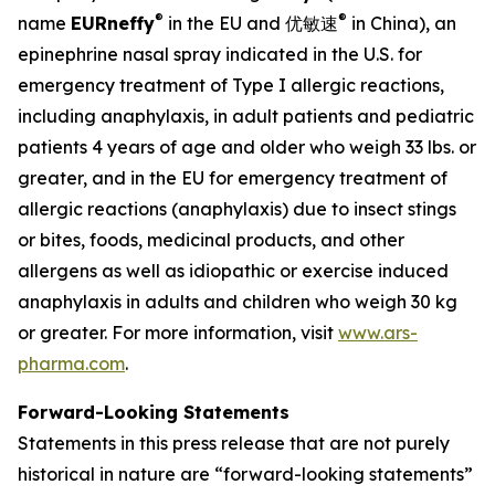
®
®
name
EU
Rneffy
in the EU and 优敏速
in China), an
epinephrine nasal spray indicated in the U.S. for
emergency treatment of Type I allergic reactions,
including anaphylaxis, in adult patients and pediatric
patients 4 years of age and older who weigh 33 lbs. or
greater, and in the EU for emergency treatment of
allergic reactions (anaphylaxis) due to insect stings
or bites, foods, medicinal products, and other
allergens as well as idiopathic or exercise induced
anaphylaxis in adults and children who weigh 30 kg
or greater. For more information, visit
www.ars-
pharma.com
.
Forward-Looking Statements
Statements in this press release that are not purely
historical in nature are “forward-looking statements”