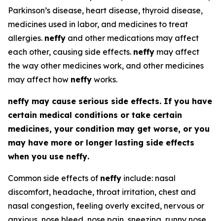
Parkinson’s disease, heart disease, thyroid disease,
medicines used in labor, and medicines to treat
allergies.
neffy
and other medications may affect
each other, causing side effects.
neffy
may affect
the way other medicines work, and other medicines
may affect how
neffy
works.
neffy
may cause serious side effects. If you have
certain medical conditions or take certain
medicines, your condition may get worse, or you
may have more or longer lasting side effects
when you use
neffy
.
Common side effects of
neffy
include: nasal
discomfort, headache, throat irritation, chest and
nasal congestion, feeling overly excited, nervous or
anxious, nose bleed, nose pain, sneezing, runny nose,