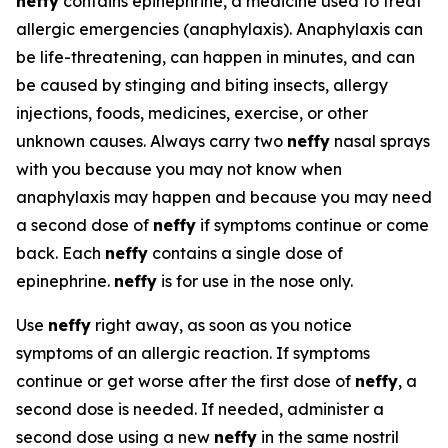
neffy
contains epinephrine, a medicine used to treat
allergic emergencies (anaphylaxis). Anaphylaxis can
be life-threatening, can happen in minutes, and can
be caused by stinging and biting insects, allergy
injections, foods, medicines, exercise, or other
unknown causes. Always carry two
neffy
nasal sprays
with you because you may not know when
anaphylaxis may happen and because you may need
a second dose of
neffy
if symptoms continue or come
back. Each
neffy
contains a single dose of
epinephrine.
neffy
is for use in the nose only.
Use
neffy
right away, as soon as you notice
symptoms of an allergic reaction. If symptoms
continue or get worse after the first dose of
neffy
, a
second dose is needed. If needed, administer a
second dose using a new
neffy
in the same nostril