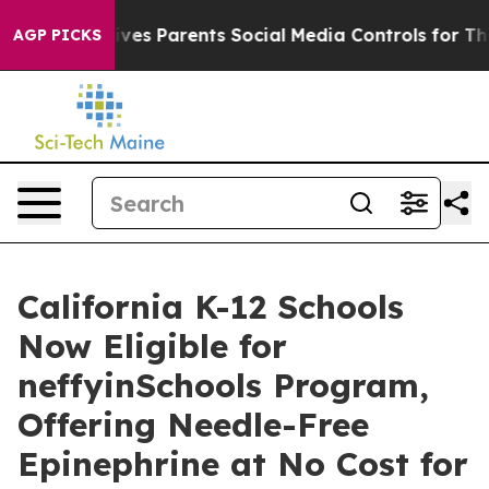
l Gives Parents Social Media Controls for Their Kids. S
AGP PICKS
California K-12 Schools
Now Eligible for
neffyinSchools Program,
Offering Needle-Free
Epinephrine at No Cost for