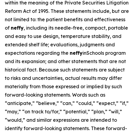
within the meaning of the Private Securities Litigation
Reform Act of 1995. These statements include, but are
not limited to: the patient benefits and effectiveness
of
neffy
, including its needle-free, compact, portable
and easy to use design, temperature stability, and
extended shelf life; evaluations, judgments and
expectations regarding the
neffy
inSchools program
and its expansion; and other statements that are not
historical fact. Because such statements are subject
to risks and uncertainties, actual results may differ
materially from those expressed or implied by such
forward-looking statements. Words such as
“anticipate,” “believe,” “can,” “could,” “expect,” “if,”
“may,” “on track to/for,” “potential,” “plan,” “will,”
“would,” and similar expressions are intended to
identify forward-looking statements. These forward-