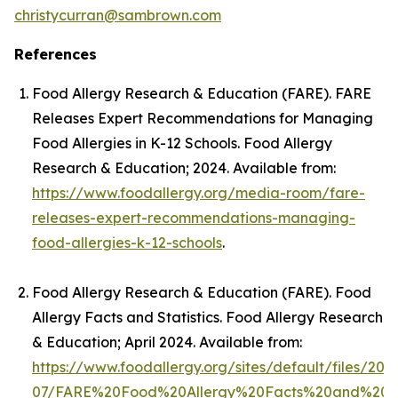
christycurran@sambrown.com
References
Food Allergy Research & Education (FARE).
FARE
Releases Expert Recommendations for Managing
Food Allergies in K-12 Schools
. Food Allergy
Research & Education; 2024. Available from:
https://www.foodallergy.org/media-room/fare-
releases-expert-recommendations-managing-
food-allergies-k-12-schools
.
Food Allergy Research & Education (FARE).
Food
Allergy Facts and Statistics
. Food Allergy Research
& Education; April 2024. Available from:
https://www.foodallergy.org/sites/default/files/202
07/FARE%20Food%20Allergy%20Facts%20and%20Stat