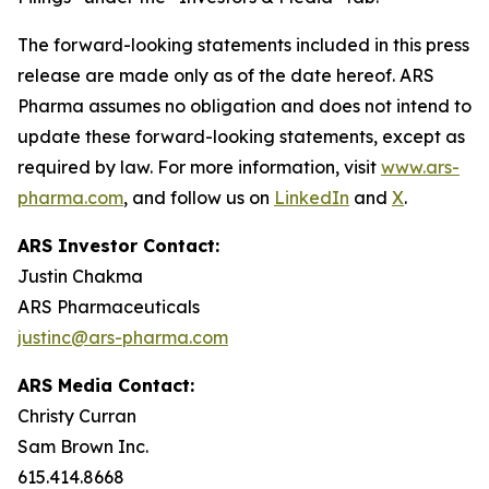
The forward-looking statements included in this press
release are made only as of the date hereof. ARS
Pharma assumes no obligation and does not intend to
update these forward-looking statements, except as
required by law. For more information, visit
www.ars-
pharma.com
, and follow us on
LinkedIn
and
X
.
ARS Investor Contact:
Justin Chakma
ARS Pharmaceuticals
justinc@ars-pharma.com
ARS Media Contact:
Christy Curran
Sam Brown Inc.
615.414.8668