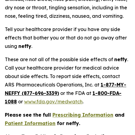
dry nose or throat, tingling sensation, including in the
nose, feeling tired, dizziness, nausea, and vomiting.
Tell your healthcare provider if you have any side
effects that bother you or that do not go away after
using
neffy
.
These are not all of the possible side effects of
neffy
.
Call your healthcare provider for medical advice
about side effects. To report side effects, contact
ARS Pharmaceuticals Operations, Inc. at
1-877-MY-
NEFFY (877-696-3339)
or the FDA at
1-800-FDA-
1088
or
www.fda.gov/medwatch
.
Please see the full
Prescribing Information
and
Patient Information
for
neffy
.