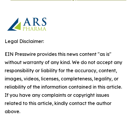
Legal Disclaimer:
EIN Presswire provides this news content "as is"
without warranty of any kind. We do not accept any
responsibility or liability for the accuracy, content,
images, videos, licenses, completeness, legality, or
reliability of the information contained in this article.
If you have any complaints or copyright issues
related to this article, kindly contact the author
above.