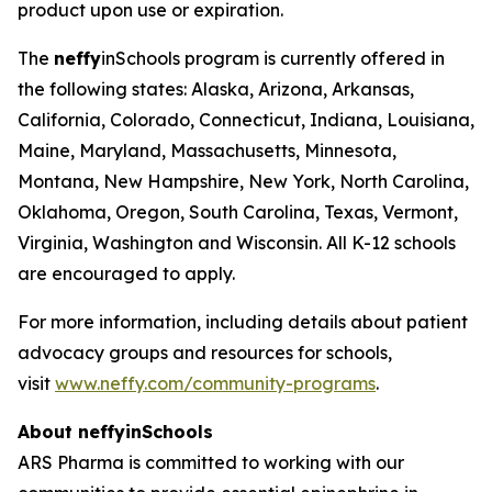
product upon use or expiration.
The
neffy
inSchools program is currently offered in
the following states: Alaska, Arizona, Arkansas,
California, Colorado, Connecticut, Indiana, Louisiana,
Maine, Maryland, Massachusetts, Minnesota,
Montana, New Hampshire, New York, North Carolina,
Oklahoma, Oregon, South Carolina, Texas, Vermont,
Virginia, Washington and Wisconsin. All K-12 schools
are encouraged to apply.
For more information, including details about patient
advocacy groups and resources for schools,
visit
www.neffy.com/community-programs
.
About
neffy
inSchools
ARS Pharma is committed to working with our