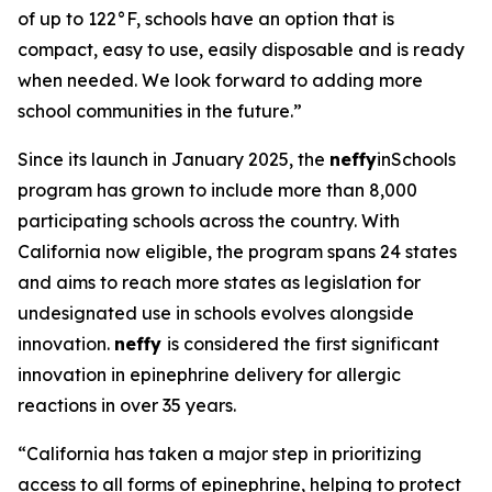
of up to 122°F, schools have an option that is
compact, easy to use, easily disposable and is ready
when needed. We look forward to adding more
school communities in the future.”
Since its launch in January 2025, the
neffy
inSchools
program has grown to include more than 8,000
participating schools across the country. With
California now eligible, the program spans 24 states
and aims to reach more states as legislation for
undesignated use in schools evolves alongside
innovation.
neffy
is considered the first significant
innovation in epinephrine delivery for allergic
reactions in over 35 years.
“California has taken a major step in prioritizing
access to all forms of epinephrine, helping to protect