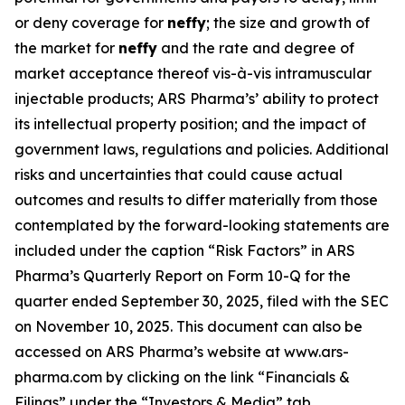
or deny coverage for
neffy
; the size and growth of
the market for
neffy
and the rate and degree of
market acceptance thereof vis-à-vis intramuscular
injectable products; ARS Pharma’s’ ability to protect
its intellectual property position; and the impact of
government laws, regulations and policies. Additional
risks and uncertainties that could cause actual
outcomes and results to differ materially from those
contemplated by the forward-looking statements are
included under the caption “Risk Factors” in ARS
Pharma’s Quarterly Report on Form 10-Q for the
quarter ended September 30, 2025, filed with the SEC
on November 10, 2025. This document can also be
accessed on ARS Pharma’s website at www.ars-
pharma.com by clicking on the link “Financials &
Filings” under the “Investors & Media” tab.