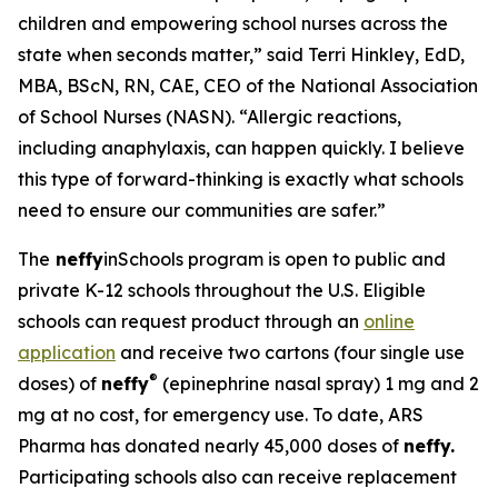
children and empowering school nurses across the
state when seconds matter,” said Terri Hinkley, EdD,
MBA, BScN, RN, CAE, CEO of the National Association
of School Nurses (NASN). “Allergic reactions,
including anaphylaxis, can happen quickly. I believe
this type of forward-thinking is exactly what schools
need to ensure our communities are safer.”
The
neffy
inSchools program is open to public and
private K-12 schools throughout the U.S. Eligible
schools can request product through an
online
application
and receive two cartons (four single use
®
doses) of
neffy
(epinephrine nasal spray) 1 mg and 2
mg at no cost, for emergency use. To date, ARS
Pharma has donated nearly 45,000 doses of
neffy.
Participating schools also can receive replacement