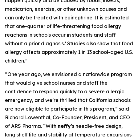
happen quickly and be caused by foods, insects,
medication, exercise, or other unknown causes and
can only be treated with epinephrine. It is estimated
that one-quarter of life-threatening food allergy
reactions in schools occur in students and staff
without a prior diagnosis.¹ Studies also show that food
allergy affects approximately 1 in 13 school-aged U.S.
children.²
“One year ago, we envisioned a nationwide program
that would give school nurses and staff the
confidence to respond quickly to a severe allergic
emergency, and we’re thrilled that California schools
are now eligible to participate in this program,” said
Richard Lowenthal, Co-Founder, President, and CEO
of ARS Pharma. “With
neffy
’s needle-free design,
long shelf life and stability at temperature excursions