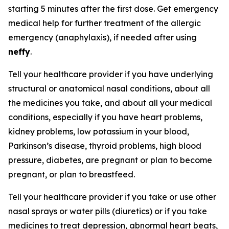
starting 5 minutes after the first dose. Get emergency
medical help for further treatment of the allergic
emergency (anaphylaxis), if needed after using
neffy
.
Tell your healthcare provider if you have underlying
structural or anatomical nasal conditions, about all
the medicines you take, and about all your medical
conditions, especially if you have heart problems,
kidney problems, low potassium in your blood,
Parkinson’s disease, thyroid problems, high blood
pressure, diabetes, are pregnant or plan to become
pregnant, or plan to breastfeed.
Tell your healthcare provider if you take or use other
nasal sprays or water pills (diuretics) or if you take
medicines to treat depression, abnormal heart beats,