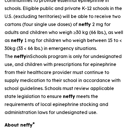
communities to provide essential epinephrine in
schools. Eligible public and private K-12 schools in the
U.S. (excluding territories) will be able to receive two
cartons (four single use doses) of
neffy
2 mg for
adults and children who weigh ≥30 kg (66 lbs.), as well
as
neffy
1 mg for children who weigh between 15 to <
30kg (33 < 66 lbs.) in emergency situations.
The
neffy
inSchools program is only for undesignated
use, and children with prescriptions for epinephrine
from their healthcare provider must continue to
supply medication to their school in accordance with
school guidelines. Schools must review applicable
state legislation to ensure
neffy
meets the
requirements of local epinephrine stocking and
administration laws for undesignated use.
®
About
neffy