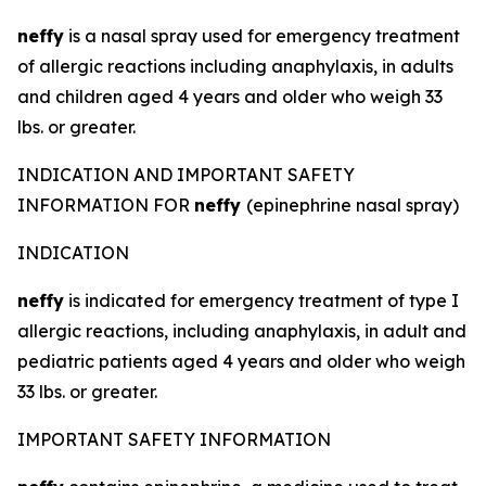
neffy
is a nasal spray used for emergency treatment
of allergic reactions including anaphylaxis, in adults
and children aged 4 years and older who weigh 33
lbs. or greater.
INDICATION AND IMPORTANT SAFETY
INFORMATION FOR
neffy
(epinephrine nasal spray)
INDICATION
neffy
is indicated for emergency treatment of type I
allergic reactions, including anaphylaxis, in adult and
pediatric patients aged 4 years and older who weigh
33 lbs. or greater.
IMPORTANT SAFETY INFORMATION