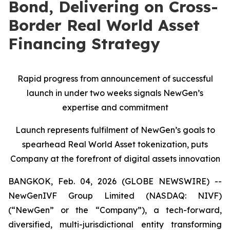
Bond, Delivering on Cross-
Border Real World Asset
Financing Strategy
Rapid progress from announcement of successful
launch in under two weeks signals NewGen’s
expertise and commitment
Launch represents fulfilment of NewGen’s goals to
spearhead Real World Asset tokenization, puts
Company at the forefront of digital assets innovation
BANGKOK, Feb. 04, 2026 (GLOBE NEWSWIRE) --
NewGenIVF Group Limited (NASDAQ: NIVF)
(“NewGen” or the “Company”), a tech-forward,
diversified, multi-jurisdictional entity transforming