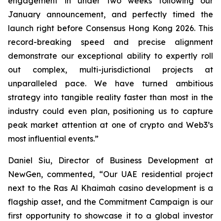
engagement in under two weeks following our
January announcement, and perfectly timed the
launch right before Consensus Hong Kong 2026. This
record-breaking speed and precise alignment
demonstrate our exceptional ability to expertly roll
out complex, multi-jurisdictional projects at
unparalleled pace. We have turned ambitious
strategy into tangible reality faster than most in the
industry could even plan, positioning us to capture
peak market attention at one of crypto and Web3’s
most influential events.”
Daniel Siu, Director of Business Development at
NewGen, commented, “Our UAE residential project
next to the Ras Al Khaimah casino development is a
flagship asset, and the Commitment Campaign is our
first opportunity to showcase it to a global investor