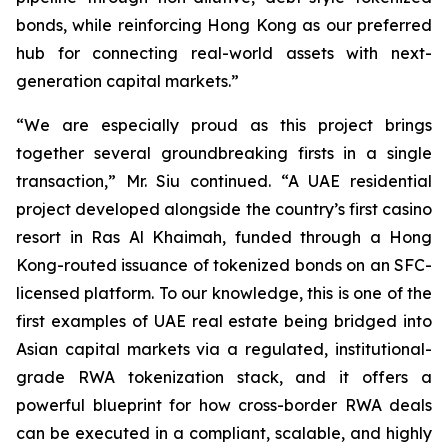
bonds, while reinforcing Hong Kong as our preferred
hub for connecting real-world assets with next-
generation capital markets.”
“We are especially proud as this project brings
together several groundbreaking firsts in a single
transaction,” Mr. Siu continued. “A UAE residential
project developed alongside the country’s first casino
resort in Ras Al Khaimah, funded through a Hong
Kong-routed issuance of tokenized bonds on an SFC-
licensed platform. To our knowledge, this is one of the
first examples of UAE real estate being bridged into
Asian capital markets via a regulated, institutional-
grade RWA tokenization stack, and it offers a
powerful blueprint for how cross-border RWA deals
can be executed in a compliant, scalable, and highly