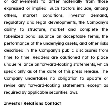
or achievements to differ materially from those
expressed or implied. Such factors include, among
others, market conditions, investor demand,
regulatory and legal developments, the Company’s
ability to structure, market and complete the
tokenized bond issuance on acceptable terms, the
performance of the underlying assets, and other risks
described in the Company’s public disclosures from
time to time. Readers are cautioned not to place
undue reliance on forward-looking statements, which
speak only as of the date of this press release. The
Company undertakes no obligation to update or
revise any forward-looking statements except as
required by applicable securities laws.
Investor Relations Contact