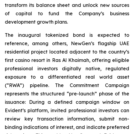
transform its balance sheet and unlock new sources
of capital to fund the Company’s business
development growth plans.
The inaugural tokenized bond is expected to
reference, among others, NewGen’s flagship UAE
residential project located adjacent to the country’s
first casino resort in Ras Al Khaimah, offering eligible
professional investors digitally native, regulated
exposure to a differentiated real world asset
(“RWA”) pipeline. The Commitment Campaign
represents the structured “pre-launch” phase of the
issuance: During a defined campaign window on
Evident’s platform, invited professional investors can
review key transaction information, submit non-
binding indications of interest, and indicate preferred