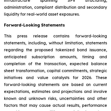
infrastructure spanning SPV structuring,
administration, compliant distribution and secondary
liquidity for real-world asset exposures.
Forward-Looking Statements
This press release contains forward-looking
statements, including, without limitation, statements
regarding the proposed tokenized bond issuance,
anticipated subscription amounts, timing and
completion of the transaction, expected balance
sheet transformation, capital commitments, strategic
initiatives and value catalysts for 2026. These
forward-looking statements are based on current
expectations, estimates and projections and involve
known and unknown risks, uncertainties and other
factors that may cause actual results, performance