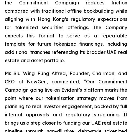
the Commitment Campaign reduces friction
compared with traditional offline bookbuilding while
aligning with Hong Kong’s regulatory expectations
for tokenized securities offerings. The Company
expects this format to serve as a repeatable
template for future tokenized financings, including
additional tranches referencing its broader UAE real
estate and asset portfolio.
Mr. Siu Wing Fung Alfred, Founder, Chairman, and
CEO of NewGen, commented, “Our Commitment
Campaign going live on Evident’s platform marks the
point where our tokenization strategy moves from
planning to real investor engagement, backed by full
internal approvals and regulatory structuring. It
brings us a step closer to funding our UAE real estate
pipeline through non-dilutive, debt-style tokenized