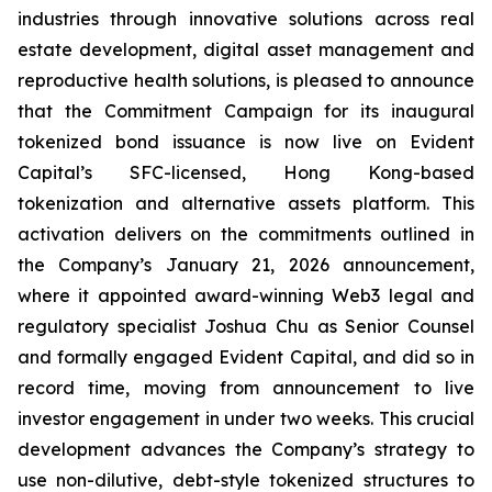
industries through innovative solutions across real
estate development, digital asset management and
reproductive health solutions, is pleased to announce
that the Commitment Campaign for its inaugural
tokenized bond issuance is now live on Evident
Capital’s SFC-licensed, Hong Kong-based
tokenization and alternative assets platform. This
activation delivers on the commitments outlined in
the Company’s January 21, 2026 announcement,
where it appointed award-winning Web3 legal and
regulatory specialist Joshua Chu as Senior Counsel
and formally engaged Evident Capital, and did so in
record time, moving from announcement to live
investor engagement in under two weeks. This crucial
development advances the Company’s strategy to
use non-dilutive, debt-style tokenized structures to