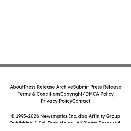
About
Press Release Archive
Submit Press Release
Terms & Conditions
Copyright/DMCA Policy
Privacy Policy
Contact
© 1995-2026 Newsmatics Inc. dba Affinity Group
Publishing & Sci-Tech Maine . All Rights Reserved.