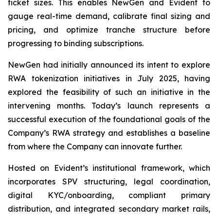
ticket sizes. This enables NewGen and Evident to
gauge real-time demand, calibrate final sizing and
pricing, and optimize tranche structure before
progressing to binding subscriptions.
NewGen had initially announced its intent to explore
RWA tokenization initiatives in July 2025, having
explored the feasibility of such an initiative in the
intervening months. Today’s launch represents a
successful execution of the foundational goals of the
Company’s RWA strategy and establishes a baseline
from where the Company can innovate further.
Hosted on Evident’s institutional framework, which
incorporates SPV structuring, legal coordination,
digital KYC/onboarding, compliant primary
distribution, and integrated secondary market rails,