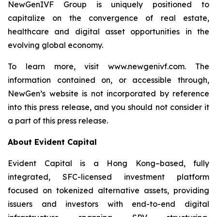
NewGenIVF Group is uniquely positioned to
capitalize on the convergence of real estate,
healthcare and digital asset opportunities in the
evolving global economy.
To learn more, visit www.newgenivf.com. The
information contained on, or accessible through,
NewGen’s website is not incorporated by reference
into this press release, and you should not consider it
a part of this press release.
About Evident Capital
Evident Capital is a Hong Kong–based, fully
integrated, SFC-licensed investment platform
focused on tokenized alternative assets, providing
issuers and investors with end-to-end digital