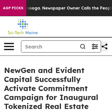
hattanooga. Newspaper Owner Calls the People Abrupt
AGP PICKS
NewGen and Evident
Capital Successfully
Activate Commitment
Campaign for Inaugural
Tokenized Real Estate