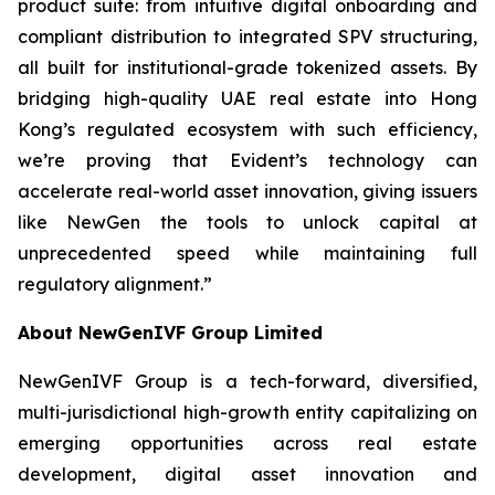
product suite: from intuitive digital onboarding and
compliant distribution to integrated SPV structuring,
all built for institutional-grade tokenized assets. By
bridging high-quality UAE real estate into Hong
Kong’s regulated ecosystem with such efficiency,
we’re proving that Evident’s technology can
accelerate real-world asset innovation, giving issuers
like NewGen the tools to unlock capital at
unprecedented speed while maintaining full
regulatory alignment.”
About NewGenIVF Group Limited
NewGenIVF Group is a tech-forward, diversified,
multi-jurisdictional high-growth entity capitalizing on
emerging opportunities across real estate
development, digital asset innovation and