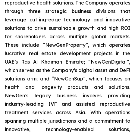
reproductive health solutions. The Company operates
through three strategic business divisions that
leverage cutting-edge technology and innovative
solutions to drive sustainable growth and high ROI
for shareholders across multiple global markets.
These include “NewGenProperty”, which operates
lucrative real estate development projects in the
UAE’s Ras Al Khaimah Emirate; “NewGenDigital”,
which serves as the Company’s digital asset and DeFi
solutions arm; and “NewGenSup”, which focuses on
health and longevity products and solutions.
NewGen’s legacy business involves providing
industry-leading IVF and assisted reproductive
treatment services across Asia. With operations
spanning multiple jurisdictions and a commitment to
innovative, technology-enabled solutions,