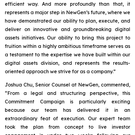
efficient way. And more profoundly than that, it
represents a major step in NewGen’s future, where we
have demonstrated our ability to plan, execute, and
deliver on innovative and groundbreaking digital
assets initiatives. Our ability to bring this project to
fruition within a highly ambitious timeframe serves as
a testament to the expertise we have built within our
digital assets division, and represents the results-
oriented approach we strive for as a company.”
Joshua Chu, Senior Counsel at NewGen, commented,
“From a legal and structuring perspective, this
Commitment Campaign is particularly exciting
because our team has delivered it in an
extraordinary feat of execution. Our expert team
took the plan from concept to live investor