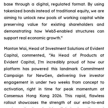
base through a digital, regulated format. By using
tokenized bonds instead of traditional equity, we are
aiming to unlock new pools of working capital while
preserving value for existing shareholders and
demonstrating how Web3‑enabled structures can
support real economic growth.”
Manton Wai, Head of Investment Solutions of Evident
Capital, commented, “As Head of Products at
Evident Capital, I’m incredibly proud of how our
platform has powered this landmark Commitment
Campaign for NewGen, delivering live investor
engagement in under two weeks from concept to
activation, right in time for peak momentum at
Consensus Hong Kong 2026. This rapid, flawless
rollout showcases the strength of our end-to-end