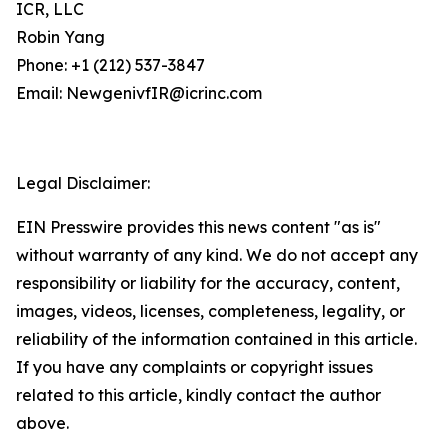
ICR, LLC
Robin Yang
Phone: +1 (212) 537-3847
Email: NewgenivfIR@icrinc.com
Legal Disclaimer:
EIN Presswire provides this news content "as is"
without warranty of any kind. We do not accept any
responsibility or liability for the accuracy, content,
images, videos, licenses, completeness, legality, or
reliability of the information contained in this article.
If you have any complaints or copyright issues
related to this article, kindly contact the author
above.