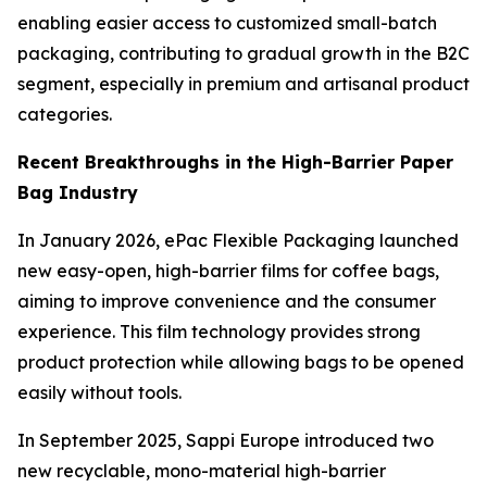
enabling easier access to customized small-batch
packaging, contributing to gradual growth in the B2C
segment, especially in premium and artisanal product
categories.
Recent Breakthroughs in the High-Barrier Paper
Bag Industry
In January 2026, ePac Flexible Packaging launched
new easy-open, high-barrier films for coffee bags,
aiming to improve convenience and the consumer
experience. This film technology provides strong
product protection while allowing bags to be opened
easily without tools.
In September 2025, Sappi Europe introduced two
new recyclable, mono-material high-barrier