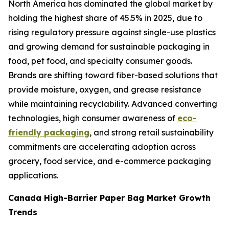
North America has dominated the global market by
holding the highest share of 45.5% in 2025, due to
rising regulatory pressure against single-use plastics
and growing demand for sustainable packaging in
food, pet food, and specialty consumer goods.
Brands are shifting toward fiber-based solutions that
provide moisture, oxygen, and grease resistance
while maintaining recyclability. Advanced converting
technologies, high consumer awareness of
eco-
friendly packaging
, and strong retail sustainability
commitments are accelerating adoption across
grocery, food service, and e-commerce packaging
applications.
Canada High-Barrier Paper Bag Market Growth
Trends