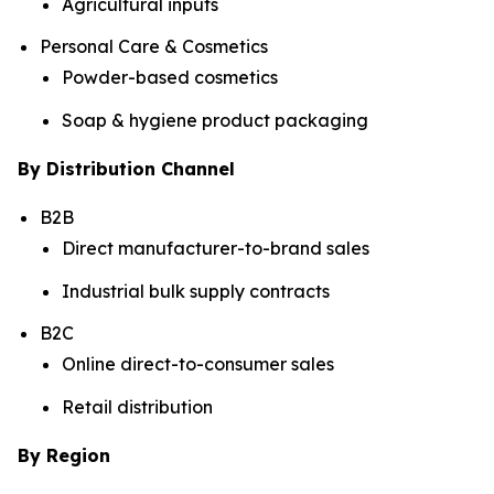
Agricultural inputs
Personal Care & Cosmetics
Powder-based cosmetics
Soap & hygiene product packaging
By Distribution Channel
B2B
Direct manufacturer-to-brand sales
Industrial bulk supply contracts
B2C
Online direct-to-consumer sales
Retail distribution
By Region