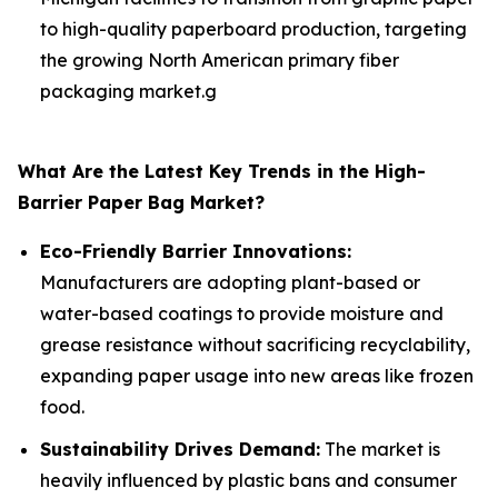
to high-quality paperboard production, targeting
the growing North American primary fiber
packaging market.g
What Are the Latest Key Trends in the High-
Barrier Paper Bag Market?
Eco-Friendly Barrier Innovations:
Manufacturers are adopting plant-based or
water-based coatings to provide moisture and
grease resistance without sacrificing recyclability,
expanding paper usage into new areas like frozen
food.
Sustainability Drives Demand:
The market is
heavily influenced by plastic bans and consumer