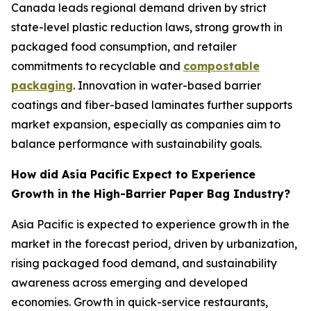
Canada leads regional demand driven by strict
state-level plastic reduction laws, strong growth in
packaged food consumption, and retailer
commitments to recyclable and
compostable
packaging
. Innovation in water-based barrier
coatings and fiber-based laminates further supports
market expansion, especially as companies aim to
balance performance with sustainability goals.
How did Asia Pacific Expect to Experience
Growth in the High-Barrier Paper Bag Industry?
Asia Pacific is expected to experience growth in the
market in the forecast period, driven by urbanization,
rising packaged food demand, and sustainability
awareness across emerging and developed
economies. Growth in quick-service restaurants,