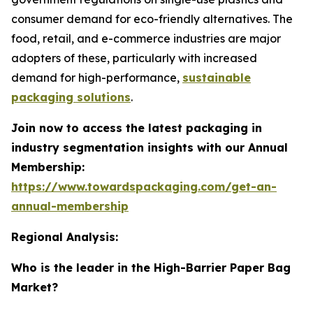
consumer demand for eco-friendly alternatives. The
food, retail, and e-commerce industries are major
adopters of these, particularly with increased
demand for high-performance,
sustainable
packaging solutions
.
Join now to access the latest packaging in
industry segmentation insights with our Annual
Membership:
https://www.towardspackaging.com/get-an-
annual-membership
Regional Analysis:
Who is the leader in the High-Barrier Paper Bag
Market?