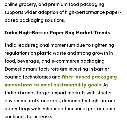
online grocery, and premium food packaging
supports wider adoption of high-performance paper-
based packaging solutions.
India High-Barrier Paper Bag Market Trends
India leads regional momentum due to tightening
regulations on plastic waste and strong growth in
food, beverage, and e-commerce packaging.
Domestic manufacturers are investing in barrier
coating technologies and
fiber-based packaging
innovations to meet sustainability goals
. As
Indian brands target export markets with stricter
environmental standards, demand for high-barrier
paper bags with enhanced functional performance
continues to increase.