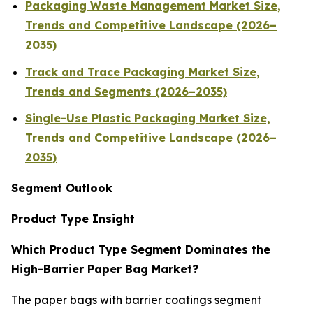
Packaging Waste Management Market Size,
Trends and Competitive Landscape (2026–
2035)
Track and Trace Packaging Market Size,
Trends and Segments (2026–2035)
Single-Use Plastic Packaging Market Size,
Trends and Competitive Landscape (2026–
2035)
Segment Outlook
Product Type Insight
Which Product Type Segment Dominates the
High-Barrier Paper Bag Market?
The paper bags with barrier coatings segment