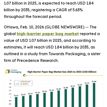
1.07 billion in 2025, is expected to reach USD 1.84
billion by 2035, registering a CAGR of 5.63%
throughout the forecast period.
Ottawa, Feb. 10, 2026 (GLOBE NEWSWIRE) -- The
global
high-barrier paper bag market
reported a
value of USD 1.07 billion in 2025, and according to
estimates, it will reach USD 1.84 billion by 2035, as
outlined in a study from Towards Packaging, a sister
firm of Precedence Research.