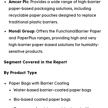
Amcor Plc
: Provides a wide range of high-barrier
paper-based packaging solutions, including
recyclable paper pouches designed to replace
traditional plastic barriers.
Mondi Group
: Offers the FunctionalBarrier Paper
and PaperPlus ranges, providing high and very
high-barrier paper-based solutions for humidity-
sensitive products.
Segment Covered in the Report
By Product Type
Paper Bags with Barrier Coating
Water-based barrier–coated paper bags
Bio-based coated paper bags