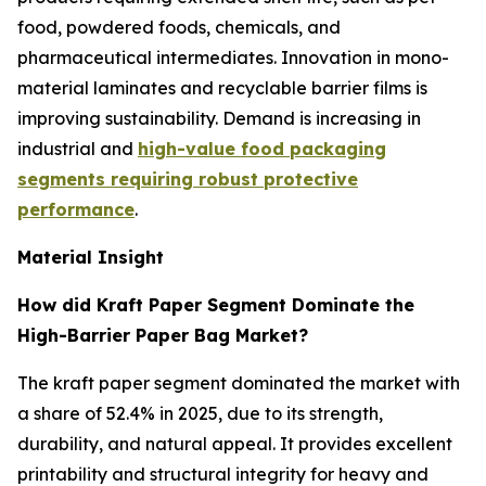
food, powdered foods, chemicals, and
pharmaceutical intermediates. Innovation in mono-
material laminates and recyclable barrier films is
improving sustainability. Demand is increasing in
industrial and
high-value food packaging
segments requiring robust protective
performance
.
Material Insight
How did Kraft Paper Segment Dominate the
High-Barrier Paper Bag Market?
The kraft paper segment dominated the market with
a share of 52.4% in 2025, due to its strength,
durability, and natural appeal. It provides excellent
printability and structural integrity for heavy and