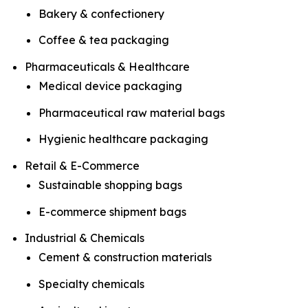
Bakery & confectionery
Coffee & tea packaging
Pharmaceuticals & Healthcare
Medical device packaging
Pharmaceutical raw material bags
Hygienic healthcare packaging
Retail & E-Commerce
Sustainable shopping bags
E-commerce shipment bags
Industrial & Chemicals
Cement & construction materials
Specialty chemicals