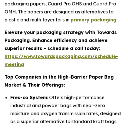
packaging papers, Guard Pro OHS and Guard Pro
OMH. The papers are designed as alternatives to
plastic and multi-layer foils in
primary packaging
.
Elevate your packaging strategy with Towards
Packaging. Enhance efficiency and achieve
superior results - schedule a call today:
https://www.towardspackaging.com/schedule-
meeting
Top Companies in the High-Barrier Paper Bag
Market & Their Offerings:
Fres-co System
: Offers high-performance
industrial and powder bags with near-zero
moisture and oxygen transmission rates, designed
as a superior alternative to standard kraft bags.