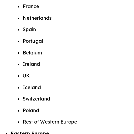
France
Netherlands
Spain
Portugal
Belgium
Ireland
UK
Iceland
Switzerland
Poland
Rest of Western Europe
Eastern Europe