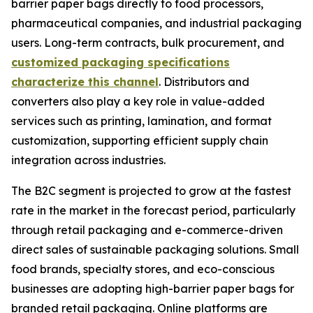
barrier paper bags directly to food processors,
pharmaceutical companies, and industrial packaging
users. Long-term contracts, bulk procurement, and
customized packaging specifications
characterize this channel
. Distributors and
converters also play a key role in value-added
services such as printing, lamination, and format
customization, supporting efficient supply chain
integration across industries.
The B2C segment is projected to grow at the fastest
rate in the market in the forecast period, particularly
through retail packaging and e-commerce-driven
direct sales of sustainable packaging solutions. Small
food brands, specialty stores, and eco-conscious
businesses are adopting high-barrier paper bags for
branded retail packaging. Online platforms are