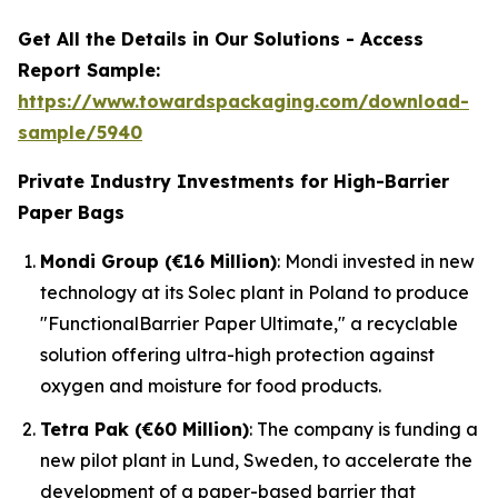
Get All the Details in Our Solutions - Access
Report Sample:
https://www.towardspackaging.com/download-
sample/5940
Private Industry Investments for High-Barrier
Paper Bags
Mondi Group (€16 Million)
: Mondi invested in new
technology at its Solec plant in Poland to produce
"FunctionalBarrier Paper Ultimate," a recyclable
solution offering ultra-high protection against
oxygen and moisture for food products.
Tetra Pak (€60 Million)
: The company is funding a
new pilot plant in Lund, Sweden, to accelerate the
development of a paper-based barrier that