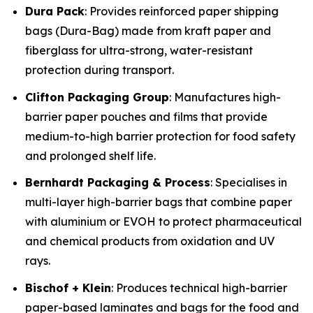
Dura Pack
: Provides reinforced paper shipping
bags (Dura-Bag) made from kraft paper and
fiberglass for ultra-strong, water-resistant
protection during transport.
Clifton Packaging Group
: Manufactures high-
barrier paper pouches and films that provide
medium-to-high barrier protection for food safety
and prolonged shelf life.
Bernhardt Packaging & Process
: Specialises in
multi-layer high-barrier bags that combine paper
with aluminium or EVOH to protect pharmaceutical
and chemical products from oxidation and UV
rays.
Bischof + Klein
: Produces technical high-barrier
paper-based laminates and bags for the food and