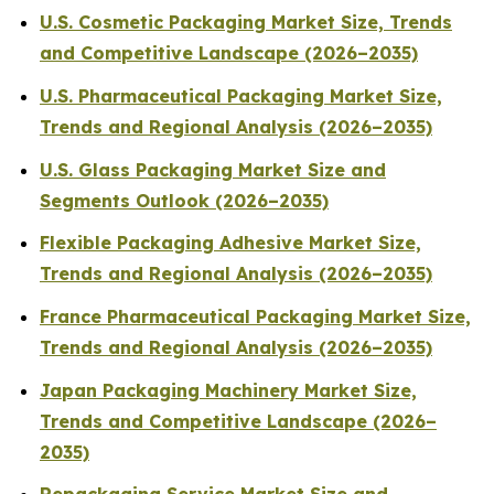
U.S. Cosmetic Packaging Market Size, Trends
and Competitive Landscape (2026–2035)
U.S. Pharmaceutical Packaging Market Size,
Trends and Regional Analysis (2026–2035)
U.S. Glass Packaging Market Size and
Segments Outlook (2026–2035)
Flexible Packaging Adhesive Market Size,
Trends and Regional Analysis (2026–2035)
France Pharmaceutical Packaging Market Size,
Trends and Regional Analysis (2026–2035)
Japan Packaging Machinery Market Size,
Trends and Competitive Landscape (2026–
2035)