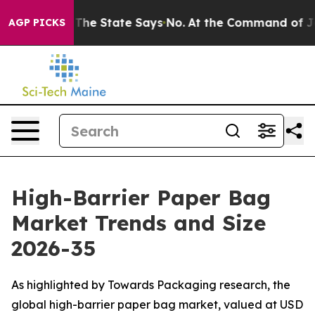
he State Says No.
At the Command of Jeff Bezos, he Wr
AGP PICKS
High-Barrier Paper Bag
Market Trends and Size
2026-35
As highlighted by Towards Packaging research, the
global high-barrier paper bag market, valued at USD