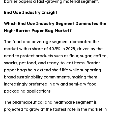
barrier papers a fast-growing material segment.
End Use Industry Insight
Which End Use Industry Segment Dominates the
High-Barrier Paper Bag Market?
The food and beverage segment dominated the
market with a share of 40.9% in 2025, driven by the
need to protect products such as flour, sugar, coffee,
snacks, pet food, and ready-to-eat items. Barrier
paper bags help extend shelf life while supporting
brand sustainability commitments, making them
increasingly preferred in dry and semi-dry food
packaging applications.
The pharmaceutical and healthcare segment is
projected to grow at the fastest rate in the market in