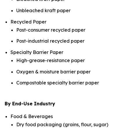
Unbleached kraft paper
Recycled Paper
Post-consumer recycled paper
Post-industrial recycled paper
Specialty Barrier Paper
High-grease-resistance paper
Oxygen & moisture barrier paper
Compostable specialty barrier paper
By End-Use Industry
Food & Beverages
Dry food packaging (grains, flour, sugar)