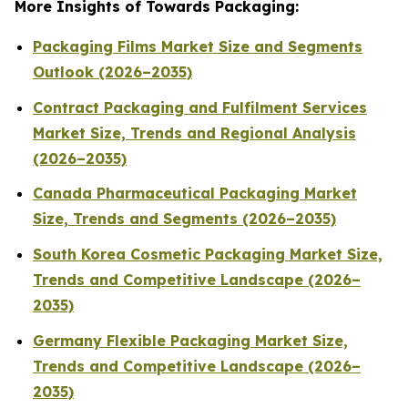
More Insights of Towards Packaging:
Packaging Films Market Size and Segments
Outlook (2026–2035)
Contract Packaging and Fulfilment Services
Market Size, Trends and Regional Analysis
(2026–2035)
Canada Pharmaceutical Packaging Market
Size, Trends and Segments (2026–2035)
South Korea Cosmetic Packaging Market Size,
Trends and Competitive Landscape (2026–
2035)
Germany Flexible Packaging Market Size,
Trends and Competitive Landscape (2026–
2035)