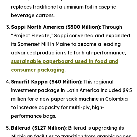
replaces traditional aluminium foil in aseptic
beverage cartons.
Sappi North America ($500 Million)
: Through
"Project Elevate," Sappi converted and expanded
its Somerset Mill in Maine to become a leading
advanced production site for high-performance,
sustainable paperboard used in food and
consumer packaging
.
Smurfit Kappa ($40 Million)
: This regional
investment package in Latin America included $9.5
million for a new paper sack machine in Colombia
to increase capacity for multi-ply, high-
performance bags.
Billerud ($127 Million)
: Billerud is upgrading its
Michigan facilities to transition from graphic paper