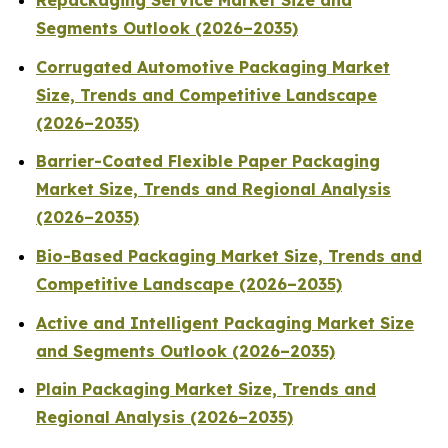
Repackaging Service Market Size and
Segments Outlook (2026–2035)
Corrugated Automotive Packaging Market
Size, Trends and Competitive Landscape
(2026–2035)
Barrier-Coated Flexible Paper Packaging
Market Size, Trends and Regional Analysis
(2026–2035)
Bio-Based Packaging Market Size, Trends and
Competitive Landscape (2026–2035)
Active and Intelligent Packaging Market Size
and Segments Outlook (2026–2035)
Plain Packaging Market Size, Trends and
Regional Analysis (2026–2035)