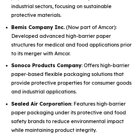
industrial sectors, focusing on sustainable
protective materials.
Bemis Company Inc.
(Now part of Amcor):
Developed advanced high-barrier paper
structures for medical and food applications prior
to its merger with Amcor.
Sonoco Products Company
: Offers high-barrier
paper-based flexible packaging solutions that
provide protective properties for consumer goods
and industrial applications.
Sealed Air Corporation
: Features high-barrier
paper packaging under its protective and food
safety brands to reduce environmental impact
while maintaining product integrity.