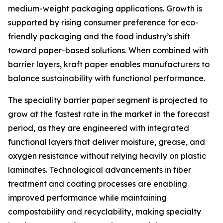
medium-weight packaging applications. Growth is
supported by rising consumer preference for eco-
friendly packaging and the food industry’s shift
toward paper-based solutions. When combined with
barrier layers, kraft paper enables manufacturers to
balance sustainability with functional performance.
The speciality barrier paper segment is projected to
grow at the fastest rate in the market in the forecast
period, as they are engineered with integrated
functional layers that deliver moisture, grease, and
oxygen resistance without relying heavily on plastic
laminates. Technological advancements in fiber
treatment and coating processes are enabling
improved performance while maintaining
compostability and recyclability, making specialty