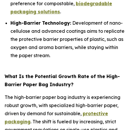
preference for compostable,
biodegradable
packaging solutions
.
High-Barrier Technology:
Development of nano-
cellulose and advanced coatings aims to replicate
the protective barrier properties of plastic, such as
oxygen and aroma barriers, while staying within
the paper stream.
What Is the Potential Growth Rate of the High-
Barrier Paper Bag Industry?
The high-barrier paper bag industry is experiencing
robust growth, with specialized high-barrier paper,
driven by demand for sustainable,
protective
packaging
. The shift is fueled by increasing, strict
government regulations on single-use plastics and