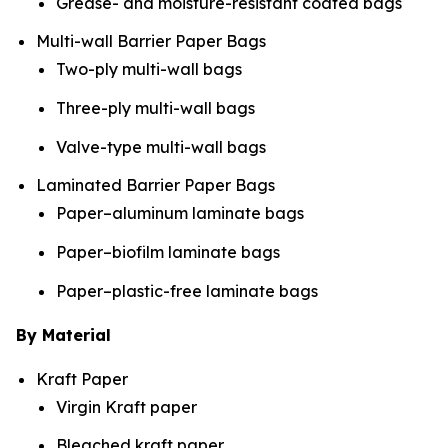
Grease- and moisture-resistant coated bags
Multi-wall Barrier Paper Bags
Two-ply multi-wall bags
Three-ply multi-wall bags
Valve-type multi-wall bags
Laminated Barrier Paper Bags
Paper–aluminum laminate bags
Paper–biofilm laminate bags
Paper–plastic-free laminate bags
By Material
Kraft Paper
Virgin Kraft paper
Bleached kraft paper