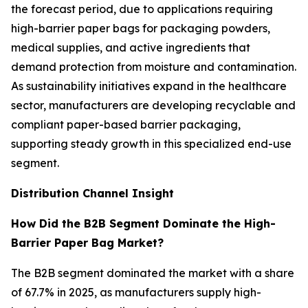
the forecast period, due to applications requiring
high-barrier paper bags for packaging powders,
medical supplies, and active ingredients that
demand protection from moisture and contamination.
As sustainability initiatives expand in the healthcare
sector, manufacturers are developing recyclable and
compliant paper-based barrier packaging,
supporting steady growth in this specialized end-use
segment.
Distribution Channel Insight
How Did the B2B Segment Dominate the High-
Barrier Paper Bag Market?
The B2B segment dominated the market with a share
of 67.7% in 2025, as manufacturers supply high-