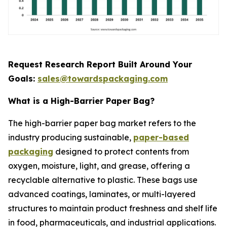
Request Research Report Built Around Your
Goals:
sales@towardspackaging.com
What is a High-Barrier Paper Bag?
The high-barrier paper bag market refers to the
industry producing sustainable,
paper-based
packaging
designed to protect contents from
oxygen, moisture, light, and grease, offering a
recyclable alternative to plastic. These bags use
advanced coatings, laminates, or multi-layered
structures to maintain product freshness and shelf life
in food, pharmaceuticals, and industrial applications.