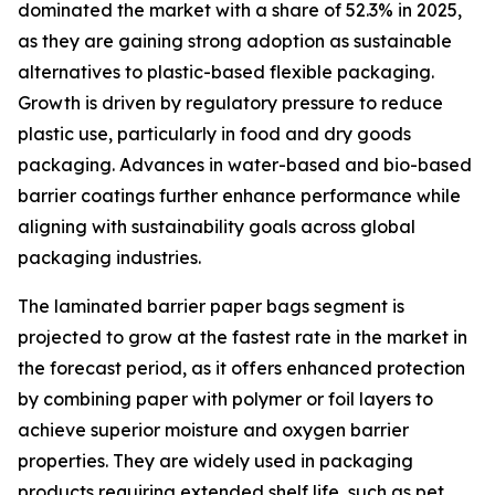
dominated the market with a share of 52.3% in 2025,
as they are gaining strong adoption as sustainable
alternatives to plastic-based flexible packaging.
Growth is driven by regulatory pressure to reduce
plastic use, particularly in food and dry goods
packaging. Advances in water-based and bio-based
barrier coatings further enhance performance while
aligning with sustainability goals across global
packaging industries.
The laminated barrier paper bags segment is
projected to grow at the fastest rate in the market in
the forecast period, as it offers enhanced protection
by combining paper with polymer or foil layers to
achieve superior moisture and oxygen barrier
properties. They are widely used in packaging
products requiring extended shelf life, such as pet