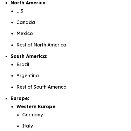
North America
:
U.S.
Canada
Mexico
Rest of North America
South America
:
Brazil
Argentina
Rest of South America
Europe:
Western Europe
Germany
Italy