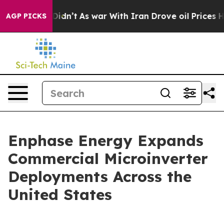
, it Didn’t
As war With Iran Drove oil Prices Higher,
AGP PICKS
Enphase Energy Expands
Commercial Microinverter
Deployments Across the
United States