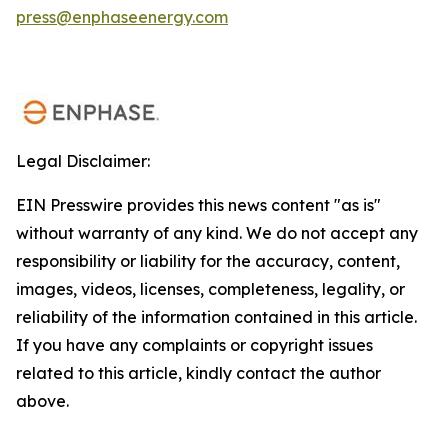
press@enphaseenergy.com
Legal Disclaimer:
EIN Presswire provides this news content "as is"
without warranty of any kind. We do not accept any
responsibility or liability for the accuracy, content,
images, videos, licenses, completeness, legality, or
reliability of the information contained in this article.
If you have any complaints or copyright issues
related to this article, kindly contact the author
above.