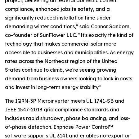
project, delivering on federal domestic content
compliance, enhanced jobsite safety, and a
significantly reduced installation time under
demanding winter conditions," said Connor Sanborn,
co-founder of SunFlower LLC. "It's exactly the kind of
technology that makes commercial solar more
accessible to businesses and municipalities. As energy
rates across the Northeast region of the United
States continue to climb, we're seeing growing
demand from business owners looking to lock in costs
and invest in long-term energy stability."
The IQ9N-3P Microinverter meets UL 1741-SB and
IEEE 1547-2018 grid compliance standards and
includes rapid shutdown, phase balancing, and loss-
of-phase detection. Enphase Power Control™
software supports UL 3141 and enables no-export or