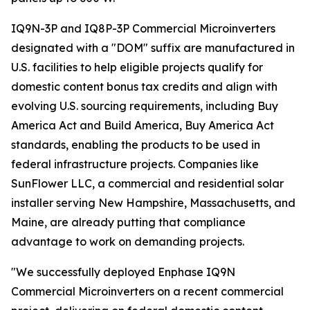
IQ9N-3P and IQ8P-3P Commercial Microinverters
designated with a "DOM" suffix are manufactured in
U.S. facilities to help eligible projects qualify for
domestic content bonus tax credits and align with
evolving U.S. sourcing requirements, including Buy
America Act and Build America, Buy America Act
standards, enabling the products to be used in
federal infrastructure projects. Companies like
SunFlower LLC, a commercial and residential solar
installer serving New Hampshire, Massachusetts, and
Maine, are already putting that compliance
advantage to work on demanding projects.
"We successfully deployed Enphase IQ9N
Commercial Microinverters on a recent commercial