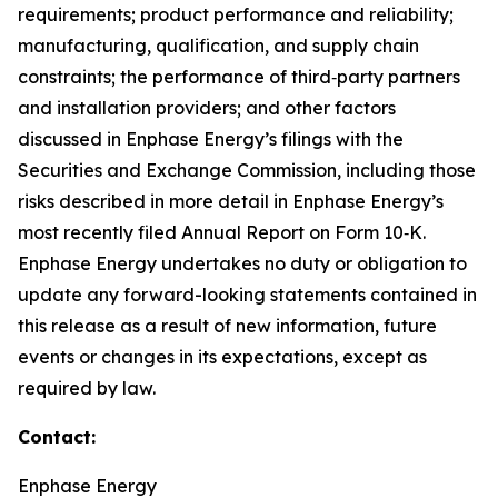
requirements; product performance and reliability;
manufacturing, qualification, and supply chain
constraints; the performance of third‑party partners
and installation providers; and other factors
discussed in Enphase Energy’s filings with the
Securities and Exchange Commission, including those
risks described in more detail in Enphase Energy’s
most recently filed Annual Report on Form 10‑K.
Enphase Energy undertakes no duty or obligation to
update any forward-looking statements contained in
this release as a result of new information, future
events or changes in its expectations, except as
required by law.
Contact:
Enphase Energy