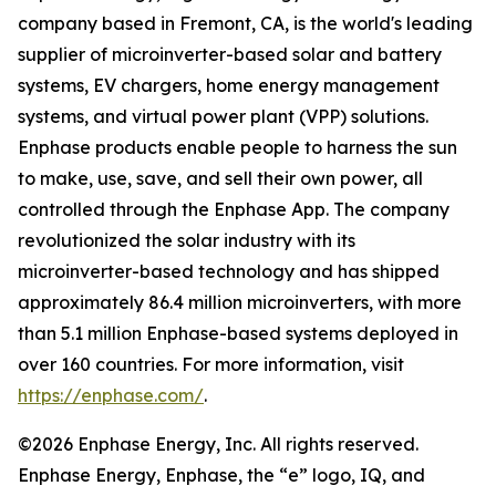
company based in Fremont, CA, is the world's leading
supplier of microinverter-based solar and battery
systems, EV chargers, home energy management
systems, and virtual power plant (VPP) solutions.
Enphase products enable people to harness the sun
to make, use, save, and sell their own power, all
controlled through the Enphase App. The company
revolutionized the solar industry with its
microinverter-based technology and has shipped
approximately 86.4 million microinverters, with more
than 5.1 million Enphase-based systems deployed in
over 160 countries. For more information, visit
https://enphase.com/
.
©2026 Enphase Energy, Inc. All rights reserved.
Enphase Energy, Enphase, the “e” logo, IQ, and