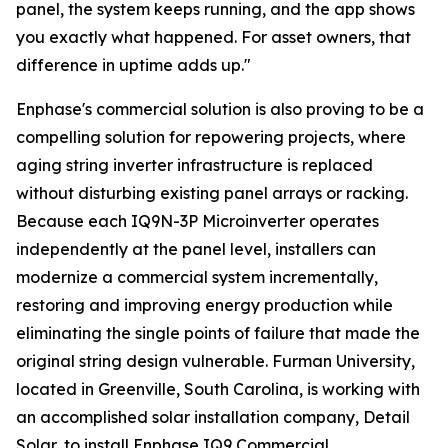
panel, the system keeps running, and the app shows
you exactly what happened. For asset owners, that
difference in uptime adds up."
Enphase's commercial solution is also proving to be a
compelling solution for repowering projects, where
aging string inverter infrastructure is replaced
without disturbing existing panel arrays or racking.
Because each IQ9N-3P Microinverter operates
independently at the panel level, installers can
modernize a commercial system incrementally,
restoring and improving energy production while
eliminating the single points of failure that made the
original string design vulnerable. Furman University,
located in Greenville, South Carolina, is working with
an accomplished solar installation company, Detail
Solar, to install Enphase IQ9 Commercial