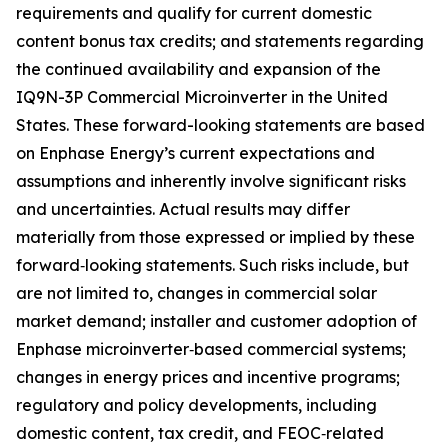
requirements and qualify for current domestic
content bonus tax credits; and statements regarding
the continued availability and expansion of the
IQ9N-3P Commercial Microinverter in the United
States. These forward-looking statements are based
on Enphase Energy’s current expectations and
assumptions and inherently involve significant risks
and uncertainties. Actual results may differ
materially from those expressed or implied by these
forward‑looking statements. Such risks include, but
are not limited to, changes in commercial solar
market demand; installer and customer adoption of
Enphase microinverter‑based commercial systems;
changes in energy prices and incentive programs;
regulatory and policy developments, including
domestic content, tax credit, and FEOC‑related