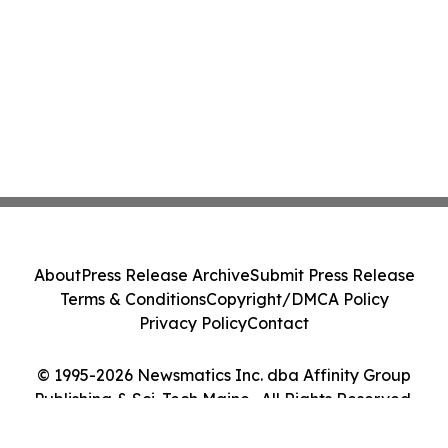
About
Press Release Archive
Submit Press Release
Terms & Conditions
Copyright/DMCA Policy
Privacy Policy
Contact
© 1995-2026 Newsmatics Inc. dba Affinity Group
Publishing & Sci-Tech Maine . All Rights Reserved.
Cookie Settings / Your Privacy Choices