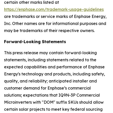
certain other marks listed at
https://enphase.com/trademark-usage-guidelines
are trademarks or service marks of Enphase Energy,
Inc. Other names are for informational purposes and
may be trademarks of their respective owners.
Forward-Looking Statements
This press release may contain forward-looking
statements, including statements related to the
expected capabilities and performance of Enphase
Energy's technology and products, including safety,
quality, and reliability; anticipated installer and
customer demand for Enphase’s commercial
solutions; expectations that IQ9N-3P Commercial
Microinverters with "DOM" suffix SKUs should allow
certain solar projects to meet key federal sourcing