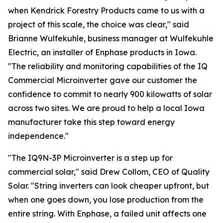
when Kendrick Forestry Products came to us with a
project of this scale, the choice was clear," said
Brianne Wulfekuhle, business manager at Wulfekuhle
Electric, an installer of Enphase products in Iowa.
"The reliability and monitoring capabilities of the IQ
Commercial Microinverter gave our customer the
confidence to commit to nearly 900 kilowatts of solar
across two sites. We are proud to help a local Iowa
manufacturer take this step toward energy
independence."
"The IQ9N-3P Microinverter is a step up for
commercial solar," said Drew Collom, CEO of Quality
Solar. "String inverters can look cheaper upfront, but
when one goes down, you lose production from the
entire string. With Enphase, a failed unit affects one