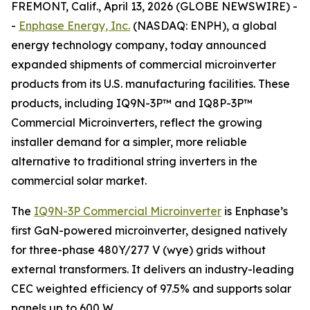
FREMONT, Calif., April 13, 2026 (GLOBE NEWSWIRE) -
-
Enphase Energy, Inc.
(NASDAQ: ENPH), a global
energy technology company, today announced
expanded shipments of commercial microinverter
products from its U.S. manufacturing facilities. These
products, including IQ9N-3P™ and IQ8P-3P™
Commercial Microinverters, reflect the growing
installer demand for a simpler, more reliable
alternative to traditional string inverters in the
commercial solar market.
The
IQ9N-3P Commercial Microinverter
is Enphase’s
first GaN-powered microinverter, designed natively
for three-phase 480Y/277 V (wye) grids without
external transformers. It delivers an industry-leading
CEC weighted efficiency of 97.5% and supports solar
panels up to 600 W.