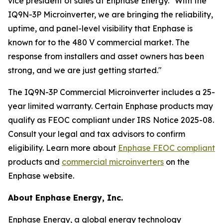
vice president of sales at Enphase Energy. "With the
IQ9N-3P Microinverter, we are bringing the reliability,
uptime, and panel-level visibility that Enphase is
known for to the 480 V commercial market. The
response from installers and asset owners has been
strong, and we are just getting started."
The IQ9N-3P Commercial Microinverter includes a 25-
year limited warranty. Certain Enphase products may
qualify as FEOC compliant under IRS Notice 2025-08.
Consult your legal and tax advisors to confirm
eligibility. Learn more about
Enphase FEOC compliant
products and
commercial microinverters
on the
Enphase website.
About Enphase Energy, Inc.
Enphase Energy, a global energy technology