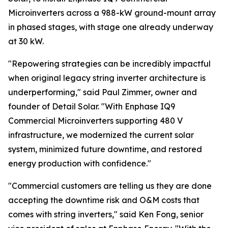
Microinverters across a 988-kW ground-mount array
in phased stages, with stage one already underway
at 30 kW.
"Repowering strategies can be incredibly impactful
when original legacy string inverter architecture is
underperforming," said Paul Zimmer, owner and
founder of Detail Solar. "With Enphase IQ9
Commercial Microinverters supporting 480 V
infrastructure, we modernized the current solar
system, minimized future downtime, and restored
energy production with confidence."
"Commercial customers are telling us they are done
accepting the downtime risk and O&M costs that
comes with string inverters," said Ken Fong, senior