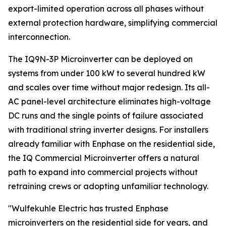
export-limited operation across all phases without
external protection hardware, simplifying commercial
interconnection.
The IQ9N-3P Microinverter can be deployed on
systems from under 100 kW to several hundred kW
and scales over time without major redesign. Its all-
AC panel-level architecture eliminates high-voltage
DC runs and the single points of failure associated
with traditional string inverter designs. For installers
already familiar with Enphase on the residential side,
the IQ Commercial Microinverter offers a natural
path to expand into commercial projects without
retraining crews or adopting unfamiliar technology.
"Wulfekuhle Electric has trusted Enphase
microinverters on the residential side for years, and