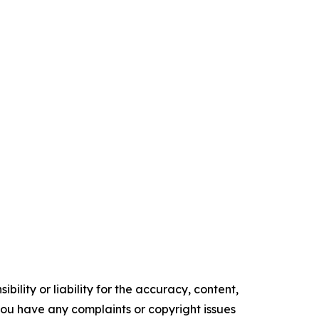
ility or liability for the accuracy, content,
f you have any complaints or copyright issues