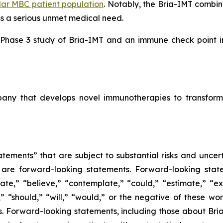
lar MBC patient population
. Notably, the Bria-IMT combi
ss a serious unmet medical need.
l Phase 3 study of Bria-IMT and an immune check point inh
mpany that develops novel immunotherapies to transform
tements” that are subject to substantial risks and uncert
ase are forward-looking statements. Forward-looking sta
ate,” “believe,” “contemplate,” “could,” “estimate,” “ex
m,” “should,” “will,” “would,” or the negative of these wor
 Forward-looking statements, including those about BriaC