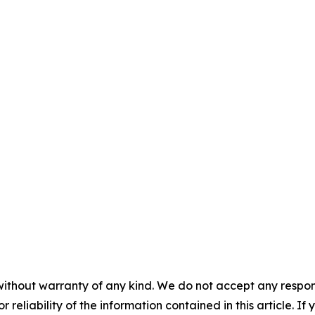
without warranty of any kind. We do not accept any responsib
r reliability of the information contained in this article. I