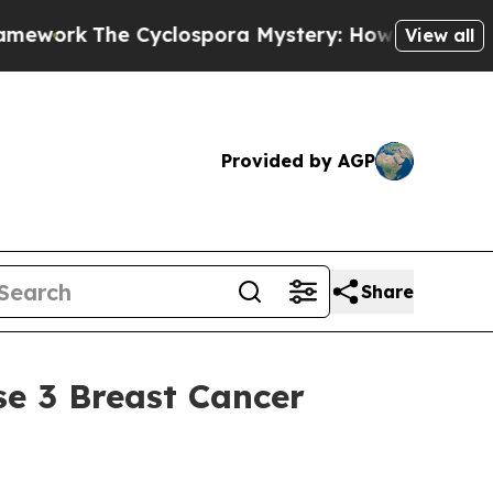
The Cyclospora Mystery: How Human Poop Got 
View all
Provided by AGP
Share
se 3 Breast Cancer