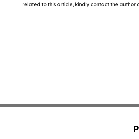
related to this article, kindly contact the author
P