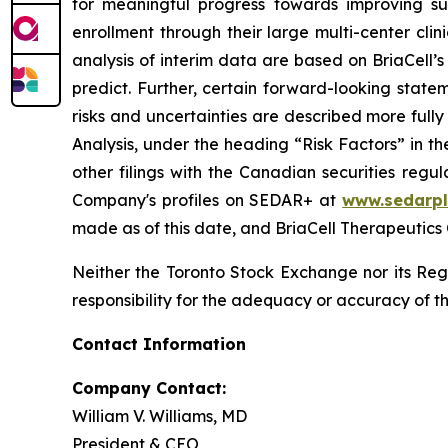
for meaningful progress towards improving su
enrollment through their large multi-center clin
analysis of interim data are based on BriaCell’s 
predict. Further, certain forward-looking stat
risks and uncertainties are described more ful
Analysis, under the heading “Risk Factors” in 
other filings with the Canadian securities regu
Company's profiles on SEDAR+ at
www.sedarpl
made as of this date, and BriaCell Therapeutics
Neither the Toronto Stock Exchange nor its Regu
responsibility for the adequacy or accuracy of th
Contact Information
Company Contact:
William V. Williams, MD
President & CEO