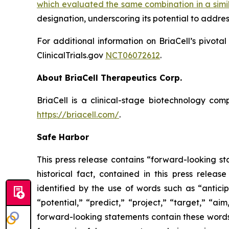
which evaluated the same combination in a simi
designation, underscoring its potential to addre
For additional information on BriaCell’s pivota
ClinicalTrials.gov
NCT06072612
.
About BriaCell Therapeutics Corp.
BriaCell is a clinical-stage biotechnology co
https://briacell.com/
.
Safe Harbor
This press release contains “forward-looking sta
historical fact, contained in this press rele
identified by the use of words such as “anticip
“potential,” “predict,” “project,” “target,” “ai
forward-looking statements contain these words.