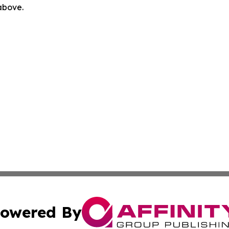
 above.
owered By