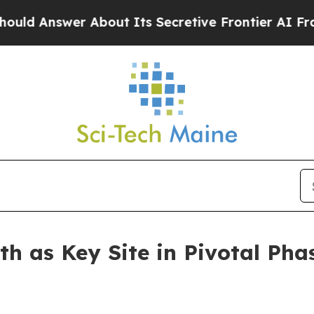
wer About Its Secretive Frontier AI Framework
th as Key Site in Pivotal Pha