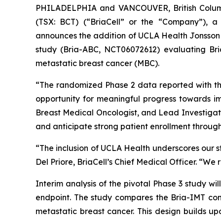
PHILADELPHIA and VANCOUVER, British Columb
(TSX: BCT) (“BriaCell” or the “Company”), a
announces the addition of UCLA Health Jonsson C
study (Bria-ABC, NCT06072612) evaluating Bria
metastatic breast cancer (MBC).
“The randomized Phase 2 data reported with th
opportunity for meaningful progress towards im
Breast Medical Oncologist, and Lead Investigat
and anticipate strong patient enrollment through o
“The inclusion of UCLA Health underscores our str
Del Priore, BriaCell’s Chief Medical Officer. “We 
Interim analysis of the pivotal Phase 3 study wi
endpoint. The study compares the Bria-IMT comb
metastatic breast cancer. This design builds up