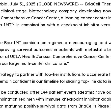
ia, July 31, 2025 (GLOBE NEWSWIRE) -- BriaCell Ther
 clinical-stage biotechnology company developing nov
omprehensive Cancer Center, a leading cancer center in Cal
-IMT™ in combination with a checkpoint inhibitor versu
e Bria-IMT combination regimen are encouraging, and we 
proving survival outcomes in patients with metastatic b
or at UCLA Health Jonsson Comprehensive Cancer Center. 
ur large multi-center clinical site.”
ategy to partner with top-tier institutions to accelerate 
remain confident in our timeline for sharing top-line data i
ll be conducted after 144 patient events (deaths) have oc
ination regimen with immune checkpoint inhibitor again
on maturing positive survival data from BriaCell’s Phase