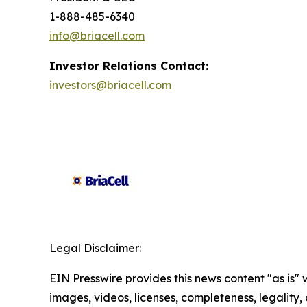
1-888-485-6340
info@briacell.com
Investor Relations Contact:
investors@briacell.com
Legal Disclaimer:
EIN Presswire provides this news content "as is" 
images, videos, licenses, completeness, legality, o