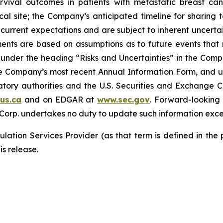
rvival outcomes in patients with metastatic breast can
ical site; the Company’s anticipated timeline for sharing 
current expectations and are subject to inherent uncertain
ements are based on assumptions as to future events tha
ly under the heading “Risks and Uncertainties” in the Co
the Company’s most recent Annual Information Form, and u
latory authorities and the U.S. Securities and Exchange 
us.ca
and on EDGAR at
www.sec.gov
. Forward-looking
 Corp. undertakes no duty to update such information exce
lation Services Provider (as that term is defined in the
is release.