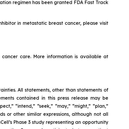
nation regimen has been granted FDA Fast Track
ibitor in metastatic breast cancer, please visit
 cancer care. More information is available at
ainties. All statements, other than statements of
tements contained in this press release may be
pect,” “intend,” “seek,” “may,” “might,” “plan,”
ds or other similar expressions, although not all
ell’s Phase 3 study representing an opportunity