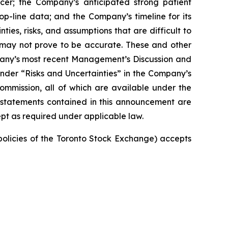
cer; the Company’s anticipated strong patient
top-line data; and the Company’s timeline for its
ties, risks, and assumptions that are difficult to
t may not prove to be accurate. These and other
mpany’s most recent Management’s Discussion and
nder “Risks and Uncertainties” in the Company’s
Commission, all of which are available under the
 statements contained in this announcement are
pt as required under applicable law.
 policies of the Toronto Stock Exchange) accepts