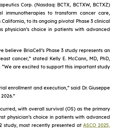
apeutics Corp. (Nasdaq: BCTX, BCTXW, BCTXZ)
el immunotherapies to transform cancer care,
ifornia, to its ongoing pivotal Phase 3 clinical
s physician’s choice in patients with advanced
believe BriaCell’s Phase 3 study represents an
reast cancer,” stated Kelly E. McCann, MD, PhD,
“We are excited to support this important study
trial enrollment and execution,” said Dr. Giuseppe
n 2026.”
curred, with overall survival (OS) as the primary
st physician’s choice in patients with advanced
 2 study, most recently presented at
ASCO 2025,