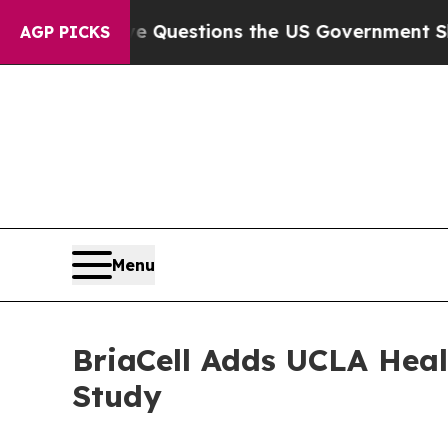
il
Five Questions the US Government Should Ans
AGP PICKS
Menu
BriaCell Adds UCLA Heal
Study