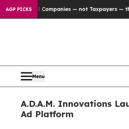
ected oil Companies — not Taxpayers — the Chanc
AGP PICKS
Menu
A.D.A.M. Innovations La
Ad Platform