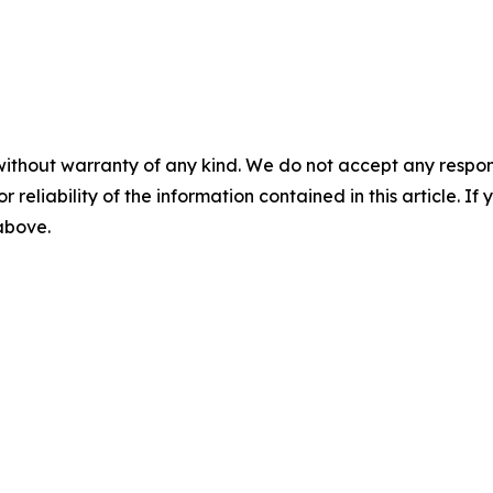
without warranty of any kind. We do not accept any responsib
r reliability of the information contained in this article. I
 above.