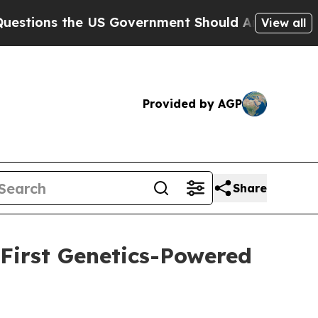
s the US Government Should Answer About Its S
View all
Provided by AGP
Share
 First Genetics-Powered