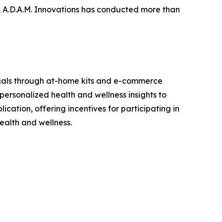
, A.D.A.M. Innovations has conducted more than
viduals through at-home kits and e-commerce
personalized health and wellness insights to
cation, offering incentives for participating in
ealth and wellness.