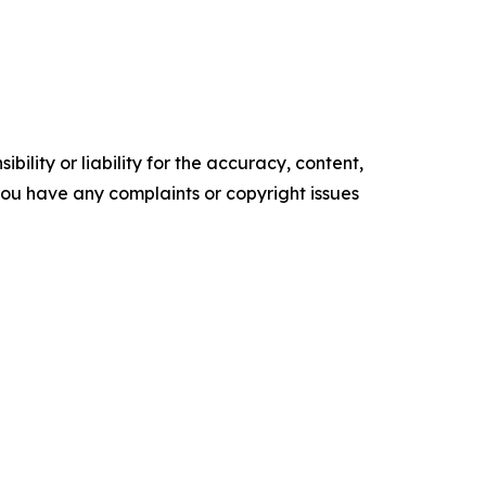
ility or liability for the accuracy, content,
f you have any complaints or copyright issues