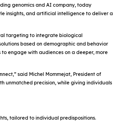
eading genomics and AI company, today
e insights, and artificial intelligence to deliver a
 targeting to integrate biological
ech solutions based on demographic and behavior
 to engage with audiences on a deeper, more
onnect,” said Michel Mommejat, President of
 unmatched precision, while giving individuals
ts, tailored to individual predispositions.