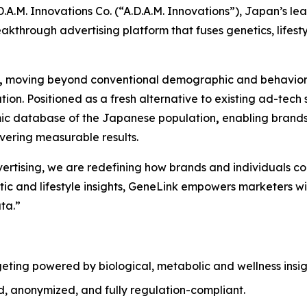
.M. Innovations Co. (“A.D.A.M. Innovations”), Japan’s l
eakthrough advertising platform that fuses genetics, lifestyl
,
moving beyond conventional demographic and behavioral
zation. Positioned as a fresh alternative to existing ad-t
omic database of the Japanese population
,
enabling brands
ivering measurable results.
dvertising, we are redefining how brands and individuals c
c and lifestyle insights,
GeneLink
empowers marketers with
ta.”
geting powered by biological, metabolic and wellness insigh
d, anonymized, and fully regulation-compliant.