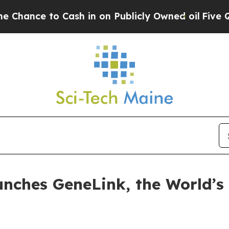
e to Cash in on Publicly Owned oil
Five Question
unches GeneLink, the World’s