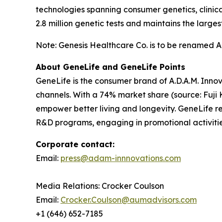
technologies spanning consumer genetics, clinic
2.8 million genetic tests and maintains the lar
Note: Genesis Healthcare Co. is to be renamed A.D
About GeneLife and GeneLife Points
GeneLife is the consumer brand of A.D.A.M. Innov
channels. With a 74% market share (source: Fuji 
empower better living and longevity. GeneLife rew
R&D programs, engaging in promotional activitie
Corporate contact:
Email:
press@adam-innnovations.com
Media Relations: Crocker Coulson
Email:
Crocker.Coulson@aumadvisors.com
+1 (646) 652-7185