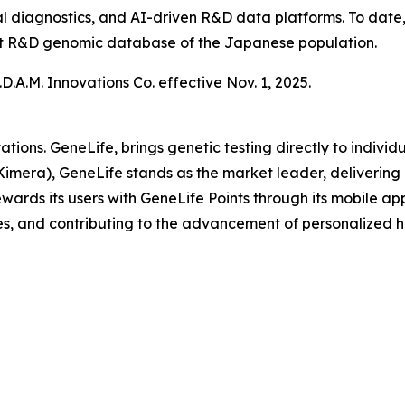
al diagnostics, and AI-driven R&D data platforms. To date
gest R&D genomic database of the Japanese population.
.A.M. Innovations Co. effective Nov. 1, 2025.
ations. GeneLife, brings genetic testing directly to indi
Kimera), GeneLife stands as the market leader, delivering 
ards its users with GeneLife Points through its mobile appli
s, and contributing to the advancement of personalized h