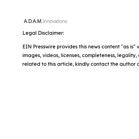
Legal Disclaimer:
EIN Presswire provides this news content "as is" 
images, videos, licenses, completeness, legality, o
related to this article, kindly contact the author