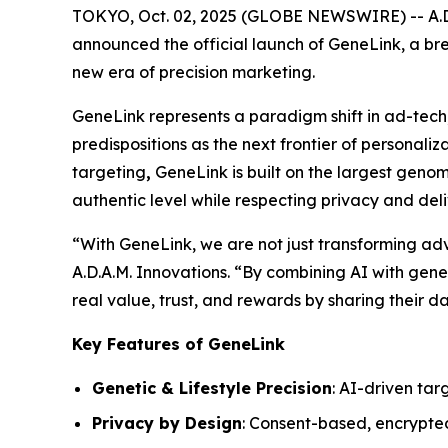
TOKYO, Oct. 02, 2025 (GLOBE NEWSWIRE) -- A.D.A
announced the official launch of
GeneLink
, a br
new era of precision marketing.
GeneLink
represents a paradigm shift in ad-tech
predispositions as the next frontier of personali
targeting
,
GeneLink
is built on the largest gen
authentic level while respecting privacy and del
“With
GeneLink
, we are not just transforming a
A.D.A.M. Innovations. “By combining AI with geneti
real value, trust, and rewards by sharing their da
Key Features of GeneLink
Genetic & Lifestyle Precision
: AI-driven tar
Privacy by Design
: Consent-based, encrypte