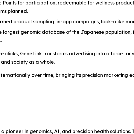
e Points for participation, redeemable for wellness produc
rams planned.
ormed product sampling, in-app campaigns, look-alike mo
e largest genomic database of the Japanese population, i
s
.
e clicks,
GeneLink
transforms advertising into a force for w
 and society as a whole.
nternationally over time, bringing its precision marketing
s a pioneer in genomics, AI, and precision health solutio