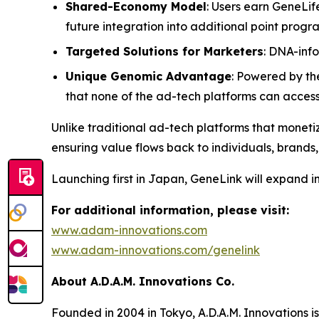
Shared-Economy Model
: Users earn GeneLif
future integration into additional point prog
Targeted Solutions for Marketers
: DNA-inf
Unique Genomic Advantage
: Powered by th
that none of the ad-tech platforms can acces
Unlike traditional ad-tech platforms that monetiz
ensuring value flows back to individuals, brands,
Launching first in Japan,
GeneLink
will expand i
For additional information, please visit:
www.adam-innovations.com
www.adam-innovations.com/genelink
About A.D.A.M. Innovations Co.
Founded in 2004 in Tokyo, A.D.A.M. Innovations i