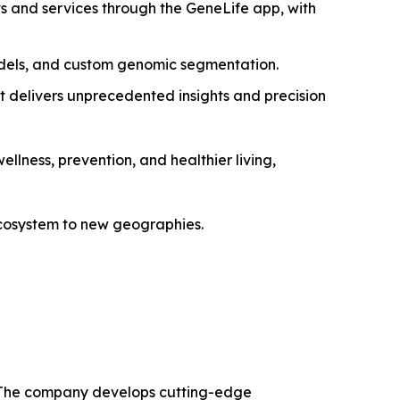
ts and services through the GeneLife app, with
dels, and custom genomic segmentation.
t delivers unprecedented insights and precision
ellness, prevention, and healthier living,
 ecosystem to new geographies.
ns. The company develops cutting-edge