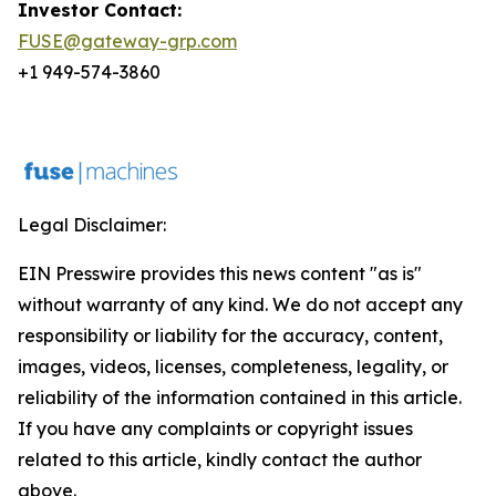
Investor Contact:
FUSE@gateway-grp.com
+1 949-574-3860
Legal Disclaimer:
EIN Presswire provides this news content "as is"
without warranty of any kind. We do not accept any
responsibility or liability for the accuracy, content,
images, videos, licenses, completeness, legality, or
reliability of the information contained in this article.
If you have any complaints or copyright issues
related to this article, kindly contact the author
above.