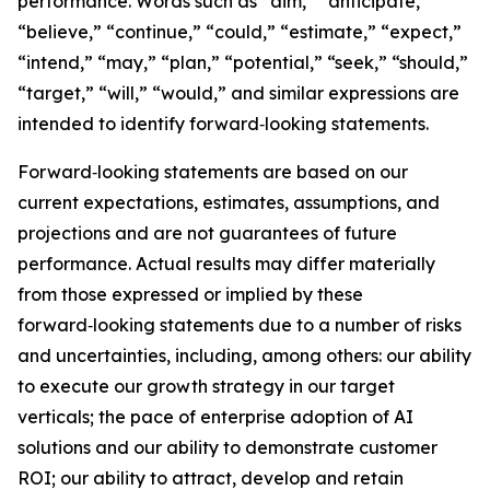
performance. Words such as “aim,” “anticipate,”
“believe,” “continue,” “could,” “estimate,” “expect,”
“intend,” “may,” “plan,” “potential,” “seek,” “should,”
“target,” “will,” “would,” and similar expressions are
intended to identify forward‑looking statements.
Forward‑looking statements are based on our
current expectations, estimates, assumptions, and
projections and are not guarantees of future
performance. Actual results may differ materially
from those expressed or implied by these
forward‑looking statements due to a number of risks
and uncertainties, including, among others: our ability
to execute our growth strategy in our target
verticals; the pace of enterprise adoption of AI
solutions and our ability to demonstrate customer
ROI; our ability to attract, develop and retain