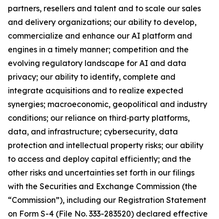
partners, resellers and talent and to scale our sales
and delivery organizations; our ability to develop,
commercialize and enhance our AI platform and
engines in a timely manner; competition and the
evolving regulatory landscape for AI and data
privacy; our ability to identify, complete and
integrate acquisitions and to realize expected
synergies; macroeconomic, geopolitical and industry
conditions; our reliance on third‑party platforms,
data, and infrastructure; cybersecurity, data
protection and intellectual property risks; our ability
to access and deploy capital efficiently; and the
other risks and uncertainties set forth in our filings
with the Securities and Exchange Commission (the
“Commission”), including our Registration Statement
on Form S-4 (File No. 333-283520) declared effective