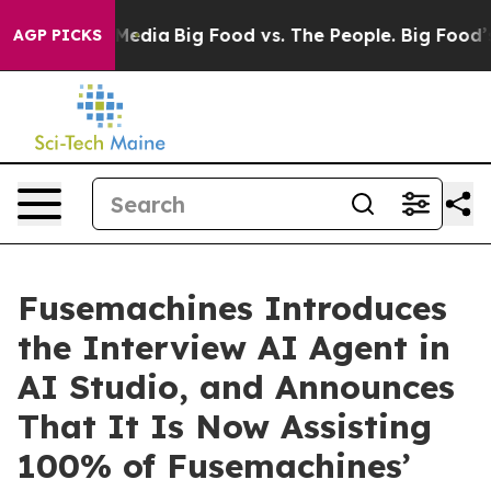
 Social Media
Big Food vs. The People. Big Food’s 239 L
AGP PICKS
Fusemachines Introduces
the Interview AI Agent in
AI Studio, and Announces
That It Is Now Assisting
100% of Fusemachines’