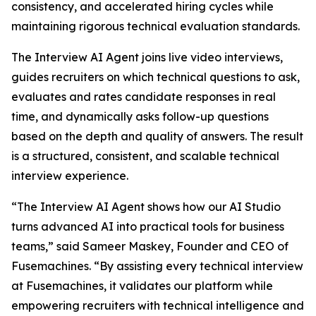
consistency, and accelerated hiring cycles while
maintaining rigorous technical evaluation standards.
The Interview AI Agent joins live video interviews,
guides recruiters on which technical questions to ask,
evaluates and rates candidate responses in real
time, and dynamically asks follow-up questions
based on the depth and quality of answers. The result
is a structured, consistent, and scalable technical
interview experience.
“The Interview AI Agent shows how our AI Studio
turns advanced AI into practical tools for business
teams,” said Sameer Maskey, Founder and CEO of
Fusemachines. “By assisting every technical interview
at Fusemachines, it validates our platform while
empowering recruiters with technical intelligence and