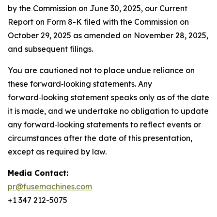
by the Commission on June 30, 2025, our Current
Report on Form 8-K filed with the Commission on
October 29, 2025 as amended on November 28, 2025,
and subsequent filings.
You are cautioned not to place undue reliance on
these forward‑looking statements. Any
forward‑looking statement speaks only as of the date
it is made, and we undertake no obligation to update
any forward‑looking statements to reflect events or
circumstances after the date of this presentation,
except as required by law.
Media Contact:
pr@fusemachines.com
+1 347 212-5075