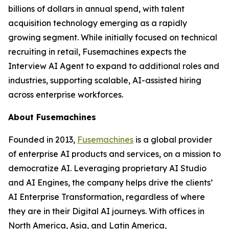
billions of dollars in annual spend, with talent
acquisition technology emerging as a rapidly
growing segment. While initially focused on technical
recruiting in retail, Fusemachines expects the
Interview AI Agent to expand to additional roles and
industries, supporting scalable, AI-assisted hiring
across enterprise workforces.
About Fusemachines
Founded in 2013,
Fusemachines
is a global provider
of enterprise AI products and services, on a mission to
democratize AI. Leveraging proprietary AI Studio
and AI Engines, the company helps drive the clients’
AI Enterprise Transformation, regardless of where
they are in their Digital AI journeys. With offices in
North America, Asia, and Latin America,