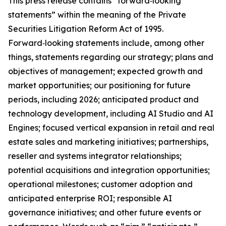
This press release contains “forward‑looking
statements” within the meaning of the Private
Securities Litigation Reform Act of 1995.
Forward‑looking statements include, among other
things, statements regarding our strategy; plans and
objectives of management; expected growth and
market opportunities; our positioning for future
periods, including 2026; anticipated product and
technology development, including AI Studio and AI
Engines; focused vertical expansion in retail and real
estate sales and marketing initiatives; partnerships,
reseller and systems integrator relationships;
potential acquisitions and integration opportunities;
operational milestones; customer adoption and
anticipated enterprise ROI; responsible AI
governance initiatives; and other future events or