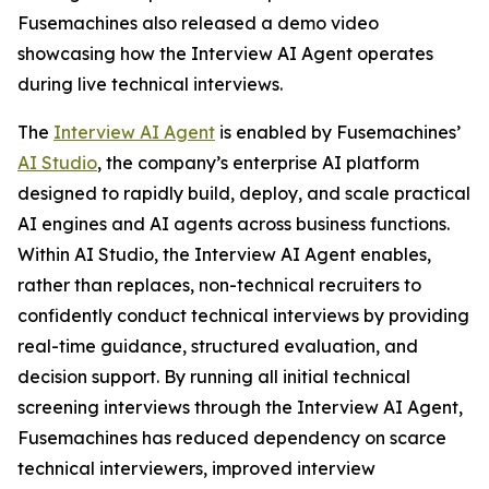
Fusemachines also released a demo video
showcasing how the Interview AI Agent operates
during live technical interviews.
The
Interview AI Agent
is enabled by Fusemachines’
AI Studio
, the company’s enterprise AI platform
designed to rapidly build, deploy, and scale practical
AI engines and AI agents across business functions.
Within AI Studio, the Interview AI Agent enables,
rather than replaces, non-technical recruiters to
confidently conduct technical interviews by providing
real-time guidance, structured evaluation, and
decision support. By running all initial technical
screening interviews through the Interview AI Agent,
Fusemachines has reduced dependency on scarce
technical interviewers, improved interview