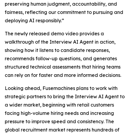
preserving human judgment, accountability, and
fairness, reflecting our commitment to pursuing and
deploying AI responsibly.”
The newly released demo video provides a
walkthrough of the Interview AI Agent in action,
showing how it listens to candidate responses,
recommends follow-up questions, and generates
structured technical assessments that hiring teams
can rely on for faster and more informed decisions.
Looking ahead, Fusemachines plans to work with
strategic partners to bring the Interview AI Agent to
a wider market, beginning with retail customers
facing high-volume hiring needs and increasing
pressure to improve speed and consistency. The
global recruitment market represents hundreds of