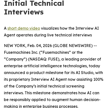
Initial Technical
Interviews
A
short demo video
visualizes how the Interview AI
Agent operates during live technical interviews
NEW YORK, Feb. 04, 2026 (GLOBE NEWSWIRE) --
Fusemachines Inc. (“Fusemachines” or the
“Company”) (NASDAQ: FUSE), a leading provider of
enterprise artificial intelligence technologies, today
announced a product milestone for its AI Studio, with
its proprietary Interview AI Agent now assisting 100%
of the Company’s initial technical screening
interviews. This milestone demonstrates how AI can
be responsibly applied to augment human decision-
making in enterprise business processes.