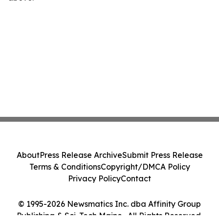
About
Press Release Archive
Submit Press Release
Terms & Conditions
Copyright/DMCA Policy
Privacy Policy
Contact
© 1995-2026 Newsmatics Inc. dba Affinity Group
Publishing & Sci-Tech Maine . All Rights Reserved.