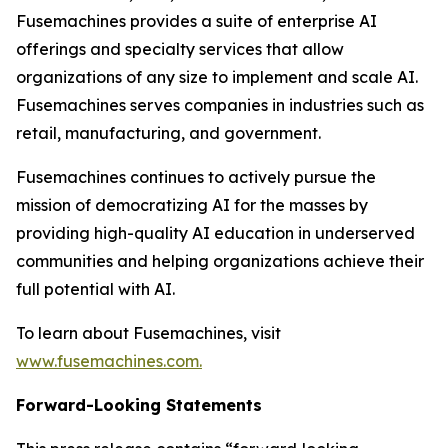
Fusemachines provides a suite of enterprise AI
offerings and specialty services that allow
organizations of any size to implement and scale AI.
Fusemachines serves companies in industries such as
retail, manufacturing, and government.
Fusemachines continues to actively pursue the
mission of democratizing AI for the masses by
providing high-quality AI education in underserved
communities and helping organizations achieve their
full potential with AI.
To learn about Fusemachines, visit
www.fusemachines.com
.
Forward-Looking Statements