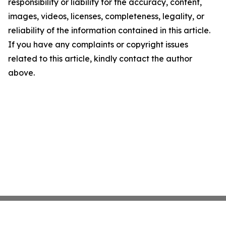
responsibility or liability for the accuracy, content,
images, videos, licenses, completeness, legality, or
reliability of the information contained in this article.
If you have any complaints or copyright issues
related to this article, kindly contact the author
above.