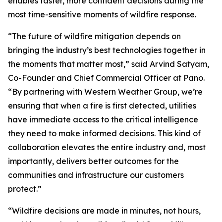
enables faster, more confident decisions during the
most time-sensitive moments of wildfire response.
“The future of wildfire mitigation depends on
bringing the industry’s best technologies together in
the moments that matter most,” said Arvind Satyam,
Co-Founder and Chief Commercial Officer at Pano.
“By partnering with Western Weather Group, we’re
ensuring that when a fire is first detected, utilities
have immediate access to the critical intelligence
they need to make informed decisions. This kind of
collaboration elevates the entire industry and, most
importantly, delivers better outcomes for the
communities and infrastructure our customers
protect.”
“Wildfire decisions are made in minutes, not hours,