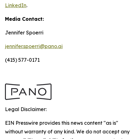
LinkedIn
.
Media Contact:
Jennifer Spoerri
jennifer.spoerri@pano.ai
(415) 577-0171
Legal Disclaimer:
EIN Presswire provides this news content "as is"
without warranty of any kind. We do not accept any