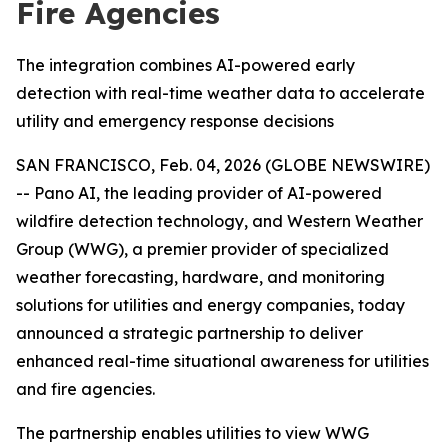
Fire Agencies
The integration combines AI-powered early
detection with real-time weather data to accelerate
utility and emergency response decisions
SAN FRANCISCO, Feb. 04, 2026 (GLOBE NEWSWIRE)
-- Pano AI, the leading provider of AI-powered
wildfire detection technology, and Western Weather
Group (WWG), a premier provider of specialized
weather forecasting, hardware, and monitoring
solutions for utilities and energy companies, today
announced a strategic partnership to deliver
enhanced real-time situational awareness for utilities
and fire agencies.
The partnership enables utilities to view WWG