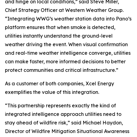
and hinge on local conditions,” said Steve Miller,
Chief Strategy Officer at Western Weather Group.
“Integrating WWG’s weather station data into Pano’s
platform ensures that when smoke is detected,
utilities instantly understand the ground-level
weather driving the event. When visual confirmation
and real-time weather intelligence converge, utilities
can make faster, more informed decisions to better
protect communities and critical infrastructure.”
As a customer of both companies, Xcel Energy
exemplifies the value of this integration.
“This partnership represents exactly the kind of
integrated intelligence approach utilities need to
stay ahead of wildfire risk,” said Michael Haydon,
Director of Wildfire Mitigation Situational Awareness