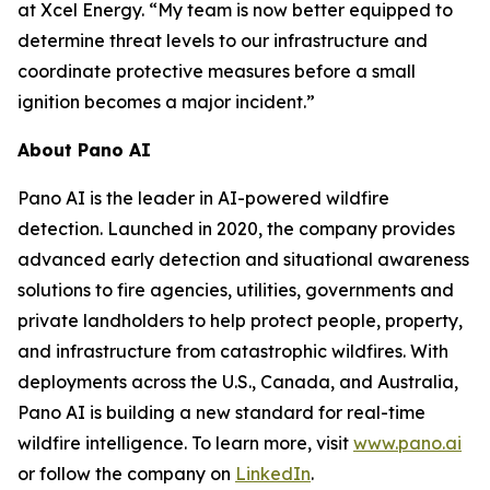
at Xcel Energy. “My team is now better equipped to
determine threat levels to our infrastructure and
coordinate protective measures before a small
ignition becomes a major incident.”
About Pano AI
Pano AI is the leader in AI-powered wildfire
detection. Launched in 2020, the company provides
advanced early detection and situational awareness
solutions to fire agencies, utilities, governments and
private landholders to help protect people, property,
and infrastructure from catastrophic wildfires. With
deployments across the U.S., Canada, and Australia,
Pano AI is building a new standard for real-time
wildfire intelligence. To learn more, visit
www.pano.ai
or follow the company on
LinkedIn
.