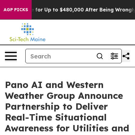
’s Eligible for Up to $480,000 After Being Wrongly Im
AGP PICKS
Pano AI and Western
Weather Group Announce
Partnership to Deliver
Real-Time Situational
Awareness for Utilities and