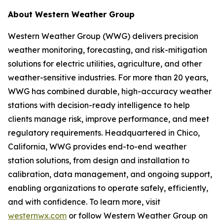
About Western Weather Group
Western Weather Group (WWG) delivers precision
weather monitoring, forecasting, and risk-mitigation
solutions for electric utilities, agriculture, and other
weather-sensitive industries. For more than 20 years,
WWG has combined durable, high-accuracy weather
stations with decision-ready intelligence to help
clients manage risk, improve performance, and meet
regulatory requirements. Headquartered in Chico,
California, WWG provides end-to-end weather
station solutions, from design and installation to
calibration, data management, and ongoing support,
enabling organizations to operate safely, efficiently,
and with confidence. To learn more, visit
westernwx.com
or follow Western Weather Group on