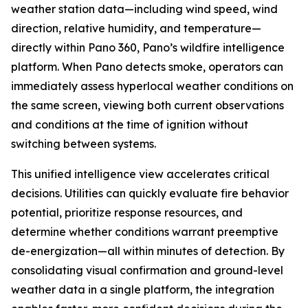
weather station data—including wind speed, wind
direction, relative humidity, and temperature—
directly within Pano 360, Pano’s wildfire intelligence
platform. When Pano detects smoke, operators can
immediately assess hyperlocal weather conditions on
the same screen, viewing both current observations
and conditions at the time of ignition without
switching between systems.
This unified intelligence view accelerates critical
decisions. Utilities can quickly evaluate fire behavior
potential, prioritize response resources, and
determine whether conditions warrant preemptive
de-energization—all within minutes of detection. By
consolidating visual confirmation and ground-level
weather data in a single platform, the integration