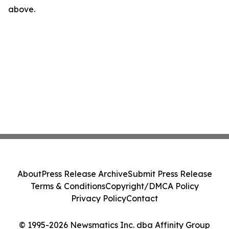
above.
About
Press Release Archive
Submit Press Release
Terms & Conditions
Copyright/DMCA Policy
Privacy Policy
Contact
© 1995-2026 Newsmatics Inc. dba Affinity Group