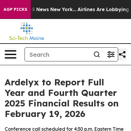
ive was CBS News New York...
Airlines Are Lobbying To
AGP PICKS
Ardelyx to Report Full
Year and Fourth Quarter
2025 Financial Results on
February 19, 2026
Conference call scheduled for 4:30 p.m. Eastern Time