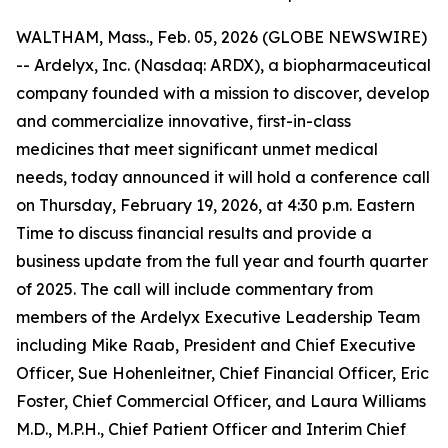
WALTHAM, Mass., Feb. 05, 2026 (GLOBE NEWSWIRE)
-- Ardelyx, Inc. (Nasdaq: ARDX), a biopharmaceutical
company founded with a mission to discover, develop
and commercialize innovative, first-in-class
medicines that meet significant unmet medical
needs, today announced it will hold a conference call
on Thursday, February 19, 2026, at 4:30 p.m. Eastern
Time to discuss financial results and provide a
business update from the full year and fourth quarter
of 2025. The call will include commentary from
members of the Ardelyx Executive Leadership Team
including Mike Raab, President and Chief Executive
Officer, Sue Hohenleitner, Chief Financial Officer, Eric
Foster, Chief Commercial Officer, and Laura Williams
M.D., M.P.H., Chief Patient Officer and Interim Chief