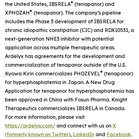
®
the United States, IBSRELA
(tenapanor) and
®
XPHOZAH
(tenapanor). The company’s pipeline
includes the Phase 3 development of IBSRELA for
chronic idiopathic constipation (CIC) and RDX10531, a
next-generation NHE3 inhibitor with potential
application across multiple therapeutic areas.
Ardelyx has agreements for the development and
commercialization of tenapanor outside of the U.S.
®
Kyowa Kirin commercializes PHOZEVEL
(tenapanor)
for hyperphosphatemia in Japan. A New Drug
Application for tenapanor for hyperphosphatemia has
been approved in China with Fosun Pharma. Knight
Therapeutics commercializes IBSRELA in Canada.
For more information, please visit
https://ardelyx.com/
and connect with us on
X
(formerly known as Twitter)
,
LinkedIn
and
Facebook
.