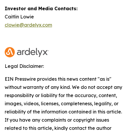
Investor and Media Contacts:
Caitlin Lowie
clowie@ardelyx.com
Legal Disclaimer:
EIN Presswire provides this news content "as is"
without warranty of any kind. We do not accept any
responsibility or liability for the accuracy, content,
images, videos, licenses, completeness, legality, or
reliability of the information contained in this article.
If you have any complaints or copyright issues
related to this article, kindly contact the author