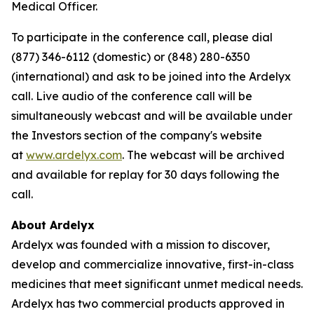
Medical Officer.
To participate in the conference call, please dial
(877) 346-6112 (domestic) or (848) 280-6350
(international) and ask to be joined into the Ardelyx
call. Live audio of the conference call will be
simultaneously webcast and will be available under
the Investors section of the company's website
at
www.ardelyx.com
. The webcast will be archived
and available for replay for 30 days following the
call.
About Ardelyx
Ardelyx was founded with a mission to discover,
develop and commercialize innovative, first-in-class
medicines that meet significant unmet medical needs.
Ardelyx has two commercial products approved in