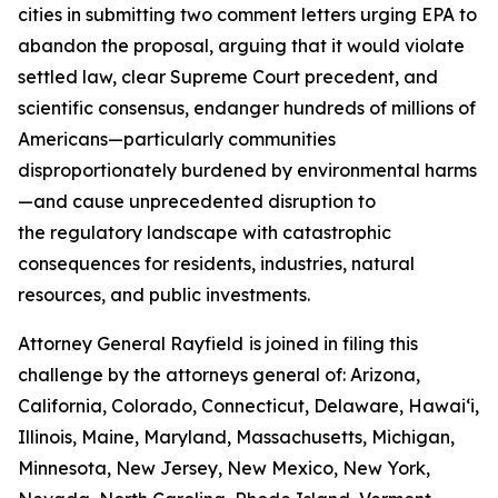
cities in submitting two comment letters urging EPA to
abandon the proposal, arguing that it would violate
settled law, clear Supreme Court precedent, and
scientific consensus, endanger hundreds of millions of
Americans—particularly communities
disproportionately burdened by environmental harms
—and cause unprecedented disruption to
the regulatory landscape with catastrophic
consequences for residents, industries, natural
resources, and public investments.
Attorney General Rayfield
is joined in filing this
challenge by the attorneys general of: Arizona,
California, Colorado, Connecticut, Delaware, Hawai‘i,
Illinois, Maine, Maryland, Massachusetts, Michigan,
Minnesota, New Jersey, New Mexico, New York,