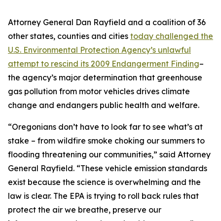
Attorney General Dan Rayfield and a coalition of 36
other states, counties and cities
today challenged the
U.S. Environmental Protection Agency’s unlawful
attempt to rescind its 2009 Endangerment Finding
–
the agency’s major determination that greenhouse
gas pollution from motor vehicles drives climate
change and endangers public health and welfare.
“Oregonians don’t have to look far to see what’s at
stake – from wildfire smoke choking our summers to
flooding threatening our communities,” said Attorney
General Rayfield. “These vehicle emission standards
exist because the science is overwhelming and the
law is clear. The EPA is trying to roll back rules that
protect the air we breathe, preserve our