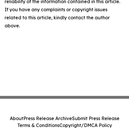
reliability of the information contained in this article.
If you have any complaints or copyright issues
related to this article, kindly contact the author
above.
About
Press Release Archive
Submit Press Release
Terms & Conditions
Copyright/DMCA Policy