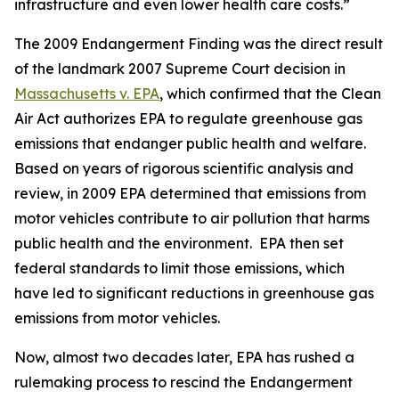
infrastructure and even lower health care costs.”
The 2009 Endangerment Finding was the direct result
of the landmark 2007 Supreme Court decision in
Massachusetts v. EPA
, which confirmed that the Clean
Air Act authorizes EPA to regulate greenhouse gas
emissions that endanger public health and welfare.
Based on years of rigorous scientific analysis and
review, in 2009 EPA determined that emissions from
motor vehicles contribute to air pollution that harms
public health and the environment. EPA then set
federal standards to limit those emissions, which
have led to significant reductions in greenhouse gas
emissions from motor vehicles.
Now, almost two decades later, EPA has rushed a
rulemaking process to rescind the Endangerment