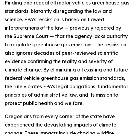
Finding and repeal all motor vehicles greenhouse gas
standards, blatantly disregarding the law and
science. EPA’s rescission is based on flawed
interpretations of the law — previously rejected by
the Supreme Court — that the agency lacks authority
to regulate greenhouse gas emissions. The rescission
also ignores decades of peer-reviewed scientific
evidence confirming the reality and severity of
climate change. By eliminating all existing and future
federal vehicle greenhouse gas emission standards,
the rule violates EPA’s legal obligations, fundamental
principles of administrative law, and its mission to
protect public health and welfare.
Oregonians from every corner of the state have
experienced the devastating impacts of climate
change. These impacts include choking wildfire