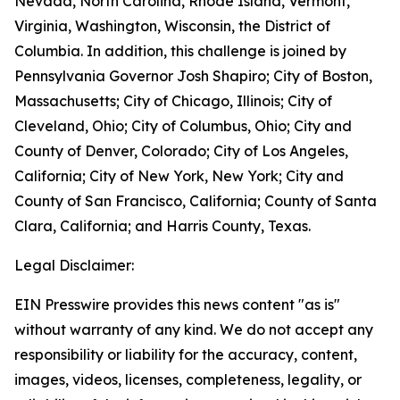
Nevada, North Carolina, Rhode Island, Vermont,
Virginia, Washington, Wisconsin, the District of
Columbia. In addition, this challenge is joined by
Pennsylvania Governor Josh Shapiro; City of Boston,
Massachusetts; City of Chicago, Illinois; City of
Cleveland, Ohio; City of Columbus, Ohio; City and
County of Denver, Colorado; City of Los Angeles,
California; City of New York, New York; City and
County of San Francisco, California; County of Santa
Clara, California; and Harris County, Texas.
Legal Disclaimer:
EIN Presswire provides this news content "as is"
without warranty of any kind. We do not accept any
responsibility or liability for the accuracy, content,
images, videos, licenses, completeness, legality, or