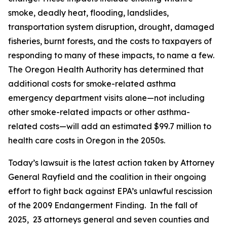
smoke, deadly heat, flooding, landslides,
transportation system disruption, drought, damaged
fisheries, burnt forests, and the costs to taxpayers of
responding to many of these impacts, to name a few.
The Oregon Health Authority has determined that
additional costs for smoke-related asthma
emergency department visits alone—not including
other smoke-related impacts or other asthma-
related costs—will add an estimated $99.7 million to
health care costs in Oregon in the 2050s.
Today’s lawsuit is the latest action taken by Attorney
General Rayfield and the coalition in their ongoing
effort to fight back against EPA’s unlawful rescission
of the 2009 Endangerment Finding. In the fall of
2025, 23 attorneys general and seven counties and