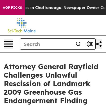
lapse
Chaos in Chattanooga. Newspaper Owner Calls th
AGP PICKS
Attorney General Rayfield
Challenges Unlawful
Rescission of Landmark
2009 Greenhouse Gas
Endangerment Finding