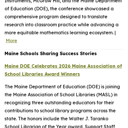
Instruments, McGraw Hill, and the Maine Department
of Education (DOE), the conference showcased a
comprehensive program designed to translate
research into classroom practice while advancing a
more equitable mathematics learning ecosystem. |
More
Maine Schools Sharing Success Stories
Maine DOE Celebrates 2026 Maine Association of
School Libraries Award Winners
The Maine Department of Education (DOE) is joining
the Maine Association of School Libraries (MASL) in
recognizing three outstanding educators for their
contributions to school library programs across the
state. The honors include the Walter J. Taranko
School Librarian of the Year award, Support Staff