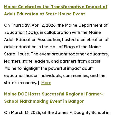
Maine Celebrates the Transformative Impact of
Adult Education at State House Event
On Thursday, April 2, 2026, the Maine Department of
Education (DOE), in collaboration with the Maine
Adult Education Association, hosted a celebration of
adult education in the Hall of Flags at the Maine
State House. The event brought together educators,
learners, state leaders, and partners from across
Maine to highlight the powerful impact adult
education has on individuals, communities, and the
state’s economy. |
More
Maine DOE Hosts Successful Regional Farmer-
School Matchmaking Event in Bangor
On March 13, 2026, at the James F. Doughty School in