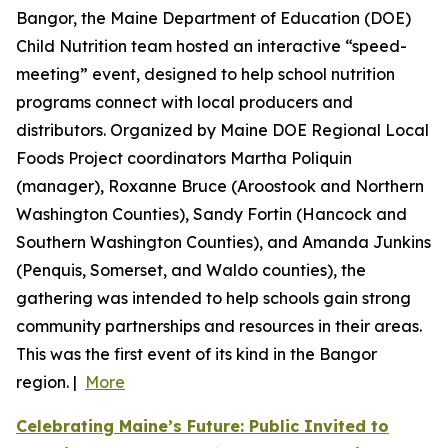
Bangor, the Maine Department of Education (DOE)
Child Nutrition team hosted an interactive “speed-
meeting” event, designed to help school nutrition
programs connect with local producers and
distributors. Organized by Maine DOE Regional Local
Foods Project coordinators Martha Poliquin
(manager), Roxanne Bruce (Aroostook and Northern
Washington Counties), Sandy Fortin (Hancock and
Southern Washington Counties), and Amanda Junkins
(Penquis, Somerset, and Waldo counties), the
gathering was intended to help schools gain strong
community partnerships and resources in their areas.
This was the first event of its kind in the Bangor
region. |
More
Celebrating Maine’s Future: Public Invited to