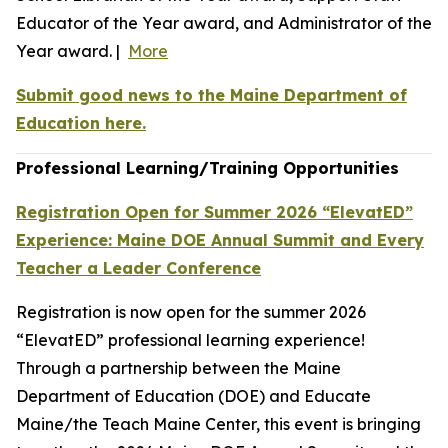
Educator of the Year award, and Administrator of the
Year award. |
More
Submit good news to the Maine Department of
Education here.
Professional Learning/Training Opportunities
Registration Open for Summer 2026 “ElevatED”
Experience: Maine DOE Annual Summit and Every
Teacher a Leader Conference
Registration is now open for the summer 2026
“ElevatED” professional learning experience!
Through a partnership between the Maine
Department of Education (DOE) and Educate
Maine/the Teach Maine Center, this event is bringing