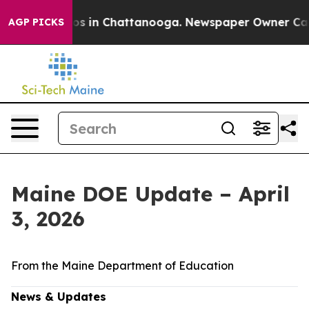
apse
Chaos in Chattanooga. Newspaper Owner Calls the
AGP PICKS
Maine DOE Update – April
3, 2026
From the Maine Department of Education
News & Updates