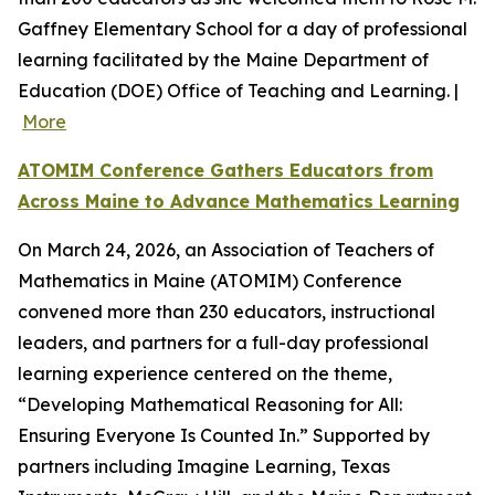
Gaffney Elementary School for a day of professional
learning facilitated by the Maine Department of
Education (DOE) Office of Teaching and Learning. |
More
ATOMIM Conference Gathers Educators from
Across Maine to Advance Mathematics Learning
On March 24, 2026, an Association of Teachers of
Mathematics in Maine (ATOMIM) Conference
convened more than 230 educators, instructional
leaders, and partners for a full-day professional
learning experience centered on the theme,
“Developing Mathematical Reasoning for All:
Ensuring Everyone Is Counted In.” Supported by
partners including Imagine Learning, Texas