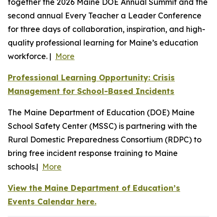
together the 2026 Maine DOE Annual Summit and the
second annual Every Teacher a Leader Conference
for three days of collaboration, inspiration, and high-
quality professional learning for Maine’s education
workforce. |
More
Professional Learning Opportunity: Crisis
Management for School-Based Incidents
The Maine Department of Education (DOE) Maine
School Safety Center (MSSC) is partnering with the
Rural Domestic Preparedness Consortium (RDPC) to
bring free incident response training to Maine
schools.|
More
View the Maine Department of Education’s
Events Calendar here.