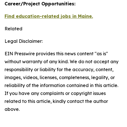
Career/Project Opportunities:
Find education-related jobs in Maine.
Related
Legal Disclaimer:
EIN Presswire provides this news content "as is"
without warranty of any kind. We do not accept any
responsibility or liability for the accuracy, content,
images, videos, licenses, completeness, legality, or
reliability of the information contained in this article.
If you have any complaints or copyright issues
related to this article, kindly contact the author
above.