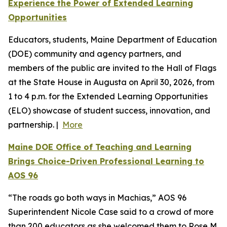
Experience the Power of Extended Learning
Opportunities
Educators, students, Maine Department of Education
(DOE) community and agency partners, and
members of the public are invited to the Hall of Flags
at the State House in Augusta on April 30, 2026, from
1 to 4 p.m. for the Extended Learning Opportunities
(ELO) showcase of student success, innovation, and
partnership. |
More
Maine DOE Office of Teaching and Learning
Brings Choice-Driven Professional Learning to
AOS 96
“The roads go both ways in Machias,” AOS 96
Superintendent Nicole Case said to a crowd of more
than 200 educators as she welcomed them to Rose M.