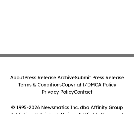
About
Press Release Archive
Submit Press Release
Terms & Conditions
Copyright/DMCA Policy
Privacy Policy
Contact
© 1995-2026 Newsmatics Inc. dba Affinity Group
Publishing & Sci-Tech Maine . All Rights Reserved.
Cookie Settings / Your Privacy Choices