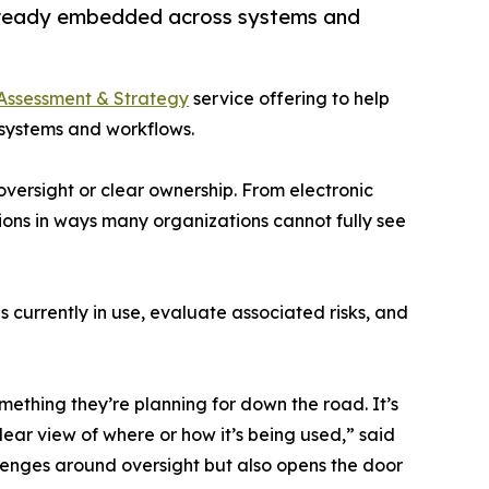
 already embedded across systems and
Assessment & Strategy
service offering to help
 systems and workflows.
 oversight or clear ownership. From electronic
ions in ways many organizations cannot fully see
 currently in use, evaluate associated risks, and
omething they’re planning for down the road. It’s
ar view of where or how it’s being used,” said
llenges around oversight but also opens the door