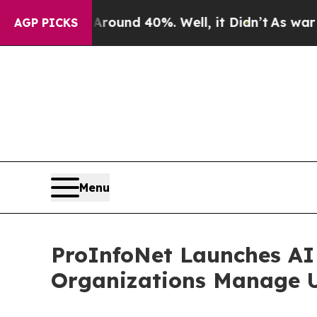
oor Around 40%. Well, it Didn’t
As war With Ir
AGP PICKS
Menu
ProInfoNet Launches AI 
Organizations Manage U