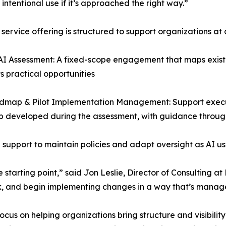
 intentional use if it’s approached the right way.”
service offering is structured to support organizations at 
AI Assessment: A fixed-scope engagement that maps exist
ts practical opportunities
admap & Pilot Implementation Management: Support execu
 developed during the assessment, with guidance throug
upport to maintain policies and adapt oversight as AI us
 starting point,” said Jon Leslie, Director of Consulting a
risk, and begin implementing changes in a way that’s manag
ocus on helping organizations bring structure and visibilit