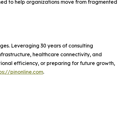
gned to help organizations move from fragmented
ges. Leveraging 30 years of consulting
frastructure, healthcare connectivity, and
onal efficiency, or preparing for future growth,
ps://pinonline.com
.