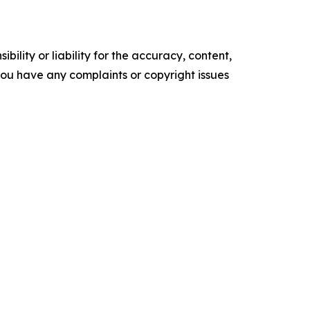
ility or liability for the accuracy, content,
f you have any complaints or copyright issues