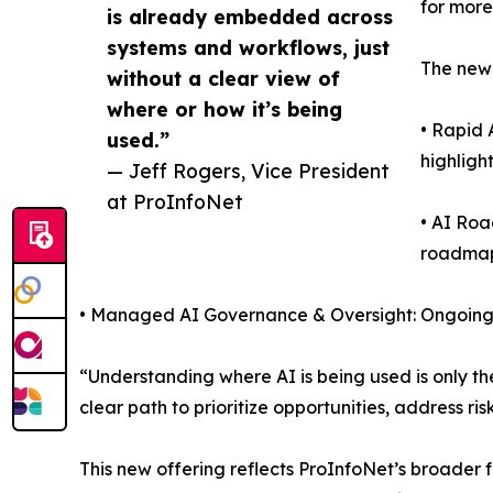
for more
is already embedded across
systems and workflows, just
The new 
without a clear view of
where or how it’s being
• Rapid 
used.”
highligh
— Jeff Rogers, Vice President
at ProInfoNet
• AI Ro
roadmap
• Managed AI Governance & Oversight: Ongoing s
“Understanding where AI is being used is only the
clear path to prioritize opportunities, address 
This new offering reflects ProInfoNet’s broader f