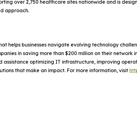
rting over 2,750 healthcare sites nationwide and is desi
ed approach.
that helps businesses navigate evolving technology challen
nies in saving more than $200 million on their network in
ssistance optimizing IT infrastructure, improving operati
lutions that make an impact. For more information, visit
htt