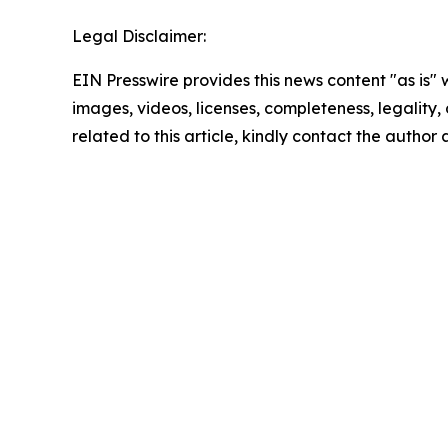
Legal Disclaimer:
EIN Presswire provides this news content "as is" 
images, videos, licenses, completeness, legality, o
related to this article, kindly contact the author