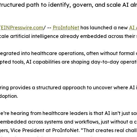
structured path to identify, govern, and scale AI
/
EINPresswire.com
/ --
ProInfoNet
has launched a new
AI 
cale artificial intelligence already embedded across their
 integrated into healthcare operations, often without formal
opted tools, AI capabilities are shaping day-to-day operat
ring provides a structured approach to uncover where AI is
doption.
’re hearing from healthcare leaders is that AI isn’t just s
embedded across systems and workflows, just without a cle
ers, Vice President at ProInfoNet. “That creates real cha