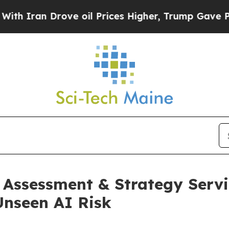
an Drove oil Prices Higher, Trump Gave Politica
Assessment & Strategy Servi
nseen AI Risk