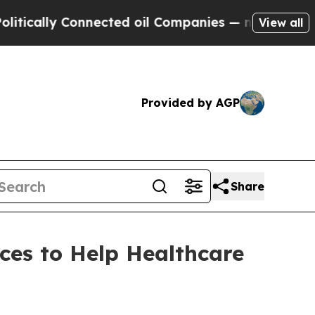
lly Connected oil Companies — not Taxpayers — t
View all
Provided by AGP
Share
ces to Help Healthcare