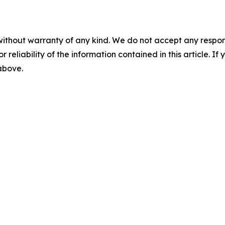
without warranty of any kind. We do not accept any responsib
r reliability of the information contained in this article. I
 above.