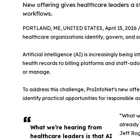
New offering gives healthcare leaders a 
workflows.
PORTLAND, ME, UNITED STATES, April 15, 2026 
healthcare organizations identify, govern, and s
Artificial intelligence (AI) is increasingly being
health records to billing platforms and staff-ad
or manage.
To address this challenge, ProInfoNet’s new offe
identify practical opportunities for responsible a
“What we
already 
What we’re hearing from
Jeff Rog
healthcare leaders is that AI