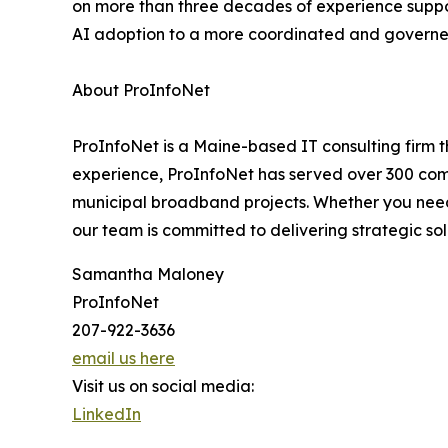
on more than three decades of experience suppo
AI adoption to a more coordinated and govern
About ProInfoNet
ProInfoNet is a Maine-based IT consulting firm 
experience, ProInfoNet has served over 300 compa
municipal broadband projects. Whether you need a
our team is committed to delivering strategic so
Samantha Maloney
ProInfoNet
207-922-3636
email us here
Visit us on social media:
LinkedIn