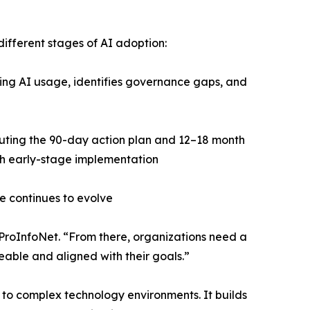
different stages of AI adoption:
ing AI usage, identifies governance gaps, and
ting the 90-day action plan and 12–18 month
h early-stage implementation
e continues to evolve
t ProInfoNet. “From there, organizations need a
eable and aligned with their goals.”
y to complex technology environments. It builds