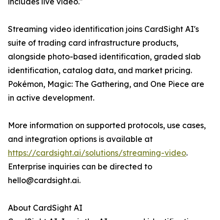
includes live video."
Streaming video identification joins CardSight AI's
suite of trading card infrastructure products,
alongside photo-based identification, graded slab
identification, catalog data, and market pricing.
Pokémon, Magic: The Gathering, and One Piece are
in active development.
More information on supported protocols, use cases,
and integration options is available at
https://cardsight.ai/solutions/streaming-video
.
Enterprise inquiries can be directed to
hello@cardsight.ai.
About CardSight AI