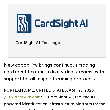
CardSight AI, Inc. Logo
New capability brings continuous trading
card identification to live video streams, with
support for all major streaming protocols.
PORTLAND, ME, UNITED STATES, April 21, 2026
/
EINPresswire.com
/ -- CardSight AI, Inc., the AI-
powered identification infrastructure platform for the