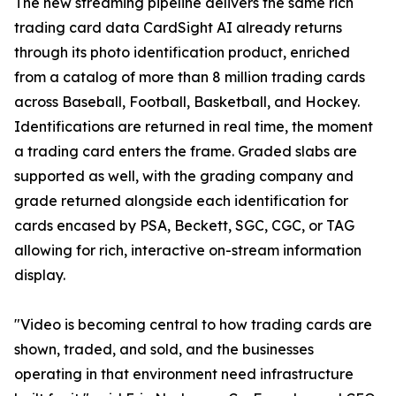
The new streaming pipeline delivers the same rich
trading card data CardSight AI already returns
through its photo identification product, enriched
from a catalog of more than 8 million trading cards
across Baseball, Football, Basketball, and Hockey.
Identifications are returned in real time, the moment
a trading card enters the frame. Graded slabs are
supported as well, with the grading company and
grade returned alongside each identification for
cards encased by PSA, Beckett, SGC, CGC, or TAG
allowing for rich, interactive on-stream information
display.
"Video is becoming central to how trading cards are
shown, traded, and sold, and the businesses
operating in that environment need infrastructure