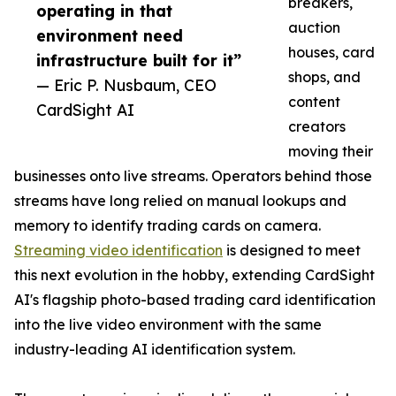
breakers,
operating in that
auction
environment need
houses, card
infrastructure built for it”
shops, and
— Eric P. Nusbaum, CEO
content
CardSight AI
creators
moving their
businesses onto live streams. Operators behind those
streams have long relied on manual lookups and
memory to identify trading cards on camera.
Streaming video identification
is designed to meet
this next evolution in the hobby, extending CardSight
AI's flagship photo-based trading card identification
into the live video environment with the same
industry-leading AI identification system.