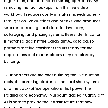
digitization, and automated sorting operations. By
removing manual lookups from the live video
workflow, it reduces costly mistakes, speeds up sell-
throughs on live auctions and breaks, and produces
structured trading card data for inventory,
cataloging, and pricing systems. Every identification
is matched against the CardSight AI catalog, so
partners receive consistent results ready for the
applications and marketplaces they are already
building.
"Our partners are the ones building the live auction
tools, the breaking platforms, the card shop systems,
and the back-office operations that power the
trading card economy," Nusbaum added. "CardSight
AI is here to provide the infrastructure that now