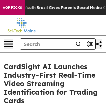
rms to Youth
Brazil Gives Parents Social Media Control
AGP PICKS
CardSight AI Launches
Industry-First Real-Time
Video Streaming
Identification for Trading
Cards