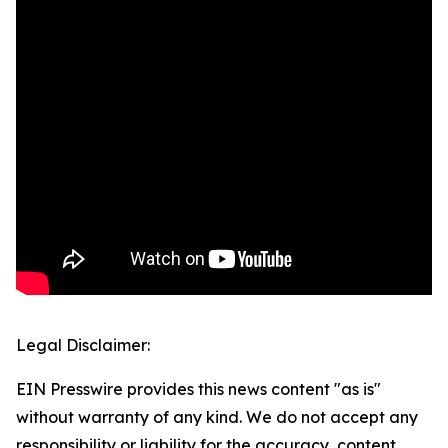
Legal Disclaimer:
EIN Presswire provides this news content "as is"
without warranty of any kind. We do not accept any
responsibility or liability for the accuracy, content,