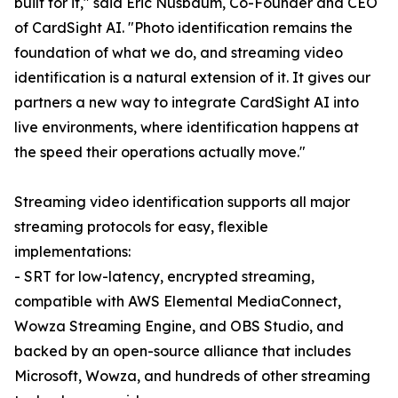
built for it," said Eric Nusbaum, Co-Founder and CEO
of CardSight AI. "Photo identification remains the
foundation of what we do, and streaming video
identification is a natural extension of it. It gives our
partners a new way to integrate CardSight AI into
live environments, where identification happens at
the speed their operations actually move."
Streaming video identification supports all major
streaming protocols for easy, flexible
implementations:
- SRT for low-latency, encrypted streaming,
compatible with AWS Elemental MediaConnect,
Wowza Streaming Engine, and OBS Studio, and
backed by an open-source alliance that includes
Microsoft, Wowza, and hundreds of other streaming