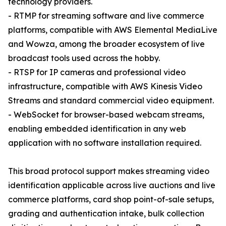
technology providers.
- RTMP for streaming software and live commerce
platforms, compatible with AWS Elemental MediaLive
and Wowza, among the broader ecosystem of live
broadcast tools used across the hobby.
- RTSP for IP cameras and professional video
infrastructure, compatible with AWS Kinesis Video
Streams and standard commercial video equipment.
- WebSocket for browser-based webcam streams,
enabling embedded identification in any web
application with no software installation required.
This broad protocol support makes streaming video
identification applicable across live auctions and live
commerce platforms, card shop point-of-sale setups,
grading and authentication intake, bulk collection