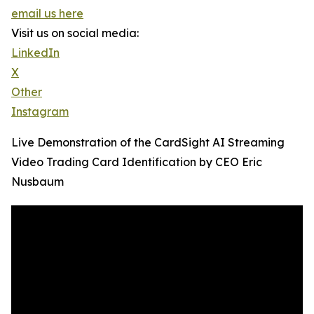
email us here
Visit us on social media:
LinkedIn
X
Other
Instagram
Live Demonstration of the CardSight AI Streaming
Video Trading Card Identification by CEO Eric
Nusbaum