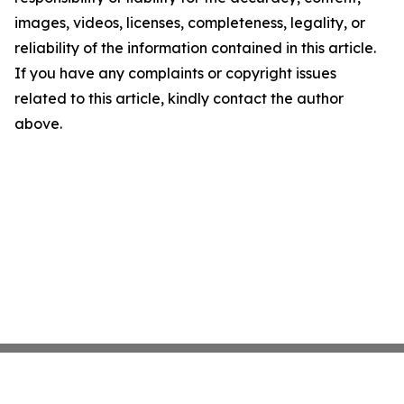
images, videos, licenses, completeness, legality, or
reliability of the information contained in this article.
If you have any complaints or copyright issues
related to this article, kindly contact the author
above.