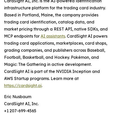
CardSight AI, Inc. is the AI-powered identification
infrastructure platform for the trading card industry.
Based in Portland, Maine, the company provides
trading card identification, catalog data, and
market pricing through a REST API, native SDKs, and
MCP endpoints for
AI assistants
. CardSight AI powers
trading card applications, marketplaces, card shops,
grading companies, and publishers across Baseball,
Football, Basketball, and Hockey. Pokémon, and
Magic: The Gathering in active development.
CardSight AI is part of the NVIDIA Inception and
AWS Startup programs. Learn more at
https://cardsight.ai
.
Eric Nusbaum
CardSight AI, Inc.
+1 207-699-4565