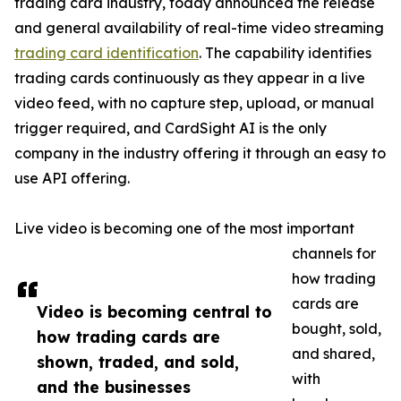
trading card industry, today announced the release
and general availability of real-time video streaming
trading card identification
. The capability identifies
trading cards continuously as they appear in a live
video feed, with no capture step, upload, or manual
trigger required, and CardSight AI is the only
company in the industry offering it through an easy to
use API offering.
Live video is becoming one of the most important
channels for
how trading
cards are
Video is becoming central to
bought, sold,
how trading cards are
and shared,
shown, traded, and sold,
with
and the businesses