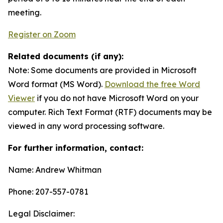
meeting.
Register on Zoom
Related documents (if any):
Note: Some documents are provided in Microsoft
Word format (MS Word).
Download the free Word
Viewer
if you do not have Microsoft Word on your
computer. Rich Text Format (RTF) documents may be
viewed in any word processing software.
For further information, contact:
Name: Andrew Whitman
Phone: 207-557-0781
Legal Disclaimer: