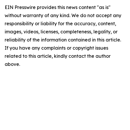
EIN Presswire provides this news content "as is"
without warranty of any kind. We do not accept any
responsibility or liability for the accuracy, content,
images, videos, licenses, completeness, legality, or
reliability of the information contained in this article.
If you have any complaints or copyright issues
related to this article, kindly contact the author
above.