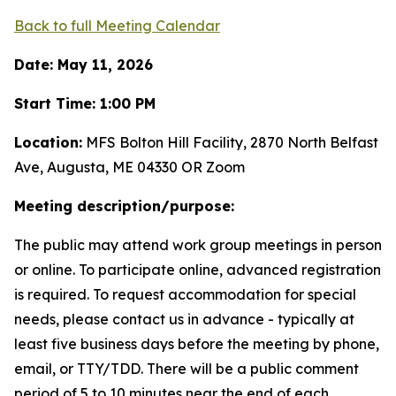
Back to full Meeting Calendar
Date: May 11, 2026
Start Time: 1:00 PM
Location:
MFS Bolton Hill Facility, 2870 North Belfast
Ave, Augusta, ME 04330 OR Zoom
Meeting description/purpose:
The public may attend work group meetings in person
or online. To participate online, advanced registration
is required. To request accommodation for special
needs, please contact us in advance - typically at
least five business days before the meeting by phone,
email, or TTY/TDD. There will be a public comment
period of 5 to 10 minutes near the end of each