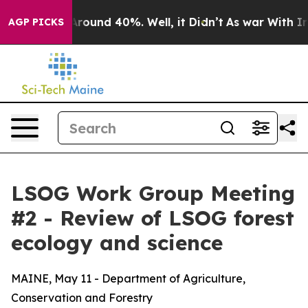
 a Floor Around 40%. Well, it Didn’t
As war With Ira
AGP PICKS
LSOG Work Group Meeting
#2 - Review of LSOG forest
ecology and science
MAINE, May 11 - Department of Agriculture,
Conservation and Forestry