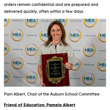
orders remain confidential and are prepared and
delivered quickly, often within a few days.
Pam Albert, Chair of the Auburn School Committee
Friend of Education: Pamela Albert