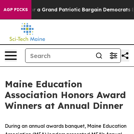
r a Grand Patriotic Bargain Democrats Endorse Rogers
AGP PICKS
Maine Education
Association Honors Award
Winners at Annual Dinner
During an annual awards banquet, Maine Education