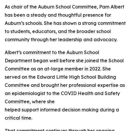
As chair of the Auburn School Committee, Pam Albert
has been a steady and thoughtful presence for
Auburn’s schools. She has shown a strong commitment
to students, educators, and the broader school
community through her leadership and advocacy.
Albert’s commitment to the Auburn School
Department began well before she joined the School
Committee as an at-large member in 2022. She
served on the Edward Little High School Building
Committee and brought her professional expertise as
an epidemiologist to the COVID Health and Safety
Committee, where she
helped support informed decision making during a
critical time.
That commitment continues through her ongoing