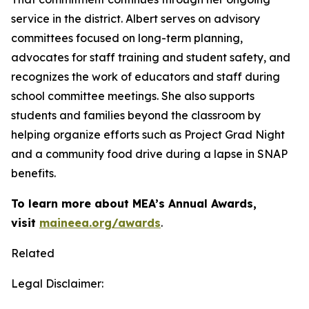
service in the district. Albert serves on advisory
committees focused on long-term planning,
advocates for staff training and student safety, and
recognizes the work of educators and staff during
school committee meetings. She also supports
students and families beyond the classroom by
helping organize efforts such as Project Grad Night
and a community food drive during a lapse in SNAP
benefits.
To learn more about MEA’s Annual Awards,
visit
maineea.org/awards
.
Related
Legal Disclaimer: