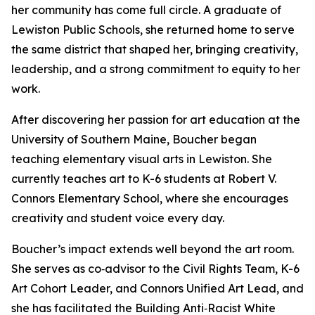
her community has come full circle. A graduate of
Lewiston Public Schools, she returned home to serve
the same district that shaped her, bringing creativity,
leadership, and a strong commitment to equity to her
work.
After discovering her passion for art education at the
University of Southern Maine, Boucher began
teaching elementary visual arts in Lewiston. She
currently teaches art to K-6 students at Robert V.
Connors Elementary School, where she encourages
creativity and student voice every day.
Boucher’s impact extends well beyond the art room.
She serves as co‑advisor to the Civil Rights Team, K-6
Art Cohort Leader, and Connors Unified Art Lead, and
she has facilitated the Building Anti‑Racist White