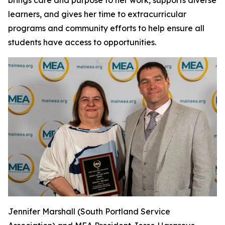
learners, and gives her time to extracurricular
programs and community efforts to help ensure all
students have access to opportunities.
Jennifer Marshall (South Portland Service