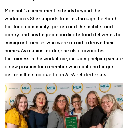
Marshall’s commitment extends beyond the
workplace. She supports families through the South
Portland community garden and the mobile food
pantry and has helped coordinate food deliveries for
immigrant families who were afraid to leave their
homes. As a union leader, she also advocates
for fairness in the workplace, including helping secure
a new position for a member who could no longer
perform their job due to an ADA-related issue.