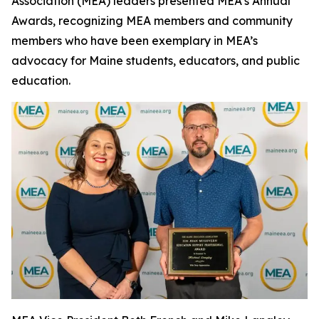
Association (MEA) leaders presented MEA’s Annual
Awards, recognizing MEA members and community
members who have been exemplary in MEA’s
advocacy for Maine students, educators, and public
education.