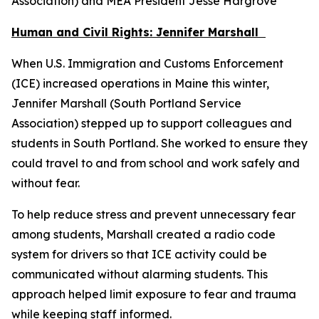
Association) and MEA President Jesse Hargrove
Human and Civil Rights: Jennifer Marshall
When U.S. Immigration and Customs Enforcement
(ICE) increased operations in Maine this winter,
Jennifer Marshall (South Portland Service
Association) stepped up to support colleagues and
students in South Portland. She worked to ensure they
could travel to and from school and work safely and
without fear.
To help reduce stress and prevent unnecessary fear
among students, Marshall created a radio code
system for drivers so that ICE activity could be
communicated without alarming students. This
approach helped limit exposure to fear and trauma
while keeping staff informed.