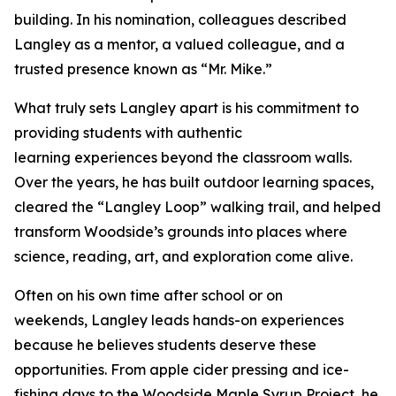
building. In his nomination, colleagues described
Langley as a mentor, a valued colleague, and a
trusted presence known as “Mr. Mike.”
What truly sets Langley apart is his commitment to
providing students with authentic
learning experiences beyond the classroom walls.
Over the years, he has built outdoor learning spaces,
cleared the “Langley Loop” walking trail, and helped
transform Woodside’s grounds into places where
science, reading, art, and exploration come alive.
Often on his own time after school or on
weekends, Langley leads hands-on experiences
because he believes students deserve these
opportunities. From apple cider pressing and ice-
fishing days to the Woodside Maple Syrup Project, he