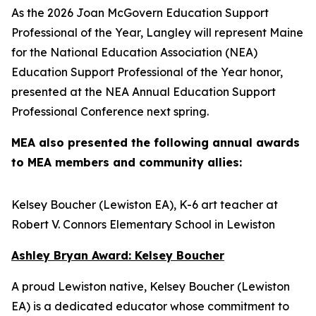
As the 2026 Joan McGovern Education Support
Professional of the Year, Langley will represent Maine
for the National Education Association (NEA)
Education Support Professional of the Year honor,
presented at the NEA Annual Education Support
Professional Conference next spring.
MEA also presented the following annual awards
to MEA members and community allies:
Kelsey Boucher (Lewiston EA), K-6 art teacher at
Robert V. Connors Elementary School in Lewiston
Ashley Bryan Award: Kelsey Boucher
A proud Lewiston native, Kelsey Boucher (Lewiston
EA) is a dedicated educator whose commitment to