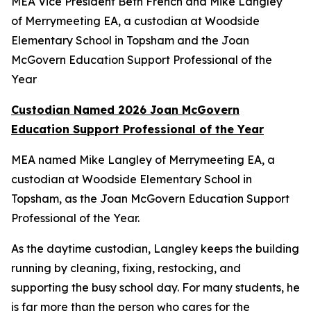
MEA Vice President Beth French and Mike Langley
of Merrymeeting EA, a custodian at Woodside
Elementary School in Topsham and the Joan
McGovern Education Support Professional of the
Year
Custodian Named 2026 Joan McGovern
Education Support Professional of the Year
MEA named Mike Langley of Merrymeeting EA, a
custodian at Woodside Elementary School in
Topsham, as the Joan McGovern Education Support
Professional of the Year.
As the daytime custodian, Langley keeps the building
running by cleaning, fixing, restocking, and
supporting the busy school day. For many students, he
is far more than the person who cares for the