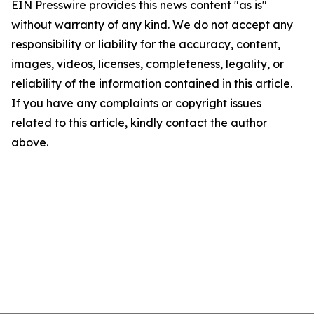
EIN Presswire provides this news content "as is"
without warranty of any kind. We do not accept any
responsibility or liability for the accuracy, content,
images, videos, licenses, completeness, legality, or
reliability of the information contained in this article.
If you have any complaints or copyright issues
related to this article, kindly contact the author
above.