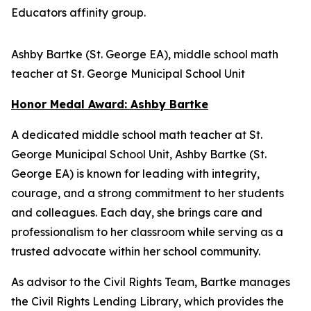
Educators affinity group.
Ashby Bartke (St. George EA), middle school math
teacher at St. George Municipal School Unit
Honor Medal Award: Ashby Bartke
A dedicated middle school math teacher at St.
George Municipal School Unit, Ashby Bartke (St.
George EA) is known for leading with integrity,
courage, and a strong commitment to her students
and colleagues. Each day, she brings care and
professionalism to her classroom while serving as a
trusted advocate within her school community.
As advisor to the Civil Rights Team, Bartke manages
the Civil Rights Lending Library, which provides the