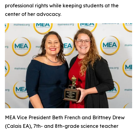
professional rights while keeping students at the
center of her advocacy.
MEA Vice President Beth French and Brittney Drew
(Calais EA), 7th- and 8th-grade science teacher