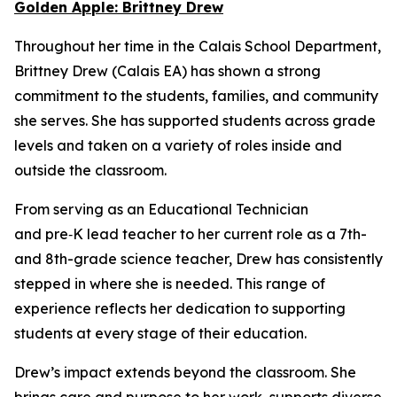
Golden Apple: Brittney Drew
Throughout her time in the Calais School Department,
Brittney Drew (Calais EA) has shown a strong
commitment to the students, families, and community
she serves. She has supported students across grade
levels and taken on a variety of roles inside and
outside the classroom.
From serving as an Educational Technician
and pre‑K lead teacher to her current role as a 7th-
and 8th-grade science teacher, Drew has consistently
stepped in where she is needed. This range of
experience reflects her dedication to supporting
students at every stage of their education.
Drew’s impact extends beyond the classroom. She
brings care and purpose to her work, supports diverse