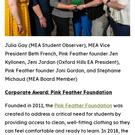
Julia Gay (MEA Student Observer), MEA Vice
President Beth French, Pink Feather founder Jen
Kyllonen, Jeni Jordan (Oxford Hills EA President),
Pink Feather founder Joni Gordon, and Stephanie
Michaud (MEA Board Member)
Corporate Award: Pink Feather Foundation
Founded in 2011, the
Pink Feather Foundation
was
created to address a critical need for students by
providing access to clean, well-fitting clothing so they
can feel comfortable and ready to learn. In 2018, the