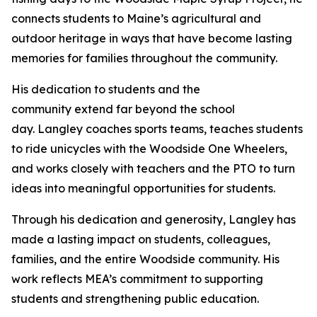
connects students to Maine’s agricultural and
outdoor heritage in ways that have become lasting
memories for families throughout the community.
His dedication to students and the
community extend far beyond the school
day. Langley coaches sports teams, teaches students
to ride unicycles with the Woodside One Wheelers,
and works closely with teachers and the PTO to turn
ideas into meaningful opportunities for students.
Through his dedication and generosity, Langley has
made a lasting impact on students, colleagues,
families, and the entire Woodside community. His
work reflects MEA’s commitment to supporting
students and strengthening public education.