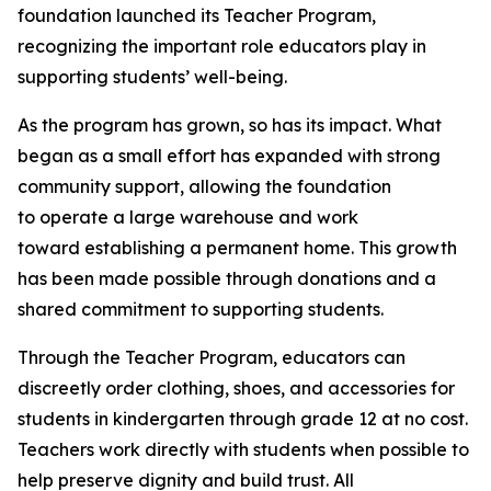
foundation launched its Teacher Program,
recognizing the important role educators play in
supporting students’ well-being.
As the program has grown, so has its impact. What
began as a small effort has expanded with strong
community support, allowing the foundation
to operate a large warehouse and work
toward establishing a permanent home. This growth
has been made possible through donations and a
shared commitment to supporting students.
Through the Teacher Program, educators can
discreetly order clothing, shoes, and accessories for
students in kindergarten through grade 12 at no cost.
Teachers work directly with students when possible to
help preserve dignity and build trust. All