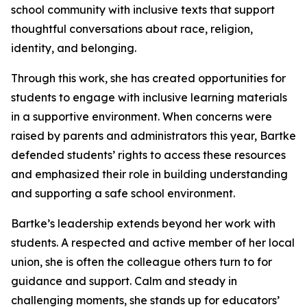
school community with inclusive texts that support
thoughtful conversations about race, religion,
identity, and belonging.
Through this work, she has created opportunities for
students to engage with inclusive learning materials
in a supportive environment. When concerns were
raised by parents and administrators this year, Bartke
defended students’ rights to access these resources
and emphasized their role in building understanding
and supporting a safe school environment.
Bartke’s leadership extends beyond her work with
students. A respected and active member of her local
union, she is often the colleague others turn to for
guidance and support. Calm and steady in
challenging moments, she stands up for educators’