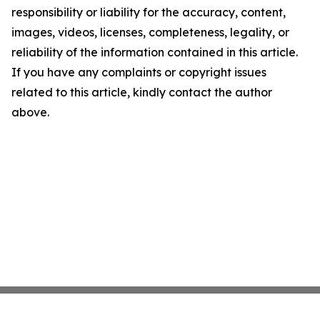
responsibility or liability for the accuracy, content,
images, videos, licenses, completeness, legality, or
reliability of the information contained in this article.
If you have any complaints or copyright issues
related to this article, kindly contact the author
above.