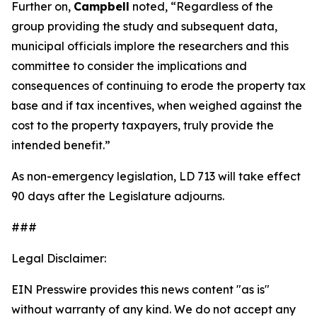
Further on,
Campbell
noted, “Regardless of the
group providing the study and subsequent data,
municipal officials implore the researchers and this
committee to consider the implications and
consequences of continuing to erode the property tax
base and if tax incentives, when weighed against the
cost to the property taxpayers, truly provide the
intended benefit.”
As non-emergency legislation, LD 713 will take effect
90 days after the Legislature adjourns.
###
Legal Disclaimer:
EIN Presswire provides this news content "as is"
without warranty of any kind. We do not accept any