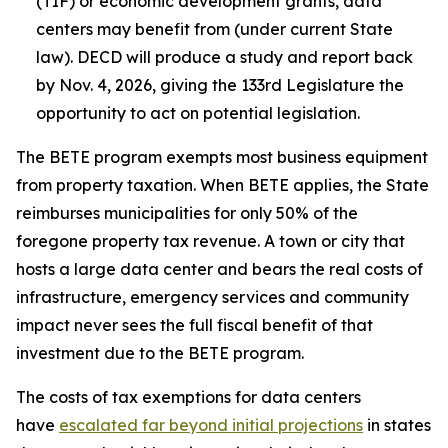
(TIF) or economic development grants, data
centers may benefit from (under current State
law). DECD will produce a study and report back
by Nov. 4, 2026, giving the 133rd Legislature the
opportunity to act on potential legislation.
The BETE program exempts most business equipment
from property taxation. When BETE applies, the State
reimburses municipalities for only 50% of the
foregone property tax revenue. A town or city that
hosts a large data center and bears the real costs of
infrastructure, emergency services and community
impact never sees the full fiscal benefit of that
investment due to the BETE program.
The costs of tax exemptions for data centers
have
escalated far beyond initial projections
in states