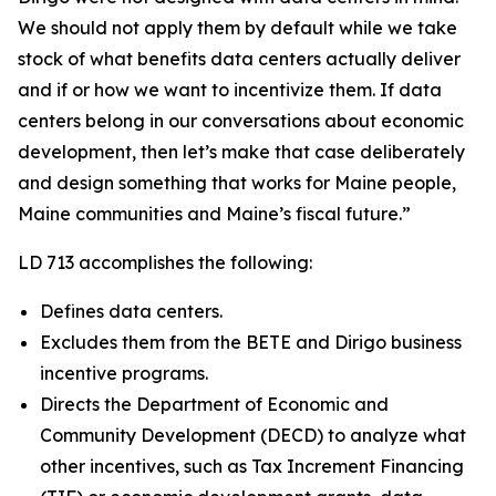
We should not apply them by default while we take
stock of what benefits data centers actually deliver
and if or how we want to incentivize them. If data
centers belong in our conversations about economic
development, then let’s make that case deliberately
and design something that works for Maine people,
Maine communities and Maine’s fiscal future.”
LD 713 accomplishes the following:
Defines data centers.
Excludes them from the BETE and Dirigo business
incentive programs.
Directs the Department of Economic and
Community Development (DECD) to analyze what
other incentives, such as Tax Increment Financing