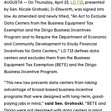
AUGUSTA — On Thursday, April 23,
LD 713
, presented
by Sen. Nicole Grohoski, D-Ellsworth, was signed into
law. As amended and newly titled, “An Act to Exclude
Data Centers from the Business Equipment Tax
Exemption and the Dirigo Business Incentives
Program and to Require the Department of Economic
and Community Development to Study Financial
Incentives for Data Centers,” LD 713 defines data
centers and excludes them from the Business
Equipment Tax Exemption (BETE) and the Dirigo
Business Incentive Program.
“This new law prevents data centers from taking
advantage of broad-based business incentive
programs that were designed with long-term, good-
paying jobs in mind,”
said Sen. Grohoski
. “BETE and
Dirigo were not designed with data centers in mind.