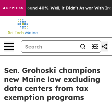
loor Around 40%. Well, it Didn’t
As war With Iran Dr
AGP PICKS
Sen. Grohoski champions
new Maine law excluding
data centers from tax
exemption programs