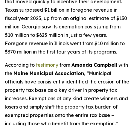
that moved quickly to incentive their development.
Texas surpassed $1 billion in foregone revenue in
fiscal year 2025, up from an original estimate of $130
million. Georgia saw its exemption costs jump from
$10 million to $625 million in just a few years.
Foregone revenue in Illinois went from $10 million to
$370 million in the first four years of its programs.
According to
testimony
from
Amanda Campbell
with
the
Maine Municipal Association
, “Municipal
officials have consistently identified the erosion of the
property tax base as a key driver in property tax
increases. Exemptions of any kind create winners and
losers and simply shift the property tax burden of
exempted properties onto the entire tax base –
including those who benefit from the exemption.”