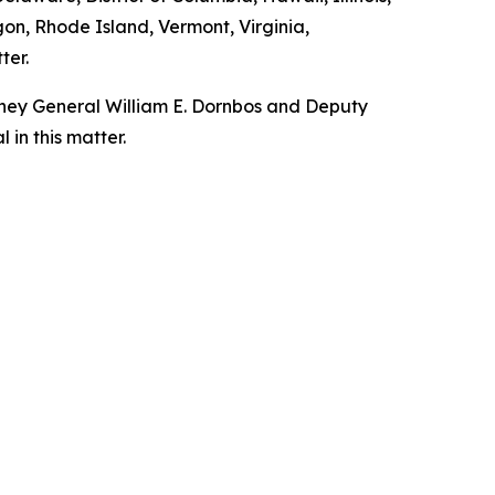
n, Rhode Island, Vermont, Virginia,
ter.
orney General William E. Dornbos and Deputy
in this matter.