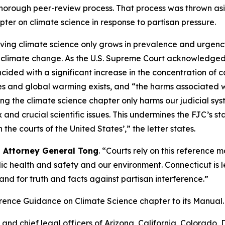
horough peer-review process. That process was thrown as
pter on climate science in response to partisan pressure.
olving climate science only grows in prevalence and urgency
of climate change. As the U.S. Supreme Court acknowledged
ided with a significant increase in the concentration of 
nd global warming exists, and “the harms associated wi
oving the climate science chapter only harms our judicial sys
and crucial scientific issues. This undermines the FJC’s s
the courts of the United States’,” the letter states.
d Attorney General Tong
. “Courts rely on this reference 
ic health and safety and our environment. Connecticut is 
and for truth and facts against partisan interference.”
ference Guidance on Climate Science chapter to its
Manual
.
nd chief legal officers of Arizona, California, Colorado, De