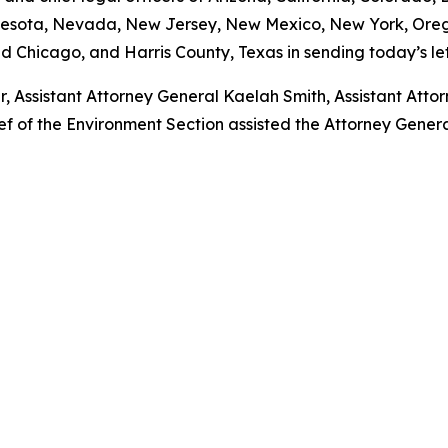
nesota, Nevada, New Jersey, New Mexico, New York, Orego
d Chicago, and Harris County, Texas in sending today’s let
r, Assistant Attorney General Kaelah Smith, Assistant Att
 of the Environment Section assisted the Attorney General 