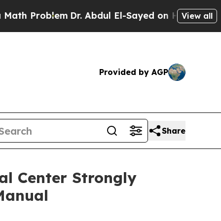
 Problem
Dr. Abdul El-Sayed on Historic Michigan 
View all
Provided by AGP
Share
al Center Strongly
Manual