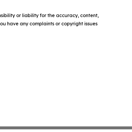
ility or liability for the accuracy, content,
f you have any complaints or copyright issues