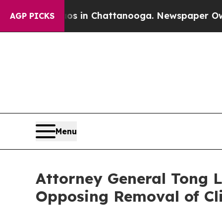
pse
Chaos in Chattanooga. Newspaper Owner Call
AGP PICKS
Menu
Attorney General Tong L
Opposing Removal of Cl