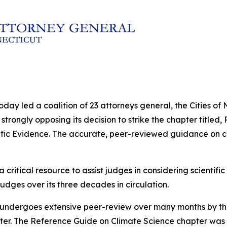
oday led a coalition of 23 attorneys general, the Cities o
strongly opposing its decision to strike the chapter titled
fic Evidence
. The accurate, peer-reviewed guidance on c
a critical resource to assist judges in considering scientif
udges over its three decades in circulation.
undergoes extensive peer-review over many months by the
pter. The Reference Guide on Climate Science chapter was 