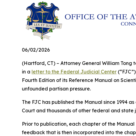
06/02/2026
(Hartford, CT) – Attorney General William Tong t
in a
letter to the Federal Judicial Center
(“FJC”) 
Fourth Edition of its
Reference Manual on Scienti
unfounded partisan pressure.
The FJC has published the
Manual
since 1994 as 
Court and thousands of other federal and state j
Prior to publication, each chapter of the
Manual
feedback that is then incorporated into the cha