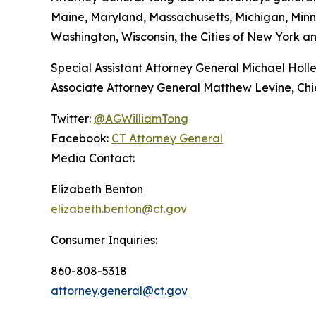
Maine, Maryland, Massachusetts, Michigan, Min
Washington, Wisconsin, the Cities of New York an
Special Assistant Attorney General Michael Holle
Associate Attorney General Matthew Levine, Chief
Twitter:
@AGWilliamTong
Facebook:
CT Attorney General
Media Contact:
Elizabeth Benton
elizabeth.benton@ct.gov
Consumer Inquiries:
860-808-5318
attorney.general@ct.gov