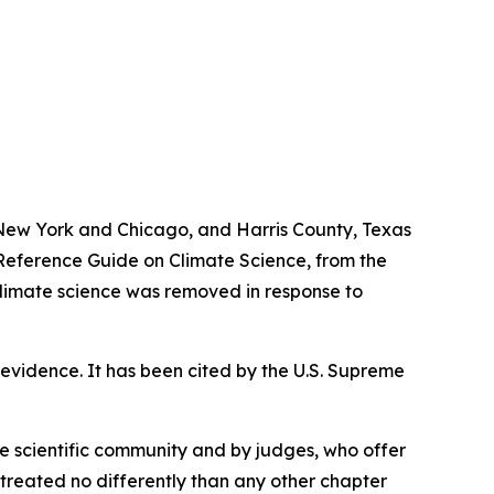
f New York and Chicago, and Harris County, Texas
, Reference Guide on Climate Science, from the
limate science was removed in response to
ic evidence. It has been cited by the U.S. Supreme
 scientific community and by judges, who offer
treated no differently than any other chapter