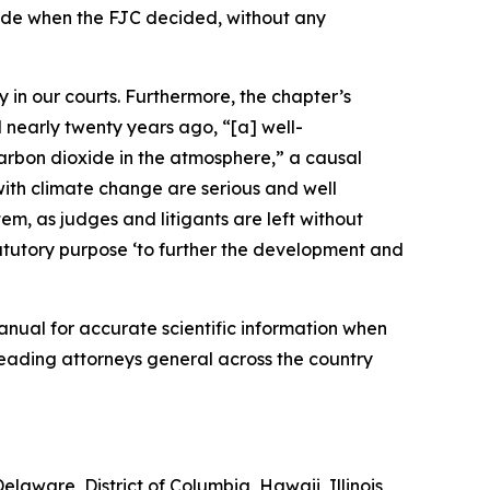
ide when the FJC decided, without any
 in our courts. Furthermore, the chapter’s
 nearly twenty years ago, “[a] well-
carbon dioxide in the atmosphere,” a causal
th climate change are serious and well
tem, as judges and litigants are left without
tatutory purpose ‘to further the development and
manual for accurate scientific information when
leading attorneys general across the country
laware, District of Columbia, Hawaii, Illinois,