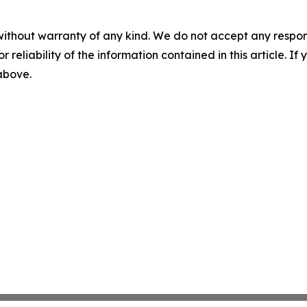
without warranty of any kind. We do not accept any responsib
r reliability of the information contained in this article. I
 above.