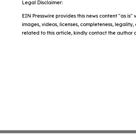
Legal Disclaimer:
EIN Presswire provides this news content "as is" 
images, videos, licenses, completeness, legality, o
related to this article, kindly contact the author