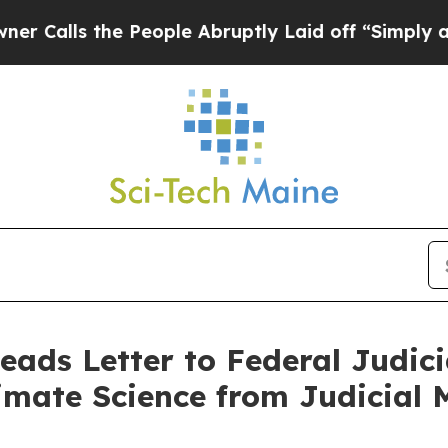
s the People Abruptly Laid off “Simply a Math
eads Letter to Federal Judici
imate Science from Judicial 