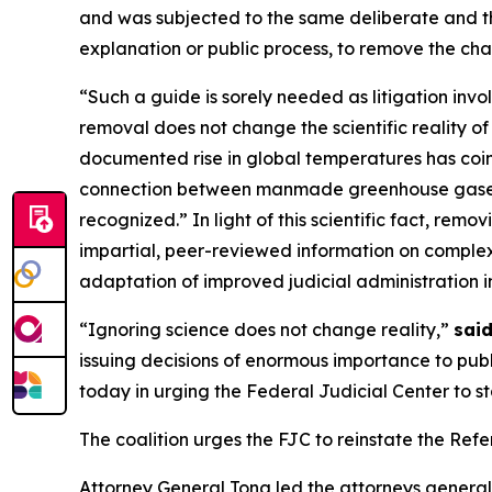
and was subjected to the same deliberate and t
explanation or public process, to remove the cha
“Such a guide is sorely needed as litigation inv
removal does not change the scientific reality 
documented rise in global temperatures has coinc
connection between manmade greenhouse gases a
recognized.” In light of this scientific fact, rem
impartial, peer-reviewed information on complex 
adaptation of improved judicial administration in 
“Ignoring science does not change reality,”
sai
issuing decisions of enormous importance to publ
today in urging the Federal Judicial Center to st
The coalition urges the FJC to reinstate the Re
Attorney General Tong led the attorneys general a