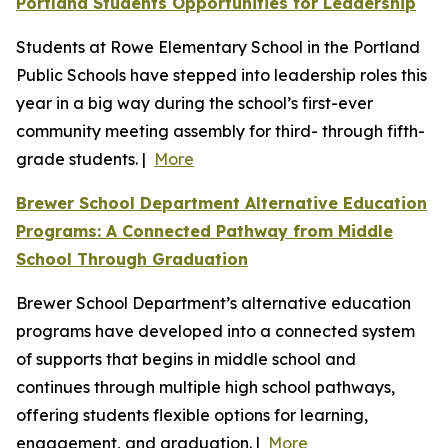
Portland Students Opportunities for Leadership
Students at Rowe Elementary School in the Portland
Public Schools have stepped into leadership roles this
year in a big way during the school’s first-ever
community meeting assembly for third- through fifth-
grade students. |
More
Brewer School Department Alternative Education
Programs: A Connected Pathway from Middle
School Through Graduation
Brewer School Department’s alternative education
programs have developed into a connected system
of supports that begins in middle school and
continues through multiple high school pathways,
offering students flexible options for learning,
engagement, and graduation. |
More