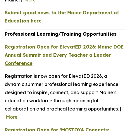
Submit good news to the Maine Department of
Education here.
Professional Learning/Training Opportunities
Registration Open for ElevatED 2026: Maine DOE
Annual Summit and Every Teacher a Leader
Conference
Registration is now open for ElevatED 2026, a
dynamic summer professional learning experience
designed to inspire, connect, and support Maine’s
education workforce through meaningful
collaboration and practical learning opportunities. |
More
Registration Open for ‘MCSTOYA Connects: