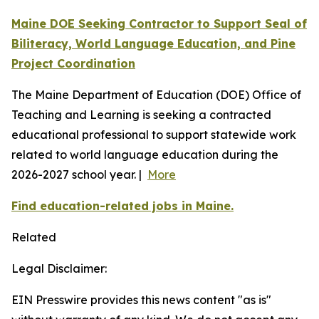
Maine DOE Seeking Contractor to Support Seal of
Biliteracy, World Language Education, and Pine
Project Coordination
The Maine Department of Education (DOE) Office of
Teaching and Learning is seeking a contracted
educational professional to support statewide work
related to world language education during the
2026-2027 school year. |
More
Find education-related jobs in Maine.
Related
Legal Disclaimer:
EIN Presswire provides this news content "as is"