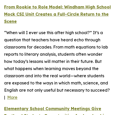
From Rookie to Role Model: Windham High School
Mock CSI Unit Creates a Full-Circle Return to the
Scene
“When will I ever use this after high school?” It’s a
question that teachers have heard echo through
classrooms for decades. From math equations to lab
reports to literary analysis, students often wonder
how today’s lessons will matter in their future. But
what happens when learning moves beyond the
classroom and into the real world—where students
are exposed to the ways in which math, science, and
English are not only useful but necessary to succeed?
|
More
Elementary School Community Meetings Give