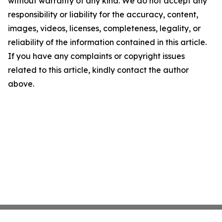
without warranty of any kind. We do not accept any
responsibility or liability for the accuracy, content,
images, videos, licenses, completeness, legality, or
reliability of the information contained in this article.
If you have any complaints or copyright issues
related to this article, kindly contact the author
above.