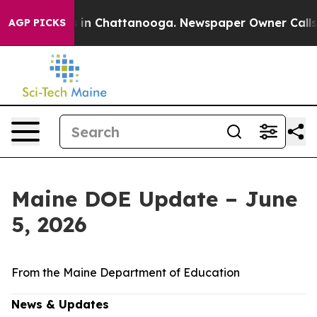
se
Chaos in Chattanooga. Newspaper Owner Calls the P
AGP PICKS
Maine DOE Update – June
5, 2026
From the Maine Department of Education
News & Updates