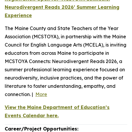
Neurodivergent Reads 2026’ Summer Learning
Experience
The Maine County and State Teachers of the Year
Association (MCSTOYA), in partnership with the Maine
Council for English Language Arts (MCELA), is inviting
educators from across Maine to participate in
MCSTOYA Connects: Neurodivergent Reads 2026, a
summer professional learning experience focused on
neurodiversity, inclusive practices, and the power of
literature to foster understanding, empathy, and
connection. |
More
View the Maine Department of Education’s
Events Calendar here.
Career/Project Opportunities: