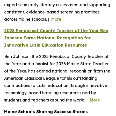
expertise in early literacy assessment and supporting
consistent, evidence-based screening practices
across Maine schools. |
More
2025 Penobscot County Teacher of the Year Ben
Johnson Earns National Recognition for
Innovative Latin Education Resources
Ben Johnson, the 2025 Penobscot County Teacher of
the Year and a finalist for 2026 Maine State Teacher
of the Year, has earned national recognition from the
American Classical League for his outstanding
contributions to Latin education through innovative
technology-based learning resources used by
students and teachers around the world. |
More
Maine Schools Sharing Success Stories