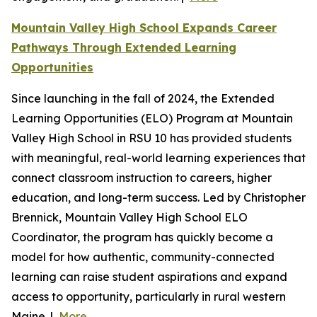
Mountain Valley High School Expands Career
Pathways Through Extended Learning
Opportunities
Since launching in the fall of 2024, the Extended
Learning Opportunities (ELO) Program at Mountain
Valley High School in RSU 10 has provided students
with meaningful, real-world learning experiences that
connect classroom instruction to careers, higher
education, and long-term success. Led by Christopher
Brennick, Mountain Valley High School ELO
Coordinator, the program has quickly become a
model for how authentic, community-connected
learning can raise student aspirations and expand
access to opportunity, particularly in rural western
Maine. |
More