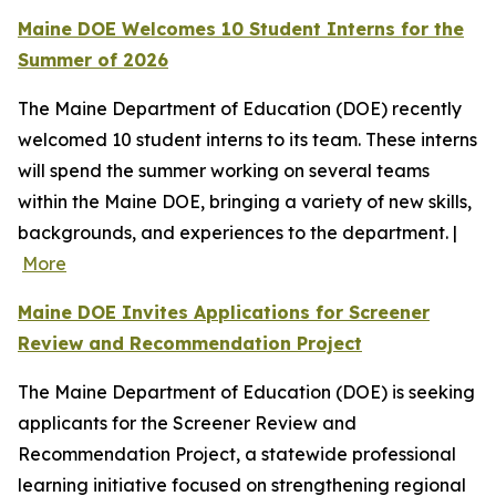
Maine DOE Welcomes 10 Student Interns for the
Summer of 2026
The Maine Department of Education (DOE) recently
welcomed 10 student interns to its team. These interns
will spend the summer working on several teams
within the Maine DOE, bringing a variety of new skills,
backgrounds, and experiences to the department. |
More
Maine DOE Invites Applications for Screener
Review and Recommendation Project
The Maine Department of Education (DOE) is seeking
applicants for the Screener Review and
Recommendation Project, a statewide professional
learning initiative focused on strengthening regional