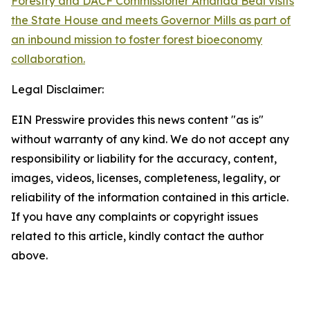
Forestry and DACF Commissioner Amanda Beal visits
the State House and meets Governor Mills as part of
an inbound mission to foster forest bioeconomy
collaboration.
Legal Disclaimer:
EIN Presswire provides this news content "as is"
without warranty of any kind. We do not accept any
responsibility or liability for the accuracy, content,
images, videos, licenses, completeness, legality, or
reliability of the information contained in this article.
If you have any complaints or copyright issues
related to this article, kindly contact the author
above.