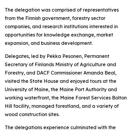
The delegation was comprised of representatives
from the Finnish government, forestry sector
companies, and research institutions interested in
opportunities for knowledge exchange, market
expansion, and business development.
Delegates, led by Pekka Pesonen, Permanent
Secretary of Finlands Ministry of Agriculture and
Forestry, and DACF Commissioner Amanda Beal,
visited the State House and enjoyed tours at the
University of Maine, the Maine Port Authority and
working waterfront, the Maine Forest Services Bolton
Hill facility, managed forestland, and a variety of
wood construction sites.
The delegations experience culminated with the