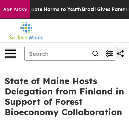
n Fund to Abate Harms to Youth
Brazil Gives Parents So
AGP PICKS
State of Maine Hosts
Delegation from Finland in
Support of Forest
Bioeconomy Collaboration