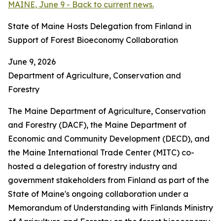
MAINE, June 9 - Back to current news.
State of Maine Hosts Delegation from Finland in
Support of Forest Bioeconomy Collaboration
June 9, 2026
Department of Agriculture, Conservation and
Forestry
The Maine Department of Agriculture, Conservation
and Forestry (DACF), the Maine Department of
Economic and Community Development (DECD), and
the Maine International Trade Center (MITC) co-
hosted a delegation of forestry industry and
government stakeholders from Finland as part of the
State of Maine's ongoing collaboration under a
Memorandum of Understanding with Finlands Ministry