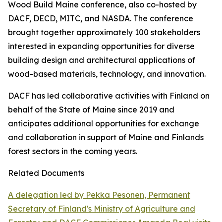
Wood Build Maine conference, also co-hosted by
DACF, DECD, MITC, and NASDA. The conference
brought together approximately 100 stakeholders
interested in expanding opportunities for diverse
building design and architectural applications of
wood-based materials, technology, and innovation.
DACF has led collaborative activities with Finland on
behalf of the State of Maine since 2019 and
anticipates additional opportunities for exchange
and collaboration in support of Maine and Finlands
forest sectors in the coming years.
Related Documents
A delegation led by Pekka Pesonen, Permanent
Secretary of Finland's Ministry of Agriculture and