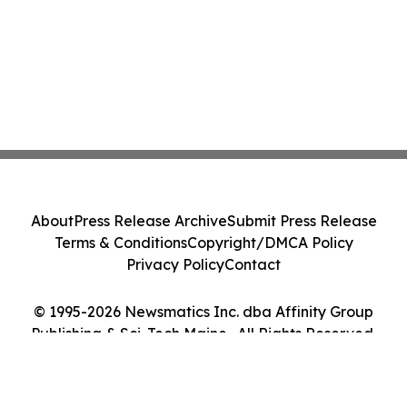
About
Press Release Archive
Submit Press Release
Terms & Conditions
Copyright/DMCA Policy
Privacy Policy
Contact
© 1995-2026 Newsmatics Inc. dba Affinity Group
Publishing & Sci-Tech Maine . All Rights Reserved.
Cookie Settings / Your Privacy Choices