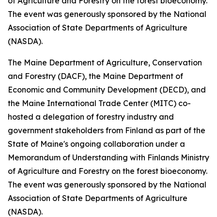
of Agriculture and Forestry on the forest bioeconomy.
The event was generously sponsored by the National
Association of State Departments of Agriculture
(NASDA).
The Maine Department of Agriculture, Conservation
and Forestry (DACF), the Maine Department of
Economic and Community Development (DECD), and
the Maine International Trade Center (MITC) co-
hosted a delegation of forestry industry and
government stakeholders from Finland as part of the
State of Maine's ongoing collaboration under a
Memorandum of Understanding with Finlands Ministry
of Agriculture and Forestry on the forest bioeconomy.
The event was generously sponsored by the National
Association of State Departments of Agriculture
(NASDA).