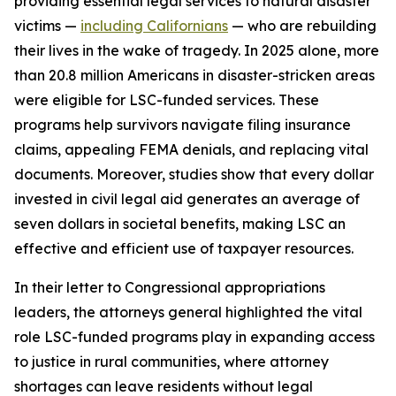
providing essential legal services to natural disaster
victims —
including Californians
— who are rebuilding
their lives in the wake of tragedy. In 2025 alone, more
than 20.8 million Americans in disaster-stricken areas
were eligible for LSC-funded services. These
programs help survivors navigate filing insurance
claims, appealing FEMA denials, and replacing vital
documents. Moreover, studies show that every dollar
invested in civil legal aid generates an average of
seven dollars in societal benefits, making LSC an
effective and efficient use of taxpayer resources.
In their letter to Congressional appropriations
leaders, the attorneys general highlighted the vital
role LSC-funded programs play in expanding access
to justice in rural communities, where attorney
shortages can leave residents without legal