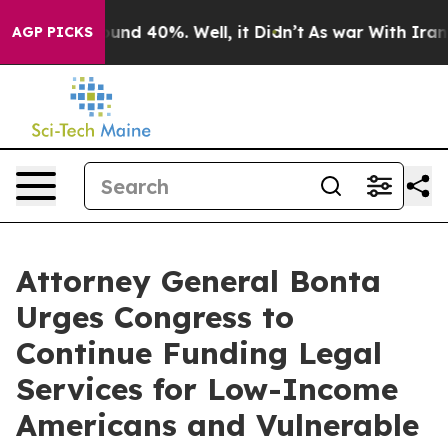
loor Around 40%. Well, it Didn’t
As war With Iran Dr
AGP PICKS
Attorney General Bonta
Urges Congress to
Continue Funding Legal
Services for Low-Income
Americans and Vulnerable