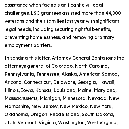
assistance when facing significant civil legal
challenges. LSC grantees assisted more than 44,000
veterans and their families last year with significant
legal needs, including securing rightful benefits,
preventing homelessness, and removing arbitrary
employment barriers.
In sending this letter, Attorney General Bonta joins the
attorneys general of Colorado, North Carolina,
Pennsylvania, Tennessee, Alaska, American Samoa,
Arizona, Connecticut, Delaware, Georgia, Hawaii,
Illinois, Iowa, Kansas, Louisiana, Maine, Maryland,
Massachusetts, Michigan, Minnesota, Nevada, New
Hampshire, New Jersey, New Mexico, New York,
Oklahoma, Oregon, Rhode Island, South Dakota,
Utah, Vermont, Virginia, Washington, West Virginia,