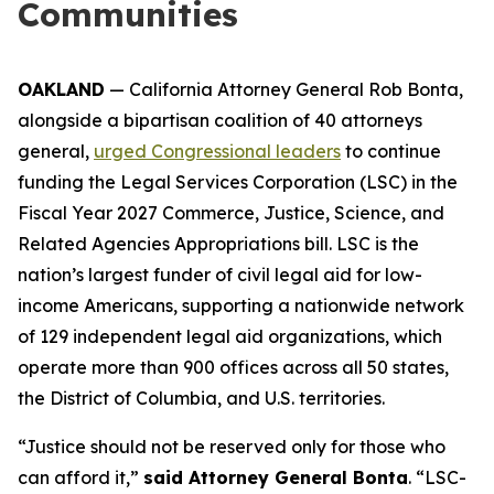
Communities
OAKLAND
— California Attorney General Rob Bonta,
alongside a bipartisan coalition of 40 attorneys
general,
urged Congressional leaders
to continue
funding the Legal Services Corporation (LSC) in the
Fiscal Year 2027 Commerce, Justice, Science, and
Related Agencies Appropriations bill. LSC is the
nation’s largest funder of civil legal aid for low-
income Americans, supporting a nationwide network
of 129 independent legal aid organizations, which
operate more than 900 offices across all 50 states,
the District of Columbia, and U.S. territories.
“Justice should not be reserved only for those who
can afford it,”
said Attorney General Bonta
. “LSC-