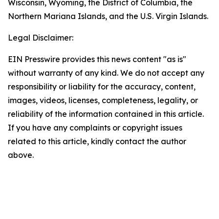
Wisconsin, Wyoming, the District of Columbia, the
Northern Mariana Islands, and the U.S. Virgin Islands.
Legal Disclaimer:
EIN Presswire provides this news content "as is"
without warranty of any kind. We do not accept any
responsibility or liability for the accuracy, content,
images, videos, licenses, completeness, legality, or
reliability of the information contained in this article.
If you have any complaints or copyright issues
related to this article, kindly contact the author
above.