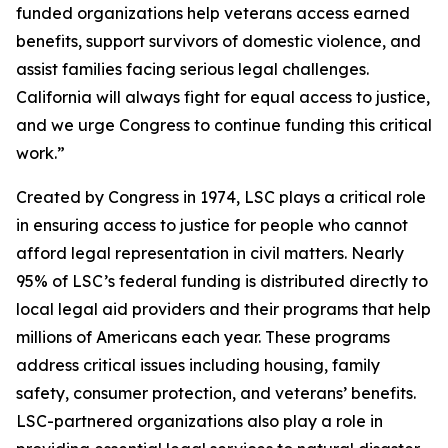
funded organizations help veterans access earned
benefits, support survivors of domestic violence, and
assist families facing serious legal challenges.
California will always fight for equal access to justice,
and we urge Congress to continue funding this critical
work.”
Created by Congress in 1974, LSC plays a critical role
in ensuring access to justice for people who cannot
afford legal representation in civil matters. Nearly
95% of LSC’s federal funding is distributed directly to
local legal aid providers and their programs that help
millions of Americans each year. These programs
address critical issues including housing, family
safety, consumer protection, and veterans’ benefits.
LSC-partnered organizations also play a role in