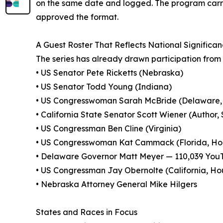
on the same date and logged. The program carri
approved the format.
A Guest Roster That Reflects National Significa
The series has already drawn participation from a
• US Senator Pete Ricketts (Nebraska)
• US Senator Todd Young (Indiana)
• US Congresswoman Sarah McBride (Delaware, 
• California State Senator Scott Wiener (Author,
• US Congressman Ben Cline (Virginia)
• US Congresswoman Kat Cammack (Florida, Hou
• Delaware Governor Matt Meyer — 110,039 You
• US Congressman Jay Obernolte (California, Ho
• Nebraska Attorney General Mike Hilgers
States and Races in Focus