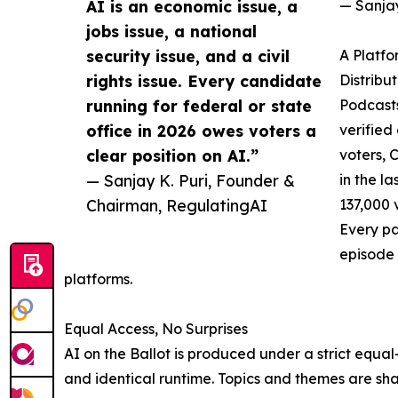
AI is an economic issue, a
— Sanjay
jobs issue, a national
security issue, and a civil
A Platfo
rights issue. Every candidate
Distribu
running for federal or state
Podcasts
office in 2026 owes voters a
verified
clear position on AI.”
voters, 
— Sanjay K. Puri, Founder &
in the l
Chairman, RegulatingAI
137,000 
Every pa
episode 
platforms.
Equal Access, No Surprises
AI on the Ballot is produced under a strict equal
and identical runtime. Topics and themes are shar