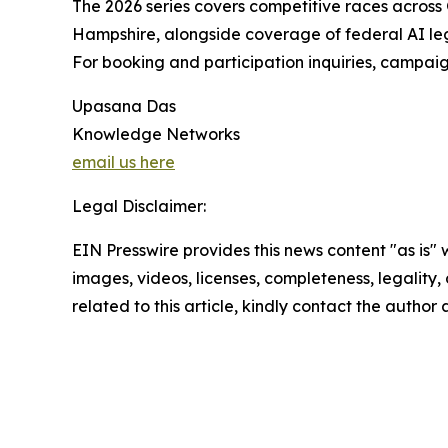
The 2026 series covers competitive races across 
Hampshire, alongside coverage of federal AI legis
For booking and participation inquiries, campa
Upasana Das
Knowledge Networks
email us here
Legal Disclaimer:
EIN Presswire provides this news content "as is" 
images, videos, licenses, completeness, legality, o
related to this article, kindly contact the author