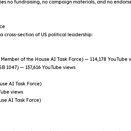
es no fundraising, no campaign materials, and no endors
nce
 cross-section of US political leadership:
Member of the House AI Task Force) — 114,178 YouTube 
 SB 1047) — 137,616 YouTube views
se AI Task Force)
Tube views
use AI Task Force)