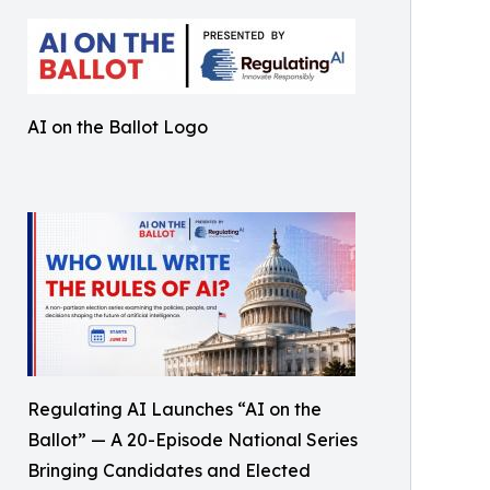
AI on the Ballot Logo
Regulating AI Launches “AI on the
Ballot” — A 20-Episode National Series
Bringing Candidates and Elected