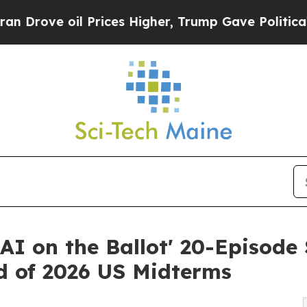
 oil Prices Higher, Trump Gave Politically Conn
AI on the Ballot' 20-Episode
ad of 2026 US Midterms