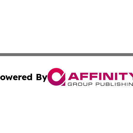
owered By
ubmit Press Release
Terms & Conditions
Copyright/DMCA
ics Inc. dba Affinity Group Publishing & Sci-Tech Maine . 
Cookie Settings / Your Privacy Choices