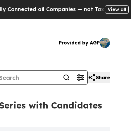
ected oil Companies — not Taxpayers — the Chanc
View all
Provided by AGP
Share
 Series with Candidates