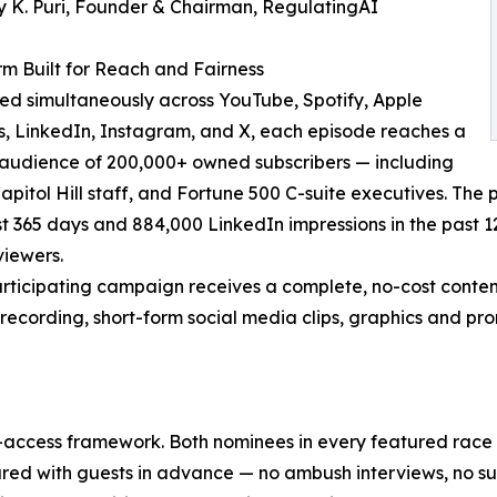
 K. Puri, Founder & Chairman, RegulatingAI
rm Built for Reach and Fairness
ted simultaneously across YouTube, Spotify, Apple
, LinkedIn, Instagram, and X, each episode reaches a
 audience of 200,000+ owned subscribers — including
Capitol Hill staff, and Fortune 500 C-suite executives. The
ast 365 days and 884,000 LinkedIn impressions in the past 1
viewers.
rticipating campaign receives a complete, no-cost content 
recording, short-form social media clips, graphics and prom
-access framework. Both nominees in every featured race re
ed with guests in advance — no ambush interviews, no surpri