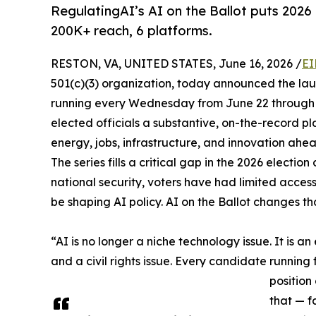
RegulatingAI’s AI on the Ballot puts 2026
200K+ reach, 6 platforms.
RESTON, VA, UNITED STATES, June 16, 2026 /
EI
501(c)(3) organization, today announced the la
running every Wednesday from June 22 through
elected officials a substantive, on-the-record plat
energy, jobs, infrastructure, and innovation ahe
The series fills a critical gap in the 2026 electi
national security, voters have had limited access
be shaping AI policy. AI on the Ballot changes t
“AI is no longer a niche technology issue. It is an
and a civil rights issue. Every candidate running 
position
that — f