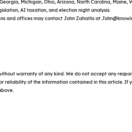
Georgia, Michigan, Ohio, Arizona, North Carolina, Maine, 
lation, AI taxation, and election night analysis.
igns and offices may contact John Zahaitis at John@know
without warranty of any kind. We do not accept any responsib
r reliability of the information contained in this article. I
 above.