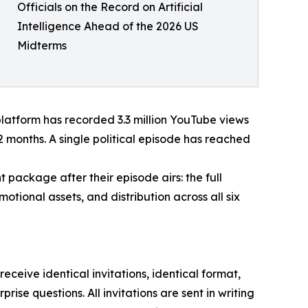
Officials on the Record on Artificial
Intelligence Ahead of the 2026 US
Midterms
 platform has recorded 3.3 million YouTube views
2 months. A single political episode has reached
package after their episode airs: the full
otional assets, and distribution across all six
ceive identical invitations, identical format,
se questions. All invitations are sent in writing