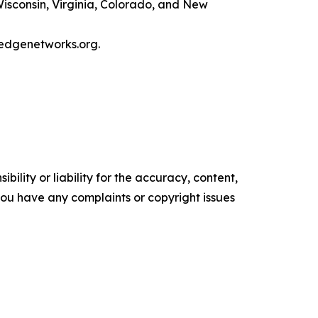
Wisconsin, Virginia, Colorado, and New
ledgenetworks.org.
ility or liability for the accuracy, content,
f you have any complaints or copyright issues