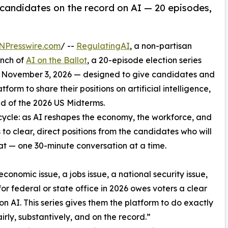
 candidates on the record on AI — 20 episodes,
NPresswire.com
/ --
RegulatingAI
, a non-partisan
unch of
AI on the Ballot
, a 20-episode election series
 November 3, 2026 — designed to give candidates and
form to share their positions on artificial intelligence,
ad of the 2026 US Midterms.
on cycle: as AI reshapes the economy, the workforce, and
 to clear, direct positions from the candidates who will
hat — one 30-minute conversation at a time.
 economic issue, a jobs issue, a national security issue,
for federal or state office in 2026 owes voters a clear
 on AI. This series gives them the platform to do exactly
airly, substantively, and on the record.”