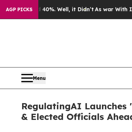
und 40%. Well, it Didn’t
As war With Iran Drove
AGP PICKS
Menu
RegulatingAI Launches '
& Elected Officials Ahe