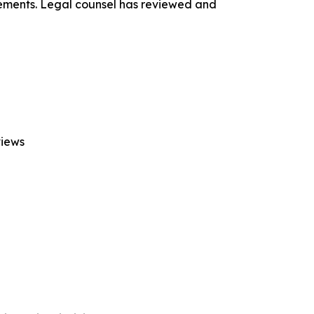
ements. Legal counsel has reviewed and
views