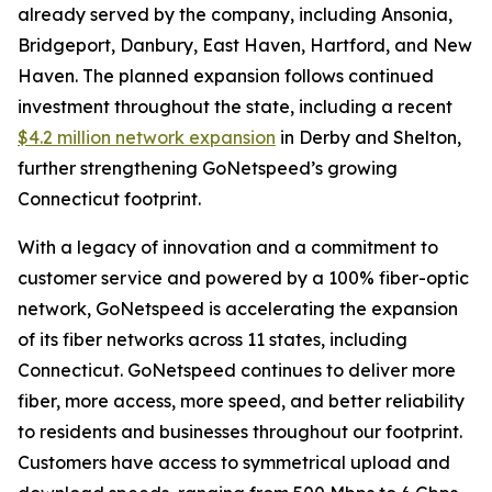
already served by the company, including Ansonia,
Bridgeport, Danbury, East Haven, Hartford, and New
Haven. The planned expansion follows continued
investment throughout the state, including a recent
$4.2 million network expansion
in Derby and Shelton,
further strengthening GoNetspeed’s growing
Connecticut footprint.
With a legacy of innovation and a commitment to
customer service and powered by a 100% fiber-optic
network, GoNetspeed is accelerating the expansion
of its fiber networks across 11 states, including
Connecticut. GoNetspeed continues to deliver more
fiber, more access, more speed, and better reliability
to residents and businesses throughout our footprint.
Customers have access to symmetrical upload and