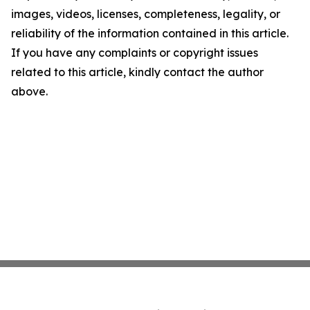
images, videos, licenses, completeness, legality, or
reliability of the information contained in this article.
If you have any complaints or copyright issues
related to this article, kindly contact the author
above.