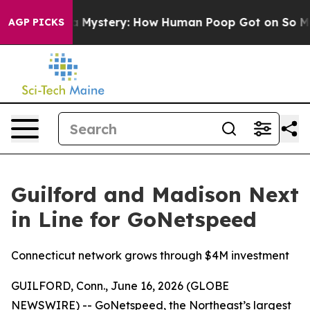
yclospora Mystery: How Human Poop Got on So Much 
AGP PICKS
Guilford and Madison Next
in Line for GoNetspeed
Connecticut network grows through $4M investment
GUILFORD, Conn., June 16, 2026 (GLOBE
NEWSWIRE) -- GoNetspeed, the Northeast’s largest