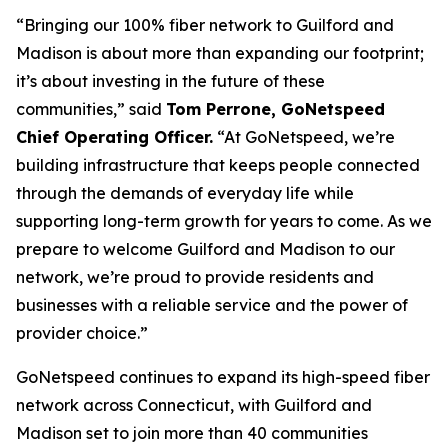
“Bringing our 100% fiber network to Guilford and
Madison is about more than expanding our footprint;
it’s about investing in the future of these
communities,” said
Tom Perrone, GoNetspeed
Chief Operating Officer.
“At GoNetspeed, we’re
building infrastructure that keeps people connected
through the demands of everyday life while
supporting long-term growth for years to come. As we
prepare to welcome Guilford and Madison to our
network, we’re proud to provide residents and
businesses with a reliable service and the power of
provider choice.”
GoNetspeed continues to expand its high-speed fiber
network across Connecticut, with Guilford and
Madison set to join more than 40 communities