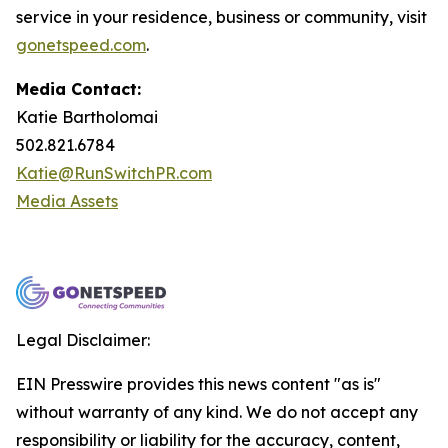
service in your residence, business or community, visit
gonetspeed.com
.
Media Contact:
Katie Bartholomai
502.821.6784
Katie@RunSwitchPR.com
Media Assets
Legal Disclaimer:
EIN Presswire provides this news content "as is"
without warranty of any kind. We do not accept any
responsibility or liability for the accuracy, content,