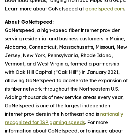
download speeds, ranging from 500 Mbps to 6 Gbps.
Learn more about GoNetspeed at
gonetspeed.com
.
About GoNetspeed:
GoNetspeed, a high-speed fiber internet provider
serving residential and business customers in Maine,
Alabama, Connecticut, Massachusetts, Missouri, New
Jersey, New York, Pennsylvania, Rhode Island,
Vermont, and West Virginia, formed a partnership
with Oak Hill Capital (“Oak Hill”) in January 2021,
allowing GoNetspeed to accelerate the expansion of
its fiber network throughout the Northeastern U.S.
Adding thousands of new service areas every year,
GoNetspeed is one of the largest independent
internet providers in the Northeast and is
nationally
recognized for ISP gaming speeds
. For more
information about GoNetspeed, or to inquire about