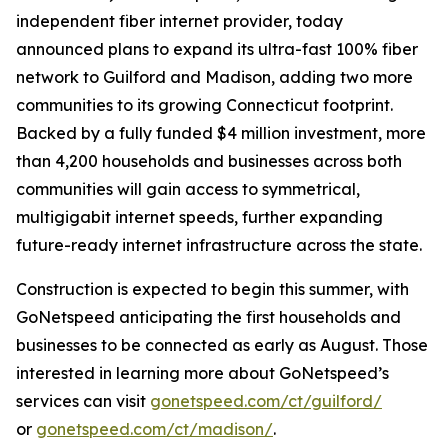
independent fiber internet provider, today
announced plans to expand its ultra-fast 100% fiber
network to Guilford and Madison, adding two more
communities to its growing Connecticut footprint.
Backed by a fully funded $4 million investment, more
than 4,200 households and businesses across both
communities will gain access to symmetrical,
multigigabit internet speeds, further expanding
future-ready internet infrastructure across the state.
Construction is expected to begin this summer, with
GoNetspeed anticipating the first households and
businesses to be connected as early as August. Those
interested in learning more about GoNetspeed’s
services can visit
gonetspeed.com/ct/guilford/
or
gonetspeed.com/ct/madison/
.