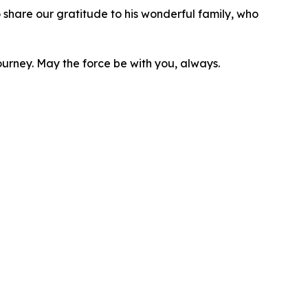
hare our gratitude to his wonderful family, who
ourney. May the force be with you, always.