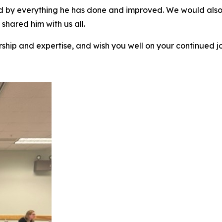
 by everything he has done and improved. We would also s
shared him with us all.
rship and expertise, and wish you well on your continued j