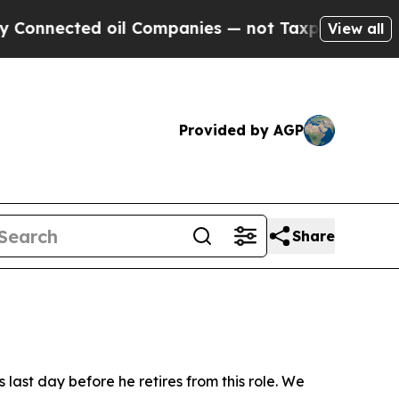
ies — not Taxpayers — the Chance to Cash in on 
View all
Provided by AGP
Share
last day before he retires from this role. We