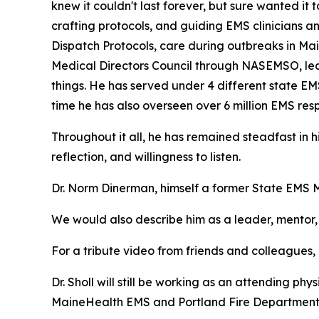
knew it couldn't last forever, but sure wanted it 
crafting protocols, and guiding EMS clinicians a
Dispatch Protocols, care during outbreaks in Ma
Medical Directors Council through NASEMSO, led 
things. He has served under 4 different state EM
time he has also overseen over 6 million EMS res
Throughout it all, he has remained steadfast in hi
reflection, and willingness to listen.
Dr. Norm Dinerman, himself a former State EMS M
We would also describe him as a leader, mentor, 
For a tribute video from friends and colleagues
Dr. Sholl will still be working as an attending p
MaineHealth EMS and Portland Fire Department