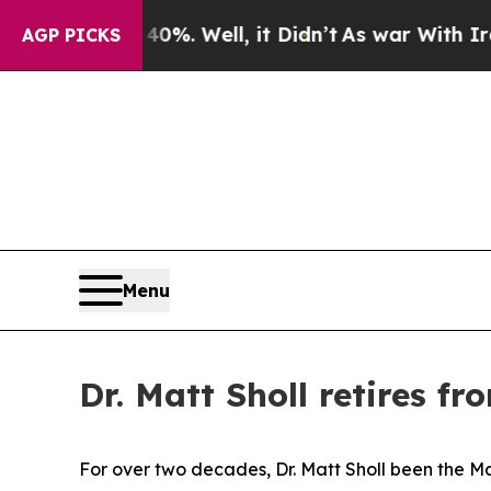
it Didn’t
As war With Iran Drove oil Prices High
AGP PICKS
Menu
Dr. Matt Sholl retires f
For over two decades, Dr. Matt Sholl been the Mai