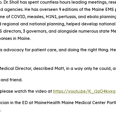
to. Dr. Sholl has spent countless hours leading meetings, r
nd agencies. He has overseen 9 editions of the Maine EMS 
ine of COVID, measles, H1N1, pertussis, and ebola planning
regional and national planning, helped develop national 
S directors, 3 governors, and alongside numerous state Me
ponses in Maine.
s advocacy for patient care, and doing the right thing. He ha
edical Director, described Matt, in a way only he could, 
and friend.
, please watch the video at
https://youtu.be/K_i1qO4kyxg
hysician in the ED at MaineHealth Maine Medical Center Por
.