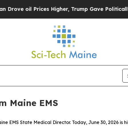
er, Trump Gave Politically Connected oil Compan
rom Maine EMS
ne EMS State Medical Director. Today, June 30, 2026 is his 