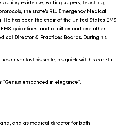
esearching evidence, writing papers, teaching,
protocols, the state's 911 Emergency Medical
. He has been the chair of the United States EMS
EMS guidelines, and a million and one other
dical Director & Practices Boards. During his
s never lost his smile, his quick wit, his careful
as "Genius ensconced in elegance".
tland, and as medical director for both