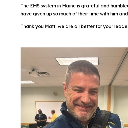
The EMS system in Maine is grateful and humbled
have given up so much of their time with him and 
Thank you Matt, we are all better for your leade